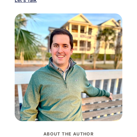
ABOUT THE AUTHOR