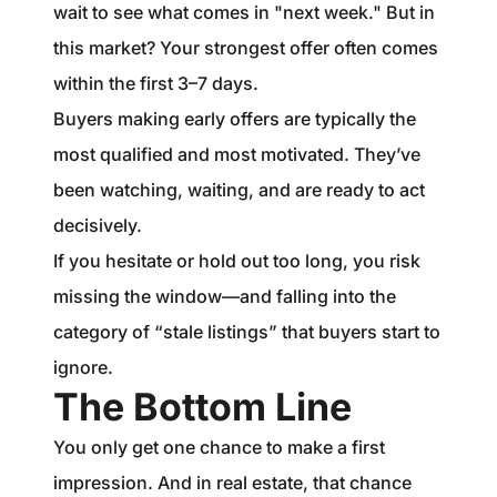
wait to see what comes in "next week." But in
this market? Your strongest offer often comes
within the first 3–7 days.
Buyers making early offers are typically the
most qualified and most motivated. They’ve
been watching, waiting, and are ready to act
decisively.
If you hesitate or hold out too long, you risk
missing the window—and falling into the
category of “stale listings” that buyers start to
ignore.
The Bottom Line
You only get one chance to make a first
impression. And in real estate, that chance