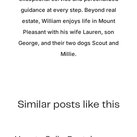
guidance at every step. Beyond real
estate, William enjoys life in Mount
Pleasant with his wife Lauren, son
George, and their two dogs Scout and
Millie.
Similar posts like this