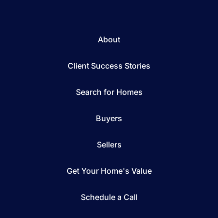
About
Client Success Stories
Search for Homes
Buyers
Sellers
Get Your Home's Value
Schedule a Call