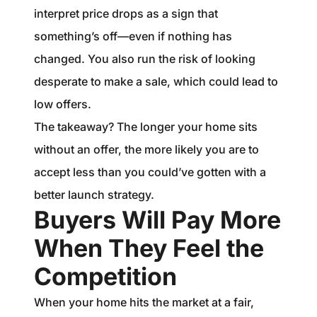
interpret price drops as a sign that
something’s off—even if nothing has
changed. You also run the risk of looking
desperate to make a sale, which could lead to
low offers.
The takeaway? The longer your home sits
without an offer, the more likely you are to
accept less than you could’ve gotten with a
better launch strategy.
Buyers Will Pay More
When They Feel the
Competition
When your home hits the market at a fair,