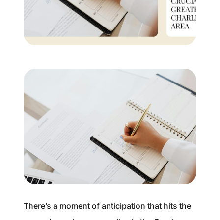
Buyer Experience
Mortgage Calculator
Search All Listings
Featured Listings
Free Sellers Guide
Free Buyers Guide
There’s a moment of anticipation that hits the
REAL Broker