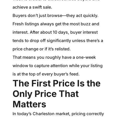
achieve a swift sale.
Buyers don’t just browse—they act quickly.
Fresh listings always get the most buzz and
interest. After about 10 days, buyer interest
tends to drop off significantly unless there’s a
price change or if it’s relisted.
That means you roughly have a one-week
window to capture attention while your listing
is at the top of every buyer’s feed.
The First Price Is the
Only Price That
Matters
In today’s Charleston market, pricing correctly