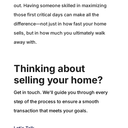
out. Having someone skilled in maximizing
those first critical days can make all the
difference—not just in how fast your home
sells, but in how much you ultimately walk
away with.
Thinking about
selling your home?
Get in touch. We'll guide you through every
step of the process to ensure a smooth
transaction that meets your goals.
Let's Talk