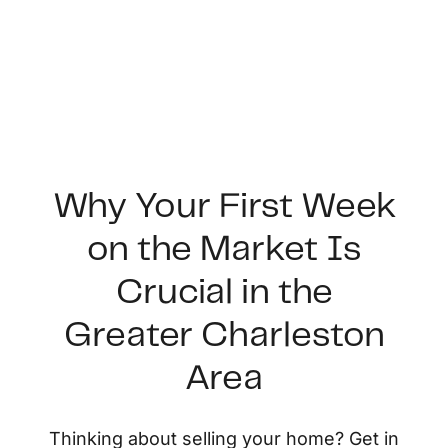
Why Your First Week
on the Market Is
FOLLOW US
Crucial in the
Greater Charleston
Area
About Us
Thinking about selling your home? Get in