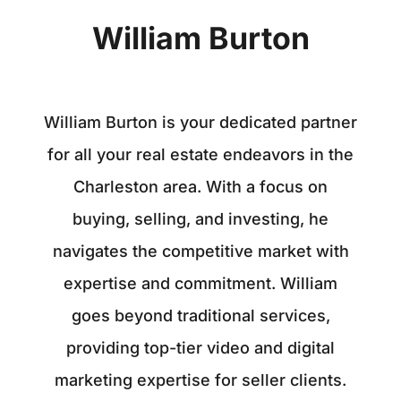
William Burton
William Burton is your dedicated partner
for all your real estate endeavors in the
Charleston area. With a focus on
buying, selling, and investing, he
navigates the competitive market with
expertise and commitment. William
goes beyond traditional services,
providing top-tier video and digital
marketing expertise for seller clients.