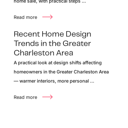
home sale, with practical steps ...
Read more
Recent Home Design
Trends in the Greater
Charleston Area
A practical look at design shifts affecting
homeowners in the Greater Charleston Area
— warmer interiors, more personal ...
Read more