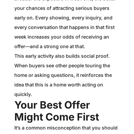
your chances of attracting serious buyers
early on. Every showing, every inquiry, and
every conversation that happens in that first
week increases your odds of receiving an
offer—and a strong one at that.
This early activity also builds social proof.
When buyers see other people touring the
home or asking questions, it reinforces the
idea that this is a home worth acting on
quickly.
Your Best Offer
Might Come First
It’s a common misconception that you should