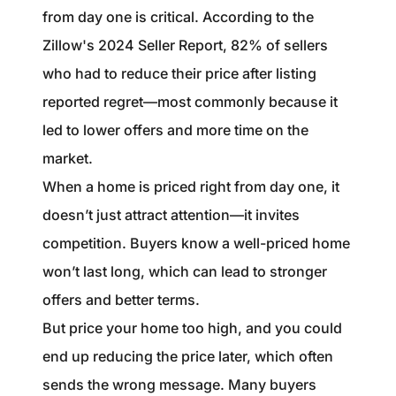
from day one is critical. According to the
Zillow's 2024 Seller Report, 82% of sellers
who had to reduce their price after listing
reported regret—most commonly because it
led to lower offers and more time on the
market.
When a home is priced right from day one, it
doesn’t just attract attention—it invites
competition. Buyers know a well-priced home
won’t last long, which can lead to stronger
offers and better terms.
But price your home too high, and you could
end up reducing the price later, which often
sends the wrong message. Many buyers