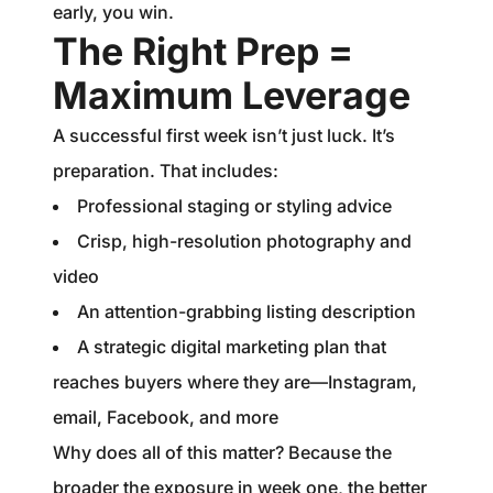
early, you win.
The Right Prep =
Maximum Leverage
A successful first week isn’t just luck. It’s
preparation. That includes:
Professional staging or styling advice
Crisp, high-resolution photography and
video
An attention-grabbing listing description
A strategic digital marketing plan that
reaches buyers where they are—Instagram,
email, Facebook, and more
Why does all of this matter? Because the
broader the exposure in week one, the better