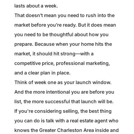
lasts about a week.
That doesn’t mean you need to rush into the
market before you’re ready. But it does mean
you need to be thoughtful about how you
prepare. Because when your home hits the
market, it should hit strong—with a
competitive price, professional marketing,
and a clear plan in place.
Think of week one as your launch window.
And the more intentional you are before you
list, the more successful that launch will be.
If you're considering selling, the best thing
you can do is talk with a real estate agent who
knows the Greater Charleston Area inside and