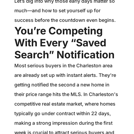
Let’s dig into why those early days matter so
much—and how to set yourself up for
success before the countdown even begins.
You’re Competing
With Every “Saved
Search” Notification
Most serious buyers in the Charleston area
are already set up with instant alerts. They're
getting notified the second a new home in
their price range hits the MLS. In Charleston's
competitive real estate market, where homes
typically go under contract within 22 days,
making a strong impression during the first
week is crucial to attract serious buyers and