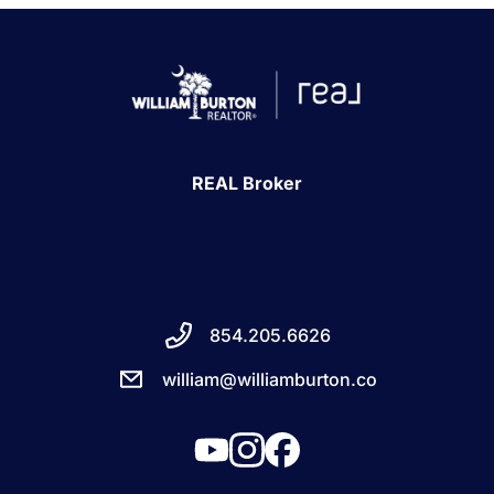
REAL Broker
854.205.6626
william@williamburton.co