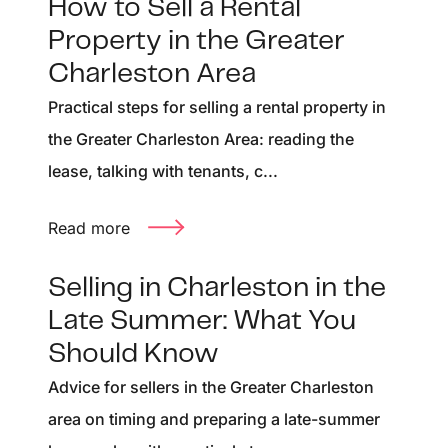
How to Sell a Rental
Property in the Greater
Charleston Area
Practical steps for selling a rental property in
the Greater Charleston Area: reading the
lease, talking with tenants, c...
Read more
Selling in Charleston in the
Late Summer: What You
Should Know
Advice for sellers in the Greater Charleston
area on timing and preparing a late-summer