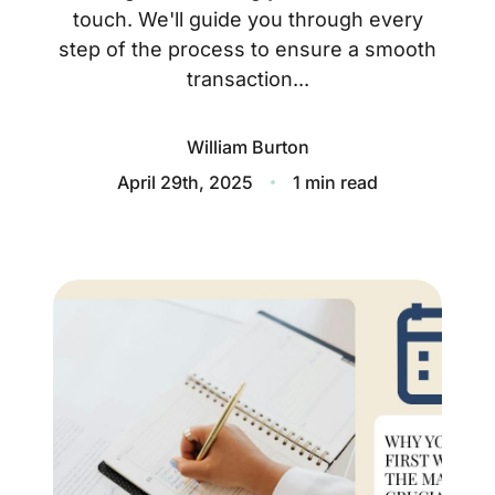
About
touch. We'll guide you through every
step of the process to ensure a smooth
Blog
transaction...
Client Success Stories
William Burton
Schedule A Call
April 29th, 2025
1 min read
Our Services
Seller Experience
Marketing Strategy
Find Your Home's Value
Sold Properties