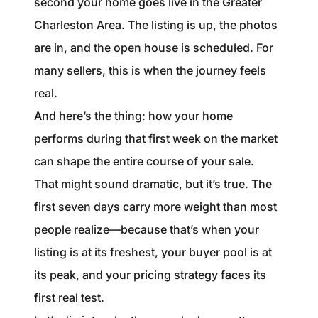
second your home goes live in the Greater
1240 Winnowing Way Suite 102, Mount
Charleston Area. The listing is up, the photos
Pleasant, SC 29466
are in, and the open house is scheduled. For
854.205.6626
many sellers, this is when the journey feels
real.
william@williamburton.co
And here’s the thing: how your home
performs during that first week on the market
can shape the entire course of your sale.
That might sound dramatic, but it’s true. The
first seven days carry more weight than most
people realize—because that’s when your
listing is at its freshest, your buyer pool is at
its peak, and your pricing strategy faces its
first real test.