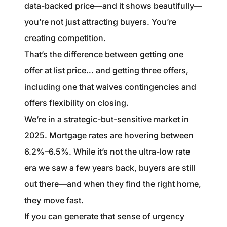
data-backed price—and it shows beautifully—
you’re not just attracting buyers. You’re
creating competition.
That’s the difference between getting one
offer at list price… and getting three offers,
including one that waives contingencies and
offers flexibility on closing.
We’re in a strategic-but-sensitive market in
2025. Mortgage rates are hovering between
6.2%–6.5%. While it’s not the ultra-low rate
era we saw a few years back, buyers are still
out there—and when they find the right home,
they move fast.
If you can generate that sense of urgency