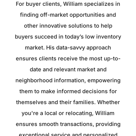
For buyer clients, William specializes in
finding off-market opportunities and
other innovative solutions to help
buyers succeed in today’s low inventory
market. His data-savvy approach
ensures clients receive the most up-to-
date and relevant market and
neighborhood information, empowering
them to make informed decisions for
themselves and their families. Whether
you're a local or relocating, William
ensures smooth transactions, providing
exceptional service and personalized