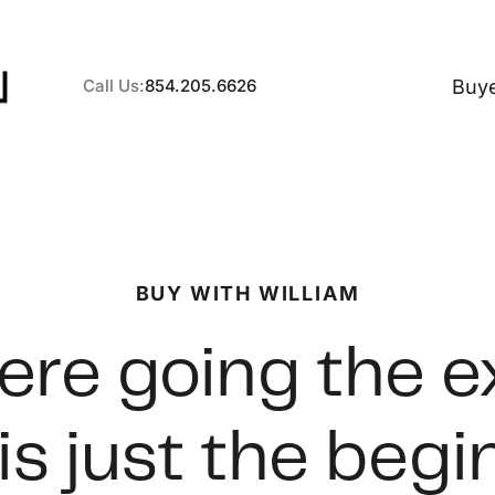
Buy
Call Us:
854.205.6626
A
BUY WITH WILLIAM
B
re going the e
C
is just the beg
S