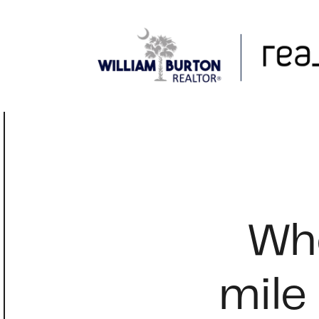
FOLLOW US
Whe
mile 