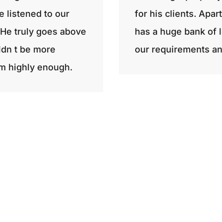
e listened to our
for his clients. Apa
He truly goes above
has a huge bank of l
ldn t be more
our requirements an
m highly enough.