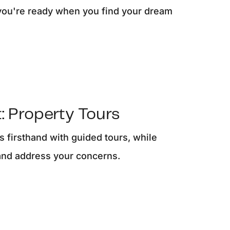
you're ready when you find your dream
: Property Tours
 firsthand with guided tours, while
and address your concerns.