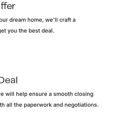
ffer
ur dream home, we'll craft a
get you the best deal.
Deal
we will help ensure a smooth closing
th all the paperwork and negotiations.