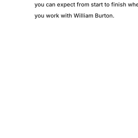
you can expect from start to finish wh
you work with William Burton.