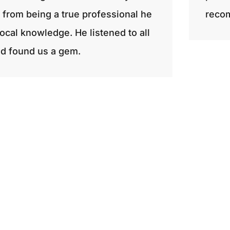
rt from being a true professional he
recom
ocal knowledge. He listened to all
d found us a gem.