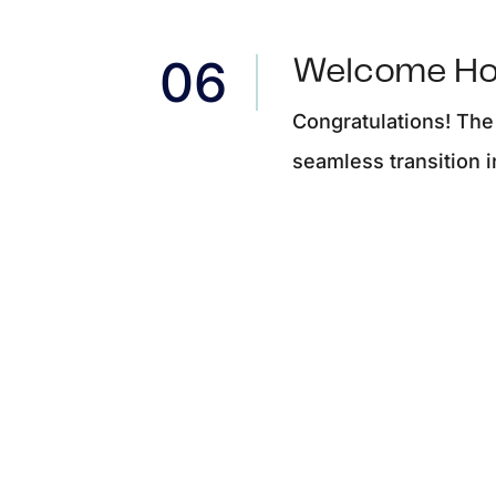
Welcome H
Congratulations! The
seamless transition 