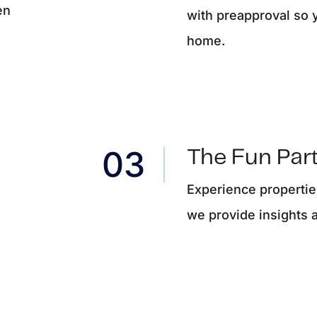
en
with preapproval so 
home.
The Fun Part
Experience properties
we provide insights 