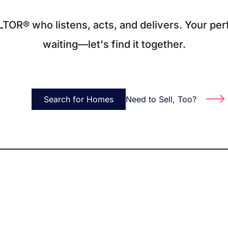
O
LTOR® who listens, acts, and delivers. Your per
waiting—let's find it together.
S
M
Search for Homes
Need to Sell, Too?
F
S
B
M
S