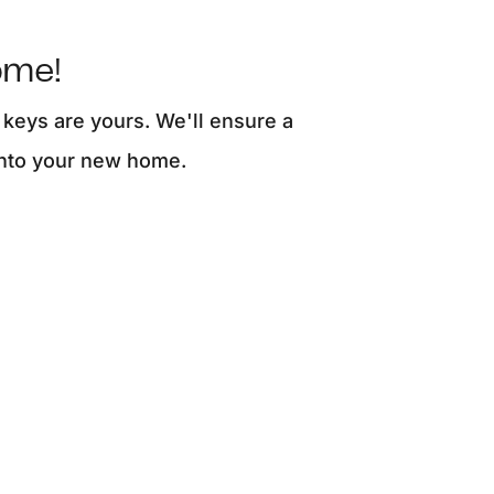
ome!
 keys are yours. We'll ensure a
into your new home.