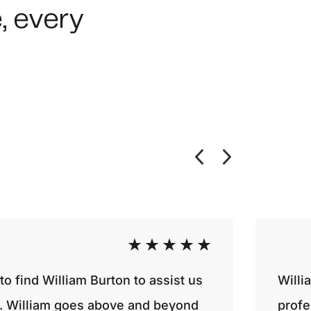
, every
o find William Burton to assist us
Willi
ty. William goes above and beyond
profe