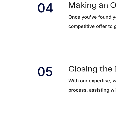
Making an O
Once you've found yo
competitive offer to 
Closing the 
With our expertise, 
process, assisting wi