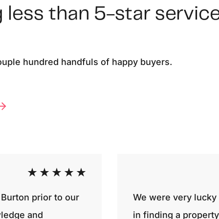
 less than 5-star service
couple hundred handfuls of happy buyers.
Burton prior to our
We were very lucky t
wledge and
in finding a proper