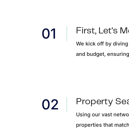
F
F
First, Let's 
F
We kick off by diving
and budget, ensuring 
 Pleasant, SC 29466
Property Se
Using our vast networ
properties that match