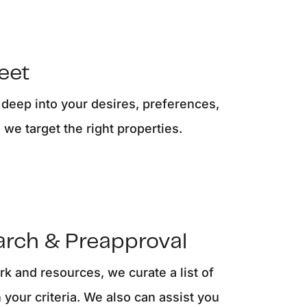
eatured Listings
ree Sellers Guide
Meet
ree Buyers Guide
 deep into your desires, preferences,
we target the right properties.
854.205.6626
william@williamburton.co
arch & Preapproval
k and resources, we curate a list of
 your criteria. We also can assist you