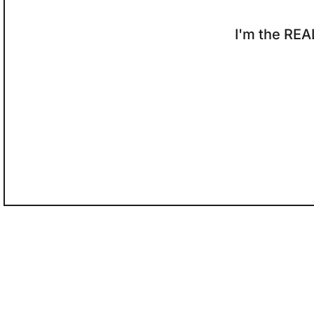
I'm the REA