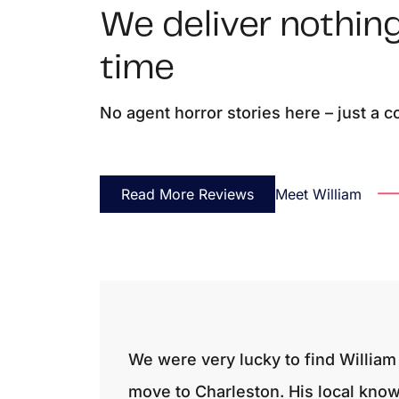
We deliver nothing
time
No agent horror stories here – just a 
Read More Reviews
Meet William
We were very lucky to find William 
move to Charleston. His local kno