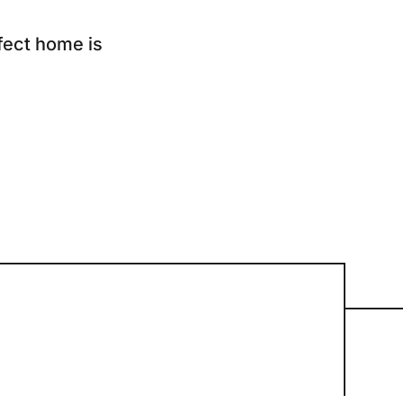
ur Services
fect home is
eller Experience
arketing Strategy
ind Your Home's Value
old Properties
uyer Experience
ortgage Calculator
earch All Listings