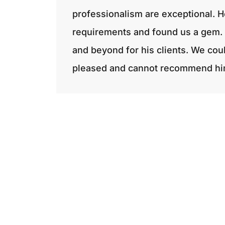
professionalism are exceptional. H
requirements and found us a gem. 
and beyond for his clients. We cou
pleased and cannot recommend hi