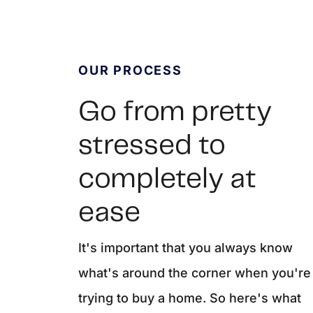
OUR PROCESS
Go from pretty
stressed to
completely at
REAL Broker
ease
1240 Winnowing Way Suite 102, Mount
It's important that you always know
what's around the corner when you're
trying to buy a home. So here's what