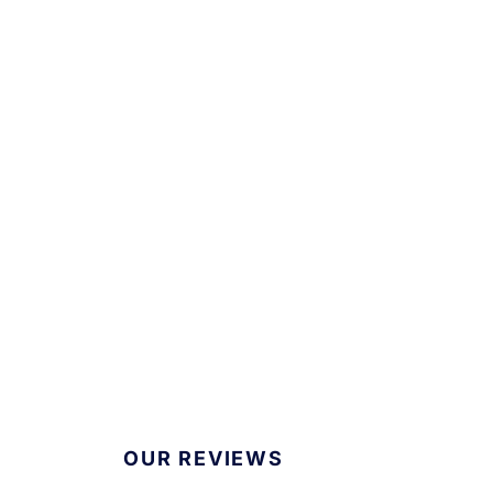
OUR REVIEWS