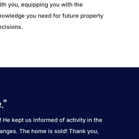
ith you, equipping you with the
nowledge you need for future property
ecisions.
."
! He kept us informed of activity in the
anges. The home is sold! Thank you,