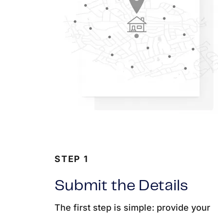
STEP 1
Submit the Details
The first step is simple: provide your