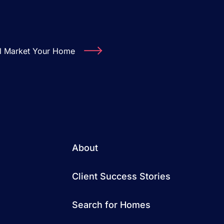
ll Market Your Home
About
Client Success Stories
Search for Homes