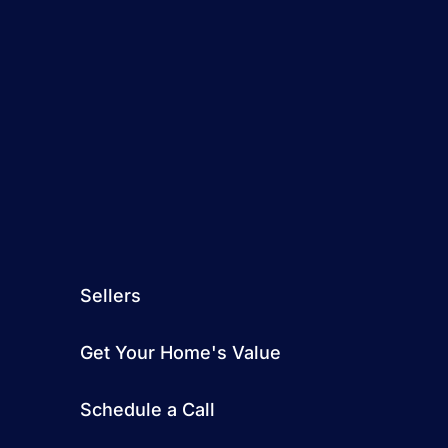
Sellers
Get Your Home's Value
Schedule a Call