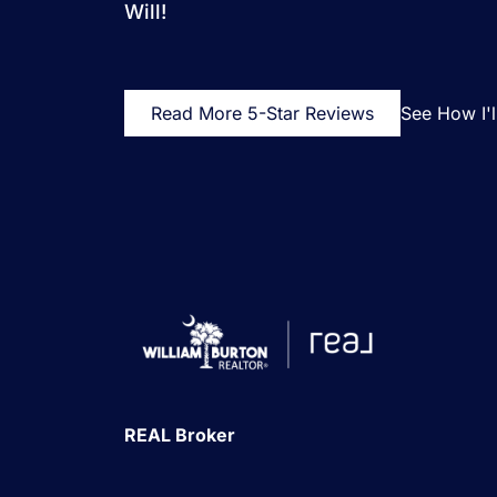
Will!
Read More 5-Star Reviews
See How I'
REAL Broker