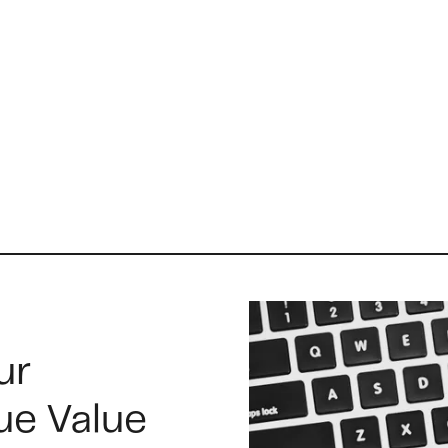
A
B
C
ur
S
ue Value