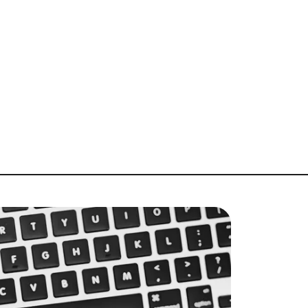
About Us
bout
log
lient Success Stories
chedule A Call