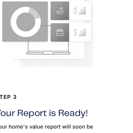
TEP 3
our Report is Ready!
our home's value report will soon be