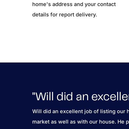
home's address and your contact
details for report delivery.
"Will did an excelle
Will did an excellent job of listing our
market as well as with our house. He