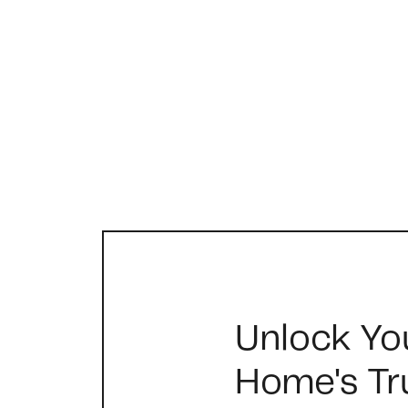
FOLLOW US
Unlock Yo
Home's Tr