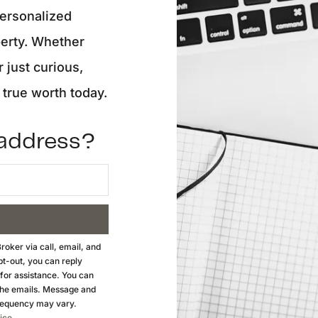
personalized
O
perty. Whether
r just curious,
S
true worth today.
M
 address?
F
S
B
roker
via call, email, and
opt-out, you can reply
M
 for assistance. You can
n the emails. Message and
S
requency may vary.
ice
.