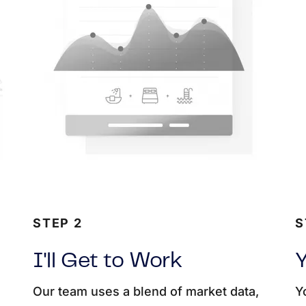
STEP 2
S
I'll Get to Work
Y
Our team uses a blend of market data,
Y