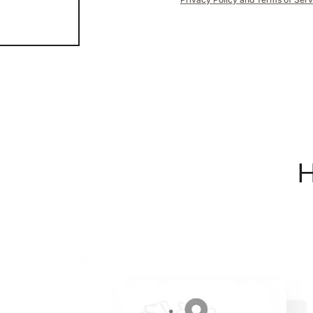
H
REAL Broker
1240 Winnowing Way Suite 102, Mount