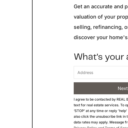
Get an accurate and 
valuation of your pro
selling, refinancing, o
discover your home's 
What's your
Next
I agree to be contacted by
REAL B
text for real estate services. To 
‘STOP’ at any time or reply 'help'
also click the unsubscribe link i
data rates may apply. Message f
Privacy Policy and Terms of Serv