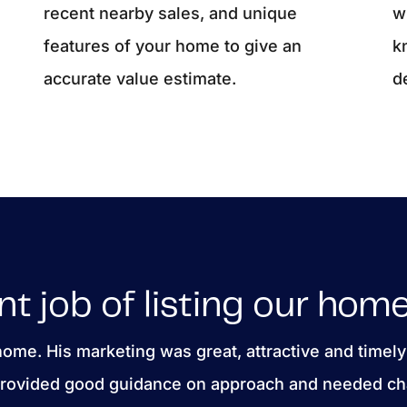
recent nearby sales, and unique
w
features of your home to give an
k
accurate value estimate.
d
nt job of listing our home
 home. His marketing was great, attractive and timely
 provided good guidance on approach and needed ch