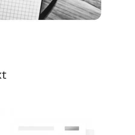
eatured Listings
ree Sellers Guide
ree Buyers Guide
xt
854.205.6626
william@williamburton.co