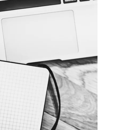
ur Services
eller Experience
arketing Strategy
ind Your Home's Value
old Properties
uyer Experience
ortgage Calculator
earch All Listings