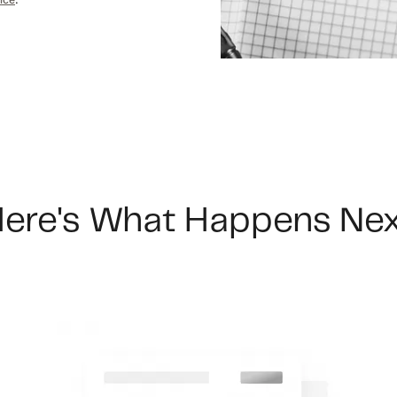
F
F
F
ere's What Happens Ne
 Pleasant, SC 29466