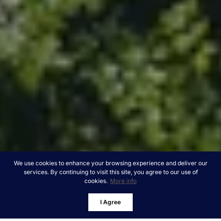
We use cookies to enhance your browsing experience and deliver our
services. By continuing to visit this site, you agree to our use of
cookies.
More info
I Agree