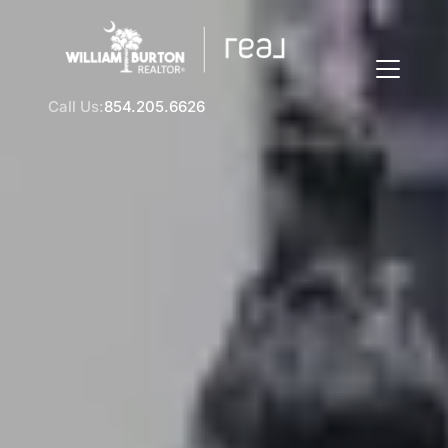
Call Us:
854.205.6626
FOLLOW US
About Us