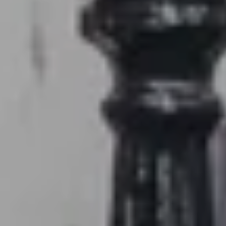
1240 Winnowing Way Suite 102, Mount
Pleasant, SC 29466
854.205.6626
william@williamburton.co