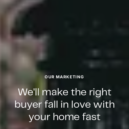
OUR MARKETING
We'll make the right
buyer fall in love with
your home fast