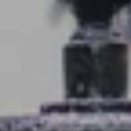
About
Blog
Client Success Stories
Schedule A Call
Our Services
Seller Experience
Marketing Strategy
Find Your Home's Value
Sold Properties