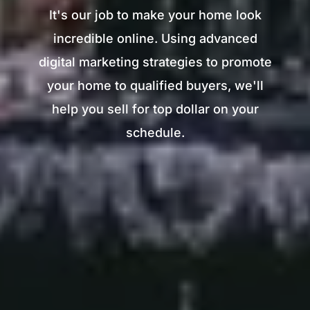
It's our job to make your home look
incredible online. Using advanced
digital marketing strategies to promote
your home to qualified buyers, we'll
help you sell for top dollar on your
schedule.