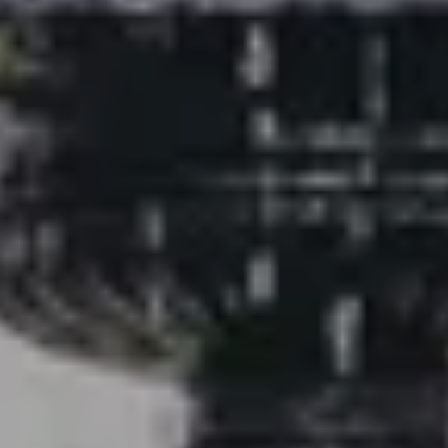
Buyer Experience
Mortgage Calculator
Search All Listings
Featured Listings
Free Sellers Guide
Free Buyers Guide
REAL Broker