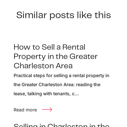
Similar posts like this
How to Sell a Rental
Property in the Greater
Charleston Area
Practical steps for selling a rental property in
the Greater Charleston Area: reading the
lease, talking with tenants, c...
Read more