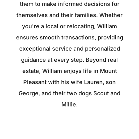
them to make informed decisions for
themselves and their families. Whether
you're a local or relocating, William
ensures smooth transactions, providing
exceptional service and personalized
guidance at every step. Beyond real
estate, William enjoys life in Mount
Pleasant with his wife Lauren, son
George, and their two dogs Scout and
Millie.