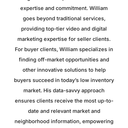
expertise and commitment. William
goes beyond traditional services,
providing top-tier video and digital
marketing expertise for seller clients.
For buyer clients, William specializes in
finding off-market opportunities and
other innovative solutions to help
buyers succeed in today’s low inventory
market. His data-savvy approach
ensures clients receive the most up-to-
date and relevant market and
neighborhood information, empowering