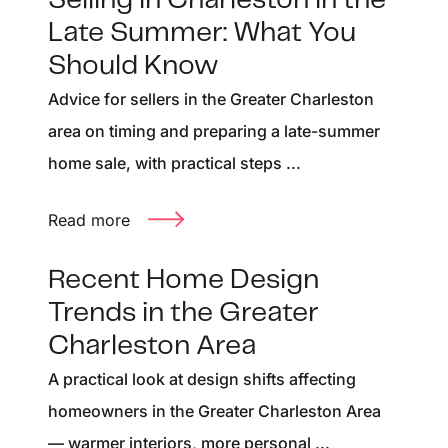
Selling in Charleston in the
Late Summer: What You
Should Know
Advice for sellers in the Greater Charleston
area on timing and preparing a late-summer
home sale, with practical steps ...
Read more
Recent Home Design
Trends in the Greater
Charleston Area
A practical look at design shifts affecting
homeowners in the Greater Charleston Area
— warmer interiors, more personal ...