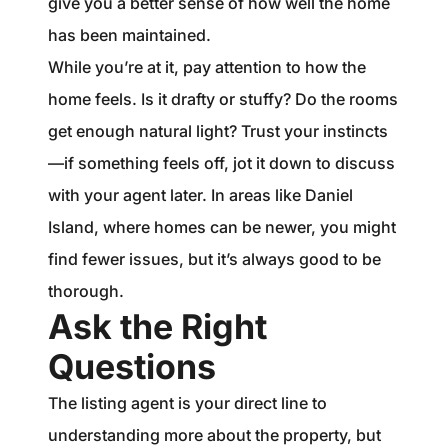
give you a better sense of how well the home
has been maintained.
While you’re at it, pay attention to how the
home feels. Is it drafty or stuffy? Do the rooms
get enough natural light? Trust your instincts
—if something feels off, jot it down to discuss
with your agent later. In areas like Daniel
Island, where homes can be newer, you might
find fewer issues, but it’s always good to be
thorough.
Ask the Right
Questions
The listing agent is your direct line to
understanding more about the property, but