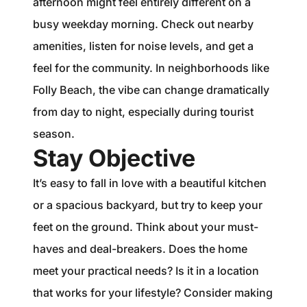
afternoon might feel entirely different on a
busy weekday morning. Check out nearby
amenities, listen for noise levels, and get a
feel for the community. In neighborhoods like
Folly Beach, the vibe can change dramatically
from day to night, especially during tourist
season.
Stay Objective
It’s easy to fall in love with a beautiful kitchen
or a spacious backyard, but try to keep your
feet on the ground. Think about your must-
haves and deal-breakers. Does the home
meet your practical needs? Is it in a location
that works for your lifestyle? Consider making