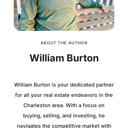
ABOUT THE AUTHOR
William Burton
William Burton is your dedicated partner
for all your real estate endeavors in the
Charleston area. With a focus on
buying, selling, and investing, he
navigates the competitive market with