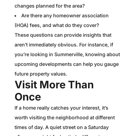
changes planned for the area?
Are there any homeowner association
(HOA) fees, and what do they cover?
These questions can provide insights that
aren’t immediately obvious. For instance, if
you’re looking in Summerville, knowing about
upcoming developments can help you gauge
future property values.
Visit More Than
Once
If a home really catches your interest, it’s
worth visiting the neighborhood at different
times of day. A quiet street on a Saturday