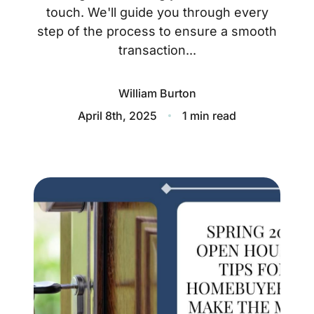
About
touch. We'll guide you through every
step of the process to ensure a smooth
Blog
transaction...
Client Success Stories
William Burton
Schedule A Call
April 8th, 2025
1 min read
Our Services
Seller Experience
Marketing Strategy
Find Your Home's Value
Sold Properties