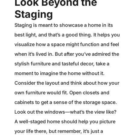
Look Beyond the
Staging
Staging is meant to showcase a home in its
best light, and that’s a good thing. It helps you
visualize how a space might function and feel
when it’s lived in. But after you’ve admired the
stylish furniture and tasteful decor, take a
moment to imagine the home without it.
Consider the layout and think about how your
own furniture would fit. Open closets and
cabinets to get a sense of the storage space.
Look out the windows—what’s the view like?
A well-staged home should help you picture
your life there, but remember, it’s just a