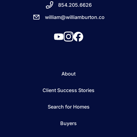
854.205.6626
william@williamburton.co
About
Client Success Stories
Search for Homes
Buyers