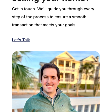
Get in touch. We'll guide you through every
step of the process to ensure a smooth
transaction that meets your goals.
Let's Talk