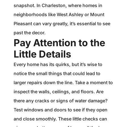
snapshot. In Charleston, where homes in
neighborhoods like West Ashley or Mount
Pleasant can vary greatly, it’s essential to see
past the decor.
Pay Attention to the
Little Details
Every home has its quirks, but it’s wise to
notice the small things that could lead to
larger repairs down the line. Take a moment to
inspect the walls, ceilings, and floors. Are
there any cracks or signs of water damage?
Test windows and doors to see if they open
and close smoothly. These little checks can