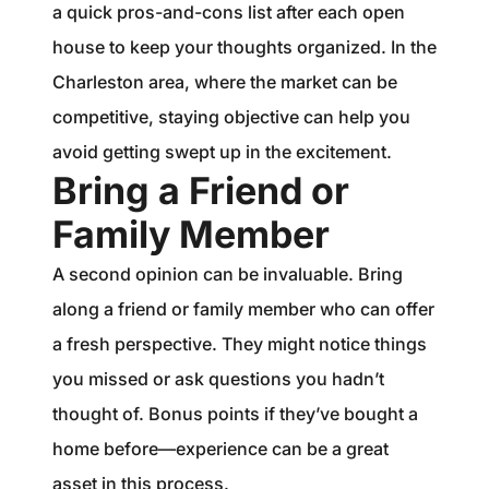
a quick pros-and-cons list after each open
house to keep your thoughts organized. In the
Charleston area, where the market can be
competitive, staying objective can help you
avoid getting swept up in the excitement.
Bring a Friend or
Family Member
A second opinion can be invaluable. Bring
along a friend or family member who can offer
a fresh perspective. They might notice things
you missed or ask questions you hadn’t
thought of. Bonus points if they’ve bought a
home before—experience can be a great
asset in this process.