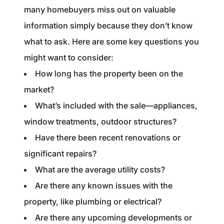
many homebuyers miss out on valuable
information simply because they don’t know
what to ask. Here are some key questions you
might want to consider:
How long has the property been on the
market?
What’s included with the sale—appliances,
window treatments, outdoor structures?
Have there been recent renovations or
significant repairs?
What are the average utility costs?
Are there any known issues with the
property, like plumbing or electrical?
Are there any upcoming developments or