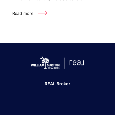
Read more
REAL Broker