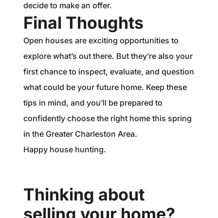
decide to make an offer.
Final Thoughts
Open houses are exciting opportunities to
explore what’s out there. But they’re also your
first chance to inspect, evaluate, and question
what could be your future home. Keep these
tips in mind, and you’ll be prepared to
confidently choose the right home this spring
in the Greater Charleston Area.
Happy house hunting.
Thinking about
selling your home?