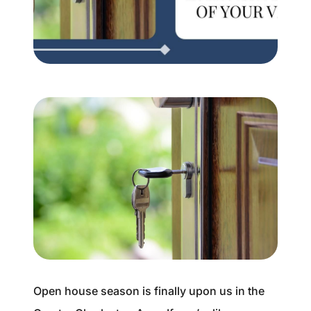
Buyer Experience
Mortgage Calculator
Search All Listings
Featured Listings
Free Sellers Guide
Free Buyers Guide
Open house season is finally upon us in the
REAL Broker