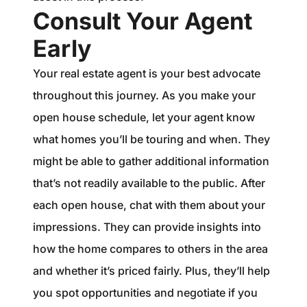
Consult Your Agent
Early
Your real estate agent is your best advocate
throughout this journey. As you make your
open house schedule, let your agent know
what homes you’ll be touring and when. They
might be able to gather additional information
that’s not readily available to the public. After
each open house, chat with them about your
impressions. They can provide insights into
how the home compares to others in the area
and whether it’s priced fairly. Plus, they’ll help
you spot opportunities and negotiate if you