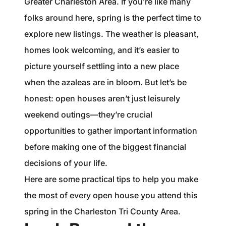
Greater Charleston Area. If you’re like many
1240 Winnowing Way Suite 102, Mount
folks around here, spring is the perfect time to
Pleasant, SC 29466
explore new listings. The weather is pleasant,
854.205.6626
homes look welcoming, and it’s easier to
picture yourself settling into a new place
william@williamburton.co
when the azaleas are in bloom. But let’s be
honest: open houses aren’t just leisurely
weekend outings—they’re crucial
opportunities to gather important information
before making one of the biggest financial
decisions of your life.
Here are some practical tips to help you make
the most of every open house you attend this
spring in the Charleston Tri County Area.