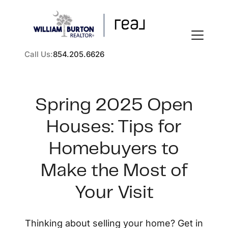
Call Us:
854.205.6626
Spring 2025 Open
Houses: Tips for
FOLLOW US
Homebuyers to
Make the Most of
Your Visit
About Us
Thinking about selling your home? Get in