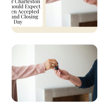
Buyer Experience
Mortgage Calculator
Search All Listings
Featured Listings
Free Sellers Guide
Free Buyers Guide
REAL Broker