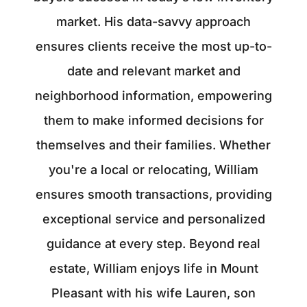
market. His data-savvy approach
ensures clients receive the most up-to-
date and relevant market and
neighborhood information, empowering
them to make informed decisions for
themselves and their families. Whether
you're a local or relocating, William
ensures smooth transactions, providing
exceptional service and personalized
guidance at every step. Beyond real
estate, William enjoys life in Mount
Pleasant with his wife Lauren, son