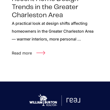
Trends in the Greater
Charleston Area
A practical look at design shifts affecting
homeowners in the Greater Charleston Area
— warmer interiors, more personal ...
Read more