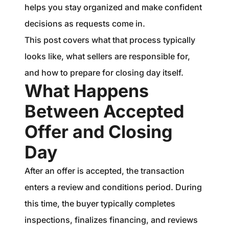
helps you stay organized and make confident
decisions as requests come in.
This post covers what that process typically
looks like, what sellers are responsible for,
and how to prepare for closing day itself.
What Happens
Between Accepted
Offer and Closing
Day
After an offer is accepted, the transaction
enters a review and conditions period. During
this time, the buyer typically completes
inspections, finalizes financing, and reviews