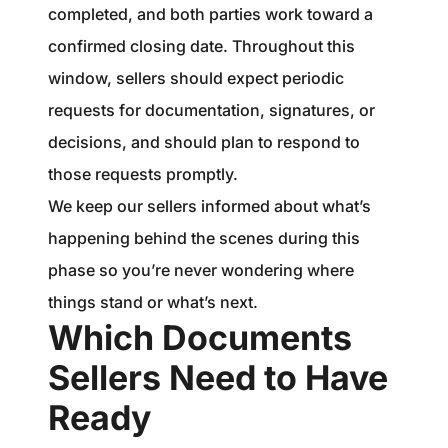
completed, and both parties work toward a
confirmed closing date. Throughout this
window, sellers should expect periodic
requests for documentation, signatures, or
decisions, and should plan to respond to
those requests promptly.
We keep our sellers informed about what’s
happening behind the scenes during this
phase so you’re never wondering where
things stand or what’s next.
Which Documents
Sellers Need to Have
Ready