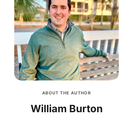
ABOUT THE AUTHOR
William Burton