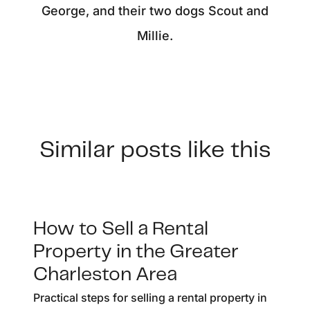
George, and their two dogs Scout and
Millie.
Similar posts like this
How to Sell a Rental
Property in the Greater
Charleston Area
Practical steps for selling a rental property in