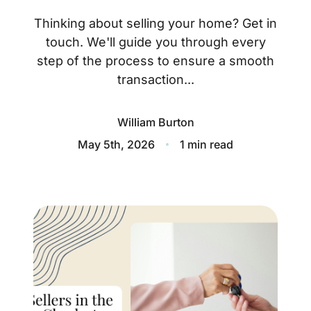
About
Thinking about selling your home? Get in
Blog
touch. We'll guide you through every
step of the process to ensure a smooth
Client Success Stories
transaction...
Schedule A Call
William Burton
May 5th, 2026
1 min read
Our Services
Seller Experience
Marketing Strategy
Find Your Home's Value
Sold Properties