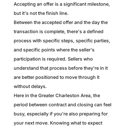
1240 Winnowing Way Suite 102, Mount
Accepting an offer is a significant milestone,
Pleasant, SC 29466
but it's not the finish line.
Between the accepted offer and the day the
854.205.6626
transaction is complete, there's a defined
william@williamburton.co
process with specific steps, specific parties,
and specific points where the seller's
participation is required. Sellers who
understand that process before they're in it
are better positioned to move through it
without delays.
Here in the Greater Charleston Area, the
period between contract and closing can feel
busy, especially if you're also preparing for
your next move. Knowing what to expect