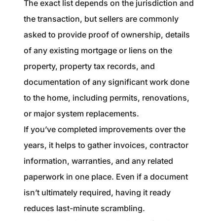
The exact list depends on the jurisdiction and
the transaction, but sellers are commonly
asked to provide proof of ownership, details
of any existing mortgage or liens on the
property, property tax records, and
documentation of any significant work done
to the home, including permits, renovations,
or major system replacements.
If you’ve completed improvements over the
years, it helps to gather invoices, contractor
information, warranties, and any related
paperwork in one place. Even if a document
isn’t ultimately required, having it ready
reduces last-minute scrambling.