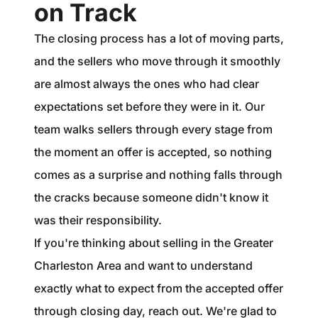
on Track
The closing process has a lot of moving parts,
and the sellers who move through it smoothly
are almost always the ones who had clear
expectations set before they were in it. Our
team walks sellers through every stage from
the moment an offer is accepted, so nothing
comes as a surprise and nothing falls through
the cracks because someone didn't know it
was their responsibility.
If you're thinking about selling in the Greater
Charleston Area and want to understand
exactly what to expect from the accepted offer
through closing day, reach out. We're glad to