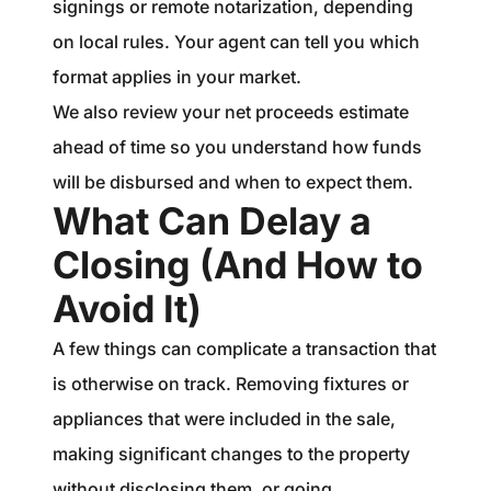
signings or remote notarization, depending
on local rules. Your agent can tell you which
format applies in your market.
We also review your net proceeds estimate
ahead of time so you understand how funds
will be disbursed and when to expect them.
What Can Delay a
Closing (And How to
Avoid It)
A few things can complicate a transaction that
is otherwise on track. Removing fixtures or
appliances that were included in the sale,
making significant changes to the property
without disclosing them, or going