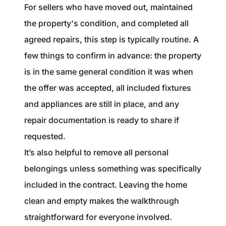
For sellers who have moved out, maintained
the property's condition, and completed all
agreed repairs, this step is typically routine. A
few things to confirm in advance: the property
is in the same general condition it was when
the offer was accepted, all included fixtures
and appliances are still in place, and any
repair documentation is ready to share if
requested.
It’s also helpful to remove all personal
belongings unless something was specifically
included in the contract. Leaving the home
clean and empty makes the walkthrough
straightforward for everyone involved.