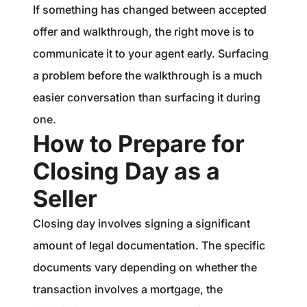
If something has changed between accepted
offer and walkthrough, the right move is to
communicate it to your agent early. Surfacing
a problem before the walkthrough is a much
easier conversation than surfacing it during
one.
How to Prepare for
Closing Day as a
Seller
Closing day involves signing a significant
amount of legal documentation. The specific
documents vary depending on whether the
transaction involves a mortgage, the