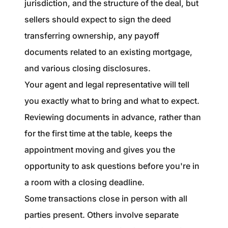
jurisdiction, and the structure of the deal, but
sellers should expect to sign the deed
transferring ownership, any payoff
documents related to an existing mortgage,
and various closing disclosures.
Your agent and legal representative will tell
you exactly what to bring and what to expect.
Reviewing documents in advance, rather than
for the first time at the table, keeps the
appointment moving and gives you the
opportunity to ask questions before you're in
a room with a closing deadline.
Some transactions close in person with all
parties present. Others involve separate