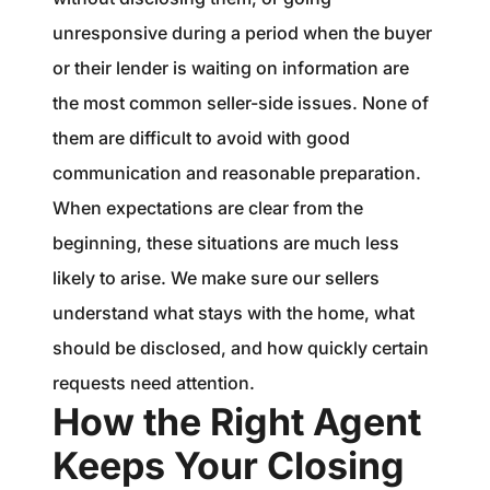
unresponsive during a period when the buyer
or their lender is waiting on information are
the most common seller-side issues. None of
them are difficult to avoid with good
communication and reasonable preparation.
When expectations are clear from the
beginning, these situations are much less
likely to arise. We make sure our sellers
understand what stays with the home, what
should be disclosed, and how quickly certain
requests need attention.
How the Right Agent
Keeps Your Closing