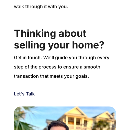
walk through it with you.
Thinking about
selling your home?
Get in touch. We'll guide you through every
step of the process to ensure a smooth
transaction that meets your goals.
Let's Talk