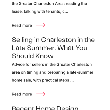
the Greater Charleston Area: reading the
lease, talking with tenants, c...
Read more
Selling in Charleston in the
Late Summer: What You
Should Know
Advice for sellers in the Greater Charleston
area on timing and preparing a late-summer
home sale, with practical steps ...
Read more
Recent Home Design