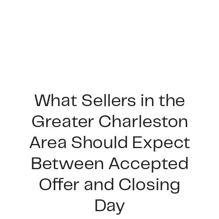
What Sellers in the
Greater Charleston
FOLLOW US
Area Should Expect
Between Accepted
Offer and Closing
About Us
Day