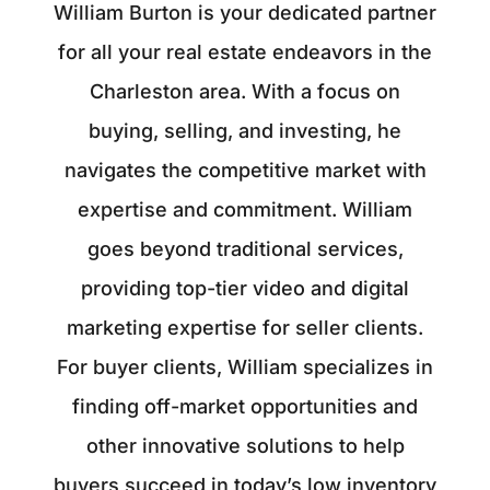
William Burton is your dedicated partner
for all your real estate endeavors in the
Charleston area. With a focus on
buying, selling, and investing, he
navigates the competitive market with
expertise and commitment. William
goes beyond traditional services,
providing top-tier video and digital
marketing expertise for seller clients.
For buyer clients, William specializes in
finding off-market opportunities and
other innovative solutions to help
buyers succeed in today’s low inventory