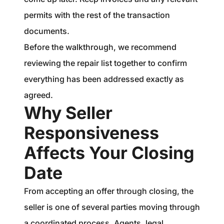
permits with the rest of the transaction
documents.
Before the walkthrough, we recommend
reviewing the repair list together to confirm
everything has been addressed exactly as
agreed.
Why Seller
Responsiveness
Affects Your Closing
Date
From accepting an offer through closing, the
seller is one of several parties moving through
a coordinated process. Agents, legal