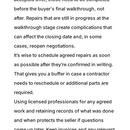
before the buyer's final walkthrough, not
after. Repairs that are still in progress at the
walkthrough stage create complications that
can affect the closing date and, in some
cases, reopen negotiations.
It’s wise to schedule agreed repairs as soon
as possible after they’re confirmed in writing.
That gives you a buffer in case a contractor
needs to reschedule or additional parts are
required.
Using licensed professionals for any agreed
work and retaining records of what was done
and when protects the seller if questions
come up later. Keep invoices and any relevant