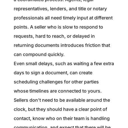
representatives, lenders, and title or notary
professionals all need timely input at different
points. A seller who is slow to respond to
requests, hard to reach, or delayed in
returning documents introduces friction that
can compound quickly.
Even small delays, such as waiting a few extra
days to sign a document, can create
scheduling challenges for other parties
whose timelines are connected to yours.
Sellers don't need to be available around the
clock, but they should have a clear point of
contact, know who on their team is handling
communication, and expect that there will be