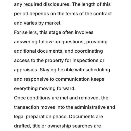
any required disclosures. The length of this
period depends on the terms of the contract
and varies by market.
For sellers, this stage often involves
answering follow-up questions, providing
additional documents, and coordinating
access to the property for inspections or
appraisals. Staying flexible with scheduling
and responsive to communication keeps
everything moving forward.
Once conditions are met and removed, the
transaction moves into the administrative and
legal preparation phase. Documents are
drafted, title or ownership searches are