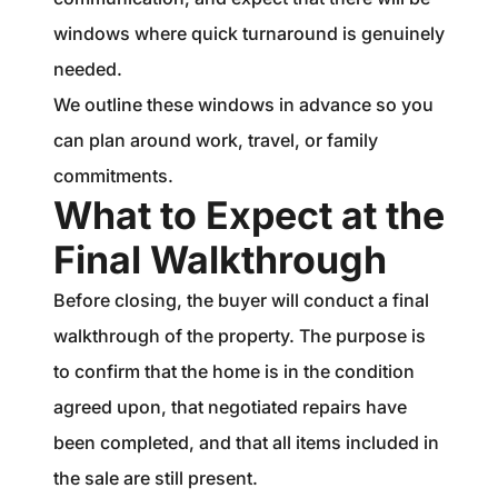
windows where quick turnaround is genuinely
needed.
We outline these windows in advance so you
can plan around work, travel, or family
commitments.
What to Expect at the
Final Walkthrough
Before closing, the buyer will conduct a final
walkthrough of the property. The purpose is
to confirm that the home is in the condition
agreed upon, that negotiated repairs have
been completed, and that all items included in
the sale are still present.