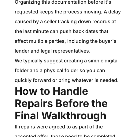
Organizing this documentation before it's
requested keeps the process moving. A delay
caused by a seller tracking down records at
the last minute can push back dates that
affect multiple parties, including the buyer's
lender and legal representatives.
We typically suggest creating a simple digital
folder and a physical folder so you can
quickly forward or bring whatever is needed.
How to Handle
Repairs Before the
Final Walkthrough
If repairs were agreed to as part of the
accepted offer, those need to be completed