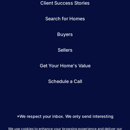
Client Success Stories
Search for Homes
Buyers
Sellers
Get Your Home's Value
Schedule a Call
*We respect your inbox. We only send interesting
and relevant emails.
We use cookies to enhance your browsing experience and deliver our