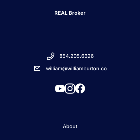
REAL Broker
854.205.6626
william@williamburton.co
About