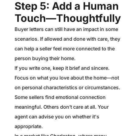
Step 5: Add a Human
Touch—Thoughtfully
Buyer letters can still have an impact in some
scenarios. If allowed and done with care, they
can help a seller feel more connected to the
person buying their home.
If you write one, keep it brief and sincere.
Focus on what you love about the home—not
on personal characteristics or circumstances.
Some sellers find emotional connection
meaningful. Others don’t care at all. Your
agent can advise you on whether it's
appropriate.