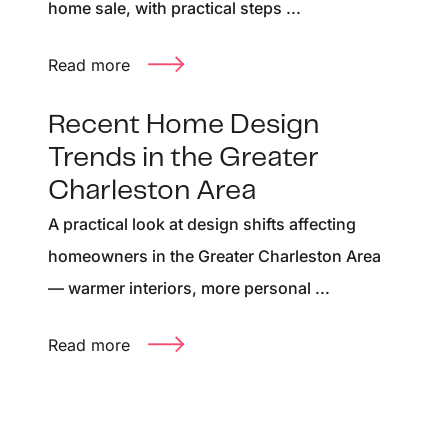
home sale, with practical steps ...
Read more
Recent Home Design
Trends in the Greater
Charleston Area
A practical look at design shifts affecting
homeowners in the Greater Charleston Area
— warmer interiors, more personal ...
Read more