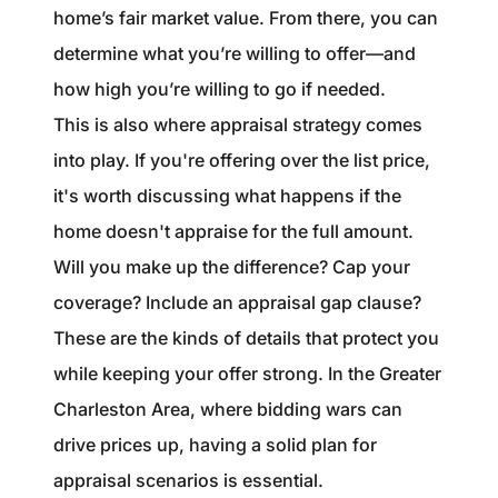
home’s fair market value. From there, you can
determine what you’re willing to offer—and
how high you’re willing to go if needed.
This is also where appraisal strategy comes
into play. If you're offering over the list price,
it's worth discussing what happens if the
home doesn't appraise for the full amount.
Will you make up the difference? Cap your
coverage? Include an appraisal gap clause?
These are the kinds of details that protect you
while keeping your offer strong. In the Greater
Charleston Area, where bidding wars can
drive prices up, having a solid plan for
appraisal scenarios is essential.