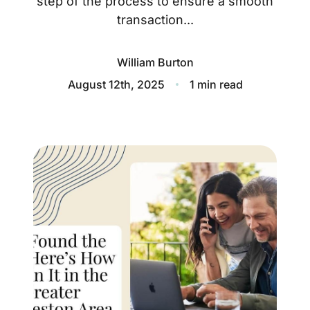
step of the process to ensure a smooth
About
transaction...
Blog
William Burton
Client Success Stories
August 12th, 2025
1 min read
Schedule A Call
Our Services
Seller Experience
Marketing Strategy
Find Your Home's Value
Sold Properties