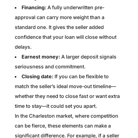
Financing:
A fully underwritten pre-
approval can carry more weight than a
standard one. It gives the seller added
confidence that your loan will close without
delays.
Earnest money:
A larger deposit signals
seriousness and commitment.
Closing date:
If you can be flexible to
match the seller’s ideal move-out timeline—
whether they need to close fast or want extra
time to stay—it could set you apart.
In the Charleston market, where competition
can be fierce, these elements can make a
significant difference. For example, if a seller