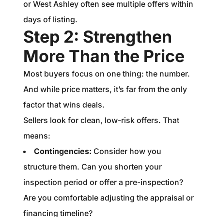
or West Ashley often see multiple offers within
days of listing.
Step 2: Strengthen
More Than the Price
Most buyers focus on one thing: the number.
And while price matters, it’s far from the only
factor that wins deals.
Sellers look for clean, low-risk offers. That
means:
Contingencies:
Consider how you
structure them. Can you shorten your
inspection period or offer a pre-inspection?
Are you comfortable adjusting the appraisal or
financing timeline?