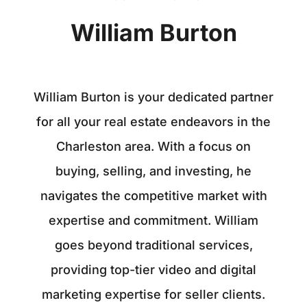
William Burton
William Burton is your dedicated partner
for all your real estate endeavors in the
Charleston area. With a focus on
buying, selling, and investing, he
navigates the competitive market with
expertise and commitment. William
goes beyond traditional services,
providing top-tier video and digital
marketing expertise for seller clients.