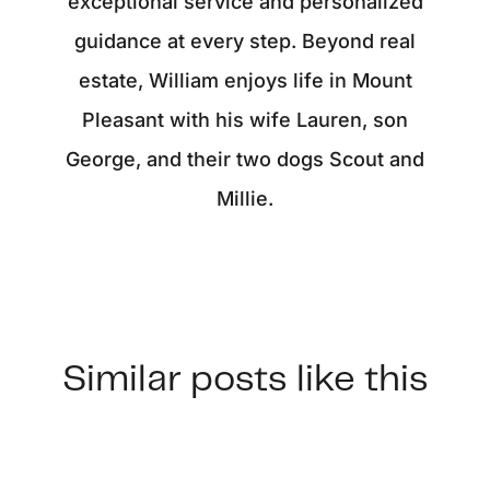
exceptional service and personalized
guidance at every step. Beyond real
estate, William enjoys life in Mount
Pleasant with his wife Lauren, son
George, and their two dogs Scout and
Millie.
Similar posts like this