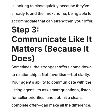
is looking to close quickly because they’ve
already found their next home, being able to
accommodate that can strengthen your offer.
Step 3:
Communicate Like It
Matters (Because It
Does)
Sometimes, the strongest offers come down
to relationships. Not favoritism—but clarity.
Your agent’s ability to communicate with the
listing agent—to ask smart questions, listen
for seller priorities, and submit a clean,
complete offer—can make all the difference.