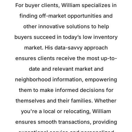
For buyer clients, William specializes in
finding off-market opportunities and
other innovative solutions to help
buyers succeed in today’s low inventory
market. His data-savvy approach
ensures clients receive the most up-to-
date and relevant market and
neighborhood information, empowering
them to make informed decisions for
themselves and their families. Whether
you're a local or relocating, William
ensures smooth transactions, providing