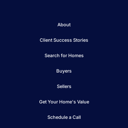
About
Client Success Stories
Search for Homes
Buyers
Sellers
Get Your Home's Value
Schedule a Call