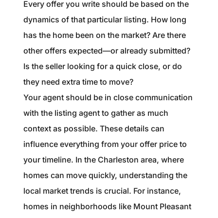
Every offer you write should be based on the
dynamics of that particular listing. How long
has the home been on the market? Are there
other offers expected—or already submitted?
Is the seller looking for a quick close, or do
they need extra time to move?
Your agent should be in close communication
with the listing agent to gather as much
context as possible. These details can
influence everything from your offer price to
your timeline. In the Charleston area, where
homes can move quickly, understanding the
local market trends is crucial. For instance,
homes in neighborhoods like Mount Pleasant