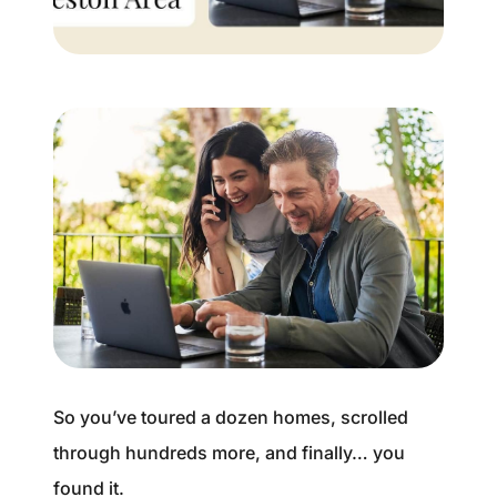
Buyer Experience
Mortgage Calculator
Search All Listings
Featured Listings
Free Sellers Guide
Free Buyers Guide
So you’ve toured a dozen homes, scrolled
through hundreds more, and finally… you
REAL Broker
found it.