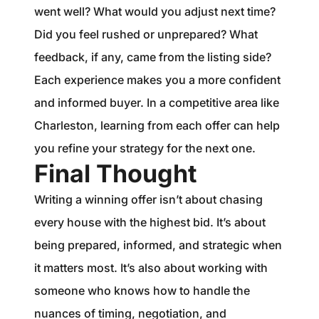
went well? What would you adjust next time?
Did you feel rushed or unprepared? What
feedback, if any, came from the listing side?
Each experience makes you a more confident
and informed buyer. In a competitive area like
Charleston, learning from each offer can help
you refine your strategy for the next one.
Final Thought
Writing a winning offer isn’t about chasing
every house with the highest bid. It’s about
being prepared, informed, and strategic when
it matters most. It’s also about working with
someone who knows how to handle the
nuances of timing, negotiation, and