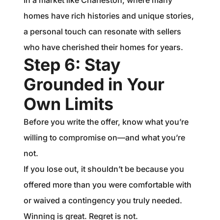
In a market like Charleston, where many
homes have rich histories and unique stories,
a personal touch can resonate with sellers
who have cherished their homes for years.
Step 6: Stay
Grounded in Your
Own Limits
Before you write the offer, know what you’re
willing to compromise on—and what you’re
not.
If you lose out, it shouldn’t be because you
offered more than you were comfortable with
or waived a contingency you truly needed.
Winning is great. Regret is not.