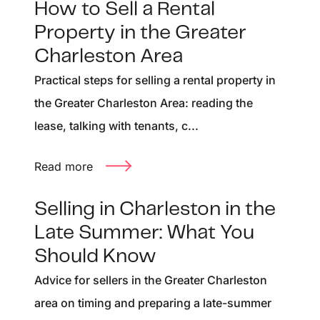
How to Sell a Rental
Property in the Greater
Charleston Area
Practical steps for selling a rental property in
the Greater Charleston Area: reading the
lease, talking with tenants, c...
Read more
Selling in Charleston in the
Late Summer: What You
Should Know
Advice for sellers in the Greater Charleston
area on timing and preparing a late-summer