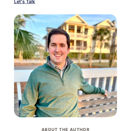
Let's Talk
ABOUT THE AUTHOR