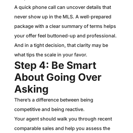
A quick phone call can uncover details that
never show up in the MLS. A well-prepared
package with a clear summary of terms helps
your offer feel buttoned-up and professional.
And in a tight decision, that clarity may be
what tips the scale in your favor.
Step 4: Be Smart
About Going Over
Asking
There’s a difference between being
competitive and being reactive.
Your agent should walk you through recent
comparable sales and help you assess the