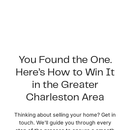
You Found the One.
Here’s How to Win It
FOLLOW US
in the Greater
Charleston Area
About Us
Thinking about selling your home? Get in
touch. We'll guide you through every