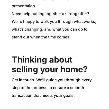
presentation.
Need help putting together a strong offer?
We’re happy to walk you through what works,
what’s changing, and what you can do to
stand out when the time comes.
Thinking about
selling your home?
Get in touch. We'll guide you through every
step of the process to ensure a smooth
transaction that meets your goals.