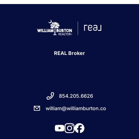
REAL Broker
854.205.6626
william@williamburton.co