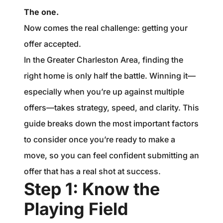
1240 Winnowing Way Suite 102, Mount
The one.
Pleasant, SC 29466
Now comes the real challenge: getting your
offer accepted.
854.205.6626
In the Greater Charleston Area, finding the
william@williamburton.co
right home is only half the battle. Winning it—
especially when you’re up against multiple
offers—takes strategy, speed, and clarity. This
guide breaks down the most important factors
to consider once you’re ready to make a
move, so you can feel confident submitting an
offer that has a real shot at success.
Step 1: Know the
Playing Field