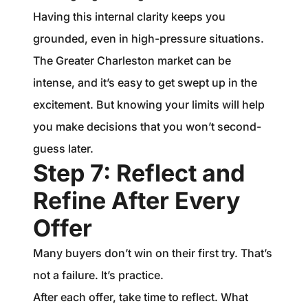
Having this internal clarity keeps you
grounded, even in high-pressure situations.
The Greater Charleston market can be
intense, and it’s easy to get swept up in the
excitement. But knowing your limits will help
you make decisions that you won’t second-
guess later.
Step 7: Reflect and
Refine After Every
Offer
Many buyers don’t win on their first try. That’s
not a failure. It’s practice.
After each offer, take time to reflect. What