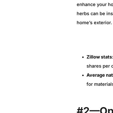
enhance your hom
herbs can be inst
home’s exterior
Zillow stats
shares per 
Average nat
for material
#2—Ope