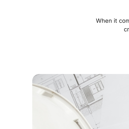
When it com
c