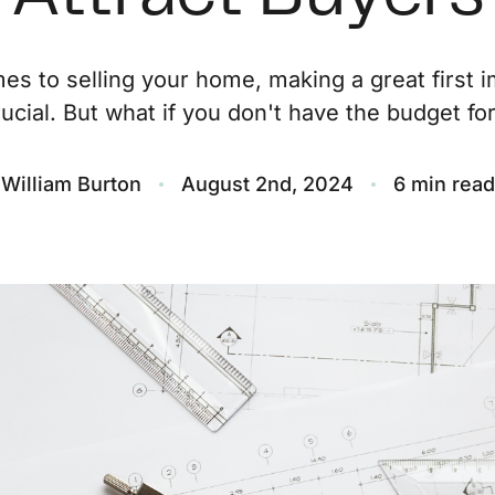
O
es to selling your home, making a great first i
rucial. But what if you don't have the budget for.
S
M
William Burton
August 2nd, 2024
6 min read
F
S
B
M
S