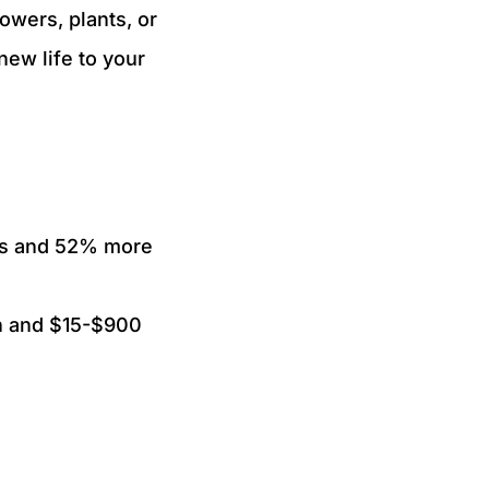
owers, plants, or
new life to your
es and 52% more
ion and $15-$900