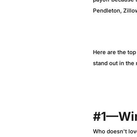
Pendleton, Zill
Here are the to
stand out in the
#1—Wi
Who doesn't lov