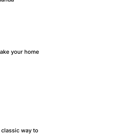
 make your home
classic way to