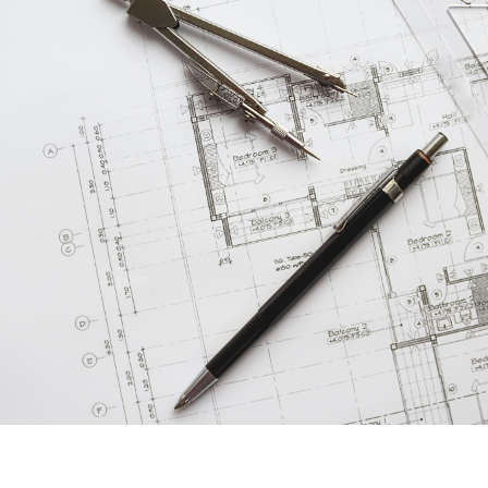
F
F
F
 Pleasant, SC 29466