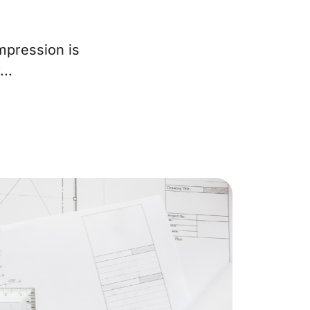
ur Services
mpression is
..
eller Experience
arketing Strategy
ind Your Home's Value
old Properties
uyer Experience
ortgage Calculator
earch All Listings