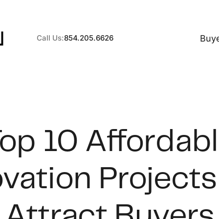
Buy
Call Us:
854.205.6626
A
op 10 Affordab
B
vation Projects
C
S
Attract Buyers