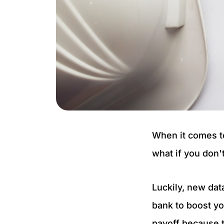
When it comes to
what if you don'
Luckily, new dat
bank to boost yo
payoff because t