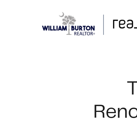
FOLLOW US
T
Reno