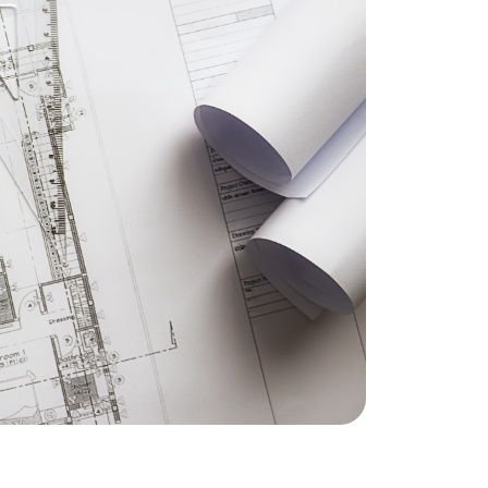
eatured Listings
ree Sellers Guide
ree Buyers Guide
854.205.6626
william@williamburton.co