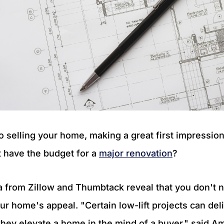
 selling your home, making a great first impression 
t have the budget for a
major renovation
?
a from Zillow and Thumbtack reveal that you don't 
ur home's appeal. "Certain low-lift projects can del
hey elevate a home in the mind of a buyer," said 