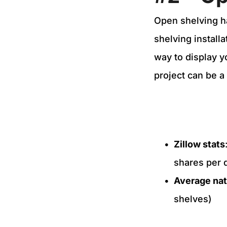
Open shelving h
shelving install
way to display y
project can be a
Zillow stats
shares per 
Average nat
shelves)