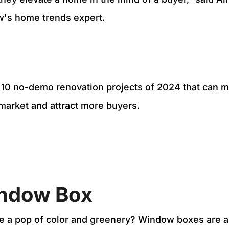
ow's home trends expert.
p 10 no-demo renovation projects of 2024 that can
 market and attract more buyers.
ndow Box
e a pop of color and greenery? Window boxes are a 