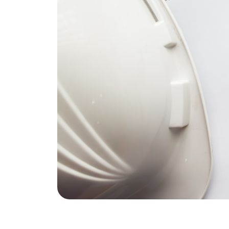
REAL Broker
1240 Winnowing Way Suite 102, Mount