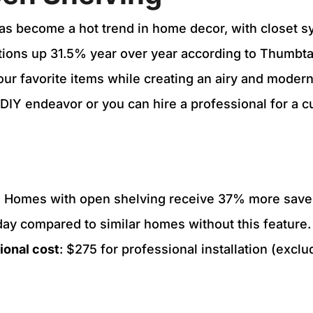
as become a hot trend in home decor, with closet 
ations up 31.5% year over year according to Thumbtac
our favorite items while creating an airy and modern
 DIY endeavor or you can hire a professional for a cu
: Homes with open shelving receive 37% more sav
day compared to similar homes without this feature.
ional cost
: $275 for professional installation (exclu