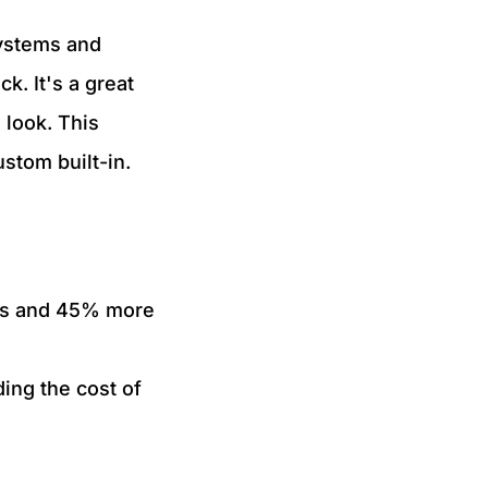
systems and
k. It's a great
 look. This
stom built-in.
es and 45% more
ding the cost of