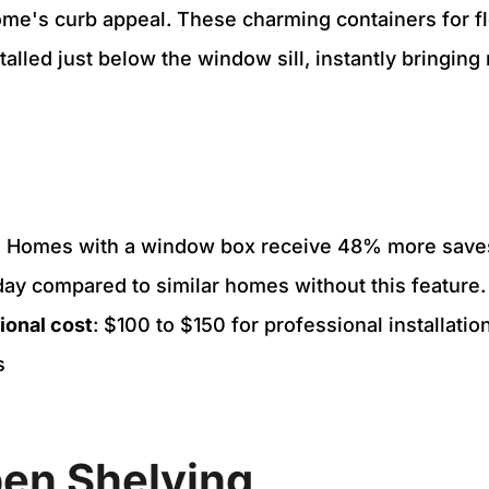
e's curb appeal. These charming containers for fl
alled just below the window sill, instantly bringing 
.
: Homes with a window box receive 48% more sav
day compared to similar homes without this feature.
ional cost
: $100 to $150 for professional installat
s
n Shelving