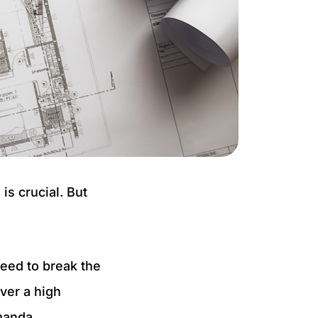
is crucial. But
need to break the
iver a high
Amanda