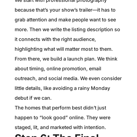
We start with professional photography
because that’s your show’s trailer—it has to
grab attention and make people want to see
more. Then we write the listing description so
it connects with the right audience,
highlighting what will matter most to them.
From there, we build a launch plan. We think
about timing, online promotion, email
outreach, and social media. We even consider
little details, like avoiding a rainy Monday
debut if we can.
The homes that perform best didn’t just
happen to “look good” online. They were
staged, lit, and marketed with intention.