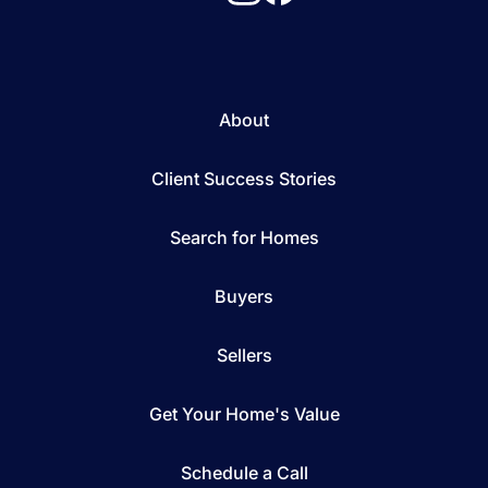
About
Client Success Stories
Search for Homes
Buyers
Sellers
Get Your Home's Value
Schedule a Call