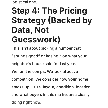
logistical one.
Step 4: The Pricing
Strategy (Backed by
Data, Not
Guesswork)
This isn’t about picking a number that
“sounds good” or basing it on what your
neighbor’s house sold for last year.
We run the comps. We look at active
competition. We consider how your home
stacks up—size, layout, condition, location—
and what buyers in this market are actually
doing right now.