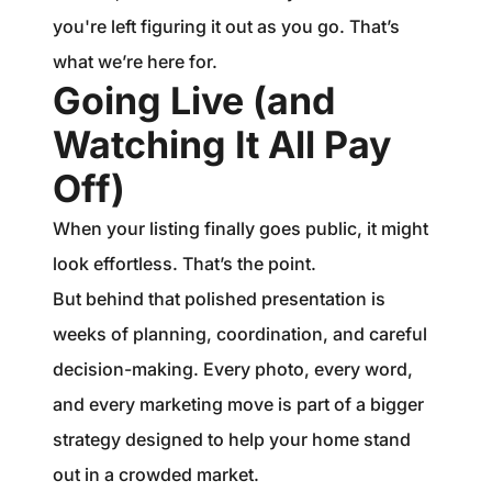
you're left figuring it out as you go. That’s
what we’re here for.
Going Live (and
Watching It All Pay
Off)
When your listing finally goes public, it might
look effortless. That’s the point.
But behind that polished presentation is
weeks of planning, coordination, and careful
decision-making. Every photo, every word,
and every marketing move is part of a bigger
strategy designed to help your home stand
out in a crowded market.