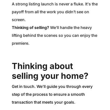
A strong listing launch is never a fluke. It's the
payoff from all the work you didn’t see on
screen.
Thinking of selling?
We’ll handle the heavy
lifting behind the scenes so you can enjoy the
premiere.
Thinking about
selling your home?
Get in touch. We'll guide you through every
step of the process to ensure a smooth
transaction that meets your goals.