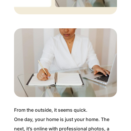
Buyer Experience
Mortgage Calculator
Search All Listings
Featured Listings
Free Sellers Guide
Free Buyers Guide
From the outside, it seems quick.
One day, your home is just your home. The
REAL Broker
next, it’s online with professional photos, a