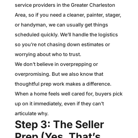
service providers in the Greater Charleston
Area, so if you need a cleaner, painter, stager,
or handyman, we can usually get things
scheduled quickly. We’ll handle the logistics
so you’re not chasing down estimates or
worrying about who to trust.
We don’t believe in overprepping or
overpromising. But we also know that
thoughtful prep work makes a difference.
When a home feels well cared for, buyers pick
up on it immediately, even if they can’t
articulate why.
Step 3: The Seller
Prep (Yes, That’s