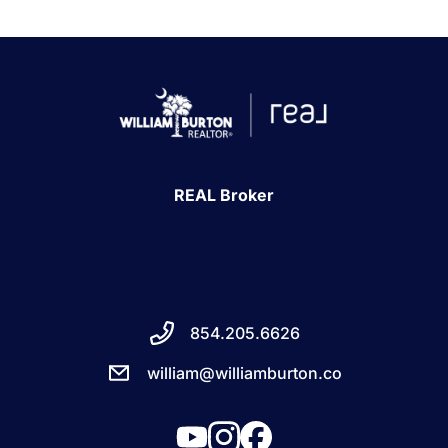
REAL Broker
854.205.6626
william@williamburton.co