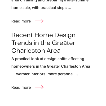
area on timing and preparing a late-summer
home sale, with practical steps ...
Read more
Recent Home Design
Trends in the Greater
Charleston Area
A practical look at design shifts affecting
homeowners in the Greater Charleston Area
— warmer interiors, more personal ...
Read more