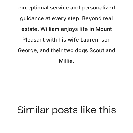
exceptional service and personalized
guidance at every step. Beyond real
estate, William enjoys life in Mount
Pleasant with his wife Lauren, son
George, and their two dogs Scout and
Millie.
Similar posts like this