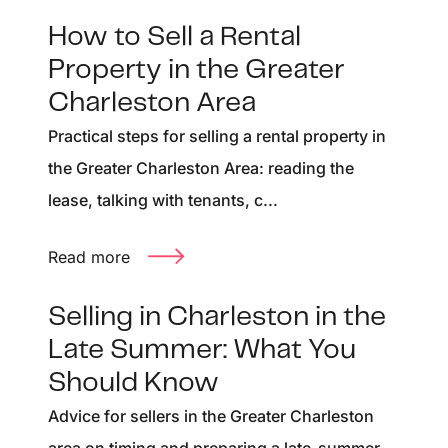
How to Sell a Rental
Property in the Greater
Charleston Area
Practical steps for selling a rental property in
the Greater Charleston Area: reading the
lease, talking with tenants, c...
Read more
Selling in Charleston in the
Late Summer: What You
Should Know
Advice for sellers in the Greater Charleston