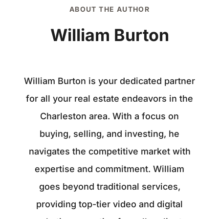
ABOUT THE AUTHOR
William Burton
William Burton is your dedicated partner
for all your real estate endeavors in the
Charleston area. With a focus on
buying, selling, and investing, he
navigates the competitive market with
expertise and commitment. William
goes beyond traditional services,
providing top-tier video and digital