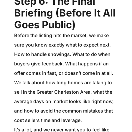
Step 6: The Final
Briefing (Before It All
Goes Public)
Before the listing hits the market, we make
sure you know exactly what to expect next.
How to handle showings. What to do when
buyers give feedback. What happens if an
offer comes in fast, or doesn’t come in at all.
We talk about how long homes are taking to
sell in the Greater Charleston Area, what the
average days on market looks like right now,
and how to avoid the common mistakes that
cost sellers time and leverage.
It’s a lot, and we never want you to feel like