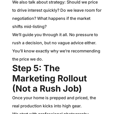
We also talk about strategy: Should we price
to drive interest quickly? Do we leave room for
negotiation? What happens if the market
shifts mid-listing?
We’ll guide you through it all. No pressure to
rush a decision, but no vague advice either.
You’ll know exactly why we’re recommending
the price we do.
Step 5: The
Marketing Rollout
(Not a Rush Job)
Once your home is prepped and priced, the
real production kicks into high gear.