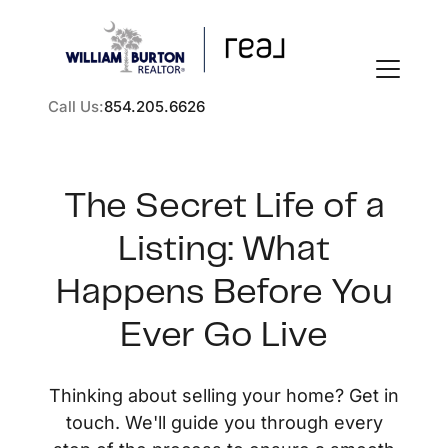
Call Us:
854.205.6626
The Secret Life of a
Listing: What
FOLLOW US
Happens Before You
Ever Go Live
About Us
Thinking about selling your home? Get in
touch. We'll guide you through every