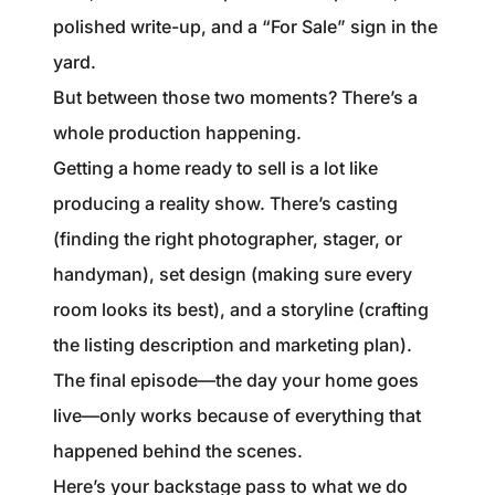
1240 Winnowing Way Suite 102, Mount
polished write-up, and a “For Sale” sign in the
Pleasant, SC 29466
yard.
But between those two moments? There’s a
854.205.6626
whole production happening.
william@williamburton.co
Getting a home ready to sell is a lot like
producing a reality show. There’s casting
(finding the right photographer, stager, or
handyman), set design (making sure every
room looks its best), and a storyline (crafting
the listing description and marketing plan).
The final episode—the day your home goes
live—only works because of everything that
happened behind the scenes.
Here’s your backstage pass to what we do