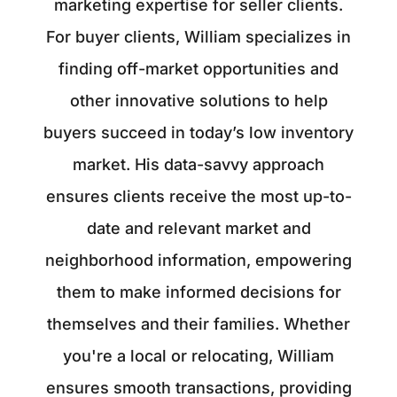
marketing expertise for seller clients.
For buyer clients, William specializes in
finding off-market opportunities and
other innovative solutions to help
buyers succeed in today’s low inventory
market. His data-savvy approach
ensures clients receive the most up-to-
date and relevant market and
neighborhood information, empowering
them to make informed decisions for
themselves and their families. Whether
you're a local or relocating, William
ensures smooth transactions, providing