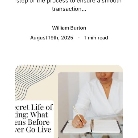
step of the process to ensure a smooth
About
transaction...
Blog
William Burton
Client Success Stories
August 19th, 2025
1 min read
Schedule A Call
Our Services
Seller Experience
Marketing Strategy
Find Your Home's Value
Sold Properties