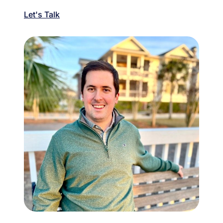
Let's Talk