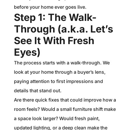
before your home ever goes live.
Step 1: The Walk-
Through (a.k.a. Let’s
See It With Fresh
Eyes)
The process starts with a walk-through. We
look at your home through a buyer’s lens,
paying attention to first impressions and
details that stand out.
Are there quick fixes that could improve how a
room feels? Would a small furniture shift make
a space look larger? Would fresh paint,
updated lighting, or a deep clean make the