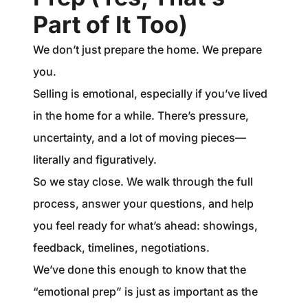
Part of It Too)
We don’t just prepare the home. We prepare
you.
Selling is emotional, especially if you’ve lived
in the home for a while. There’s pressure,
uncertainty, and a lot of moving pieces—
literally and figuratively.
So we stay close. We walk through the full
process, answer your questions, and help
you feel ready for what’s ahead: showings,
feedback, timelines, negotiations.
We’ve done this enough to know that the
“emotional prep” is just as important as the