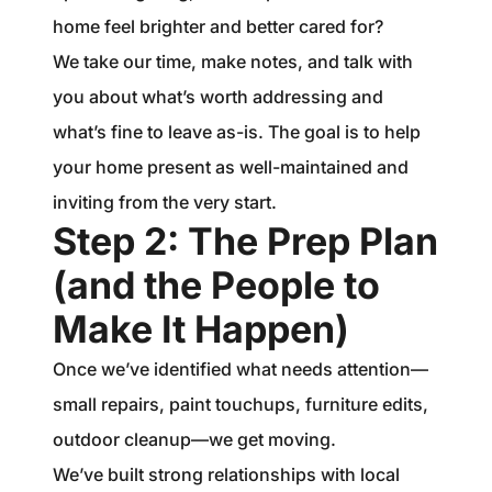
home feel brighter and better cared for?
We take our time, make notes, and talk with
you about what’s worth addressing and
what’s fine to leave as-is. The goal is to help
your home present as well-maintained and
inviting from the very start.
Step 2: The Prep Plan
(and the People to
Make It Happen)
Once we’ve identified what needs attention—
small repairs, paint touchups, furniture edits,
outdoor cleanup—we get moving.
We’ve built strong relationships with local