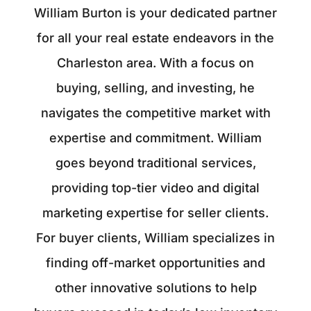
William Burton is your dedicated partner
for all your real estate endeavors in the
Charleston area. With a focus on
buying, selling, and investing, he
navigates the competitive market with
expertise and commitment. William
goes beyond traditional services,
providing top-tier video and digital
marketing expertise for seller clients.
For buyer clients, William specializes in
finding off-market opportunities and
other innovative solutions to help