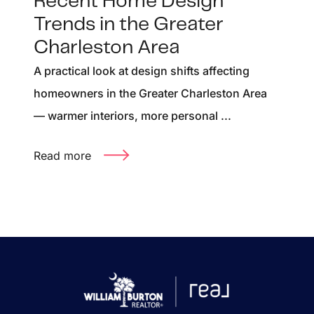
Recent Home Design
Trends in the Greater
Charleston Area
A practical look at design shifts affecting
homeowners in the Greater Charleston Area
— warmer interiors, more personal ...
Read more