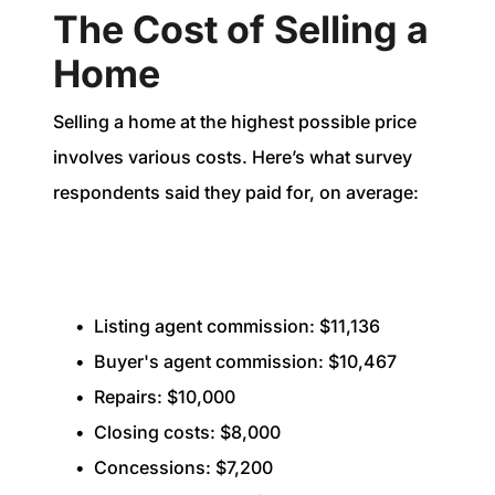
The Cost of Selling a
Home
Selling a home at the highest possible price
involves various costs. Here’s what survey
respondents said they paid for, on average:
Listing agent commission: $11,136
Buyer's agent commission: $10,467
Repairs: $10,000
Closing costs: $8,000
Concessions: $7,200