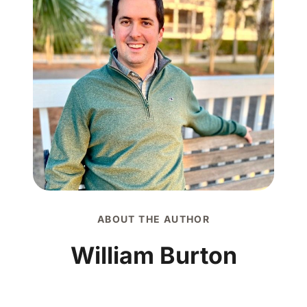
ABOUT THE AUTHOR
William Burton