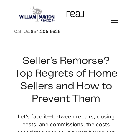
Call Us:
854.205.6626
Seller’s Remorse?
Top Regrets of Home
FOLLOW US
Sellers and How to
Prevent Them
About Us
Let’s face it—between repairs, closing
costs, and commissions, the costs