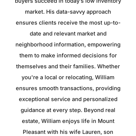
buyers succeed in today’s low inventory
market. His data-savvy approach
ensures clients receive the most up-to-
date and relevant market and
neighborhood information, empowering
them to make informed decisions for
themselves and their families. Whether
you're a local or relocating, William
ensures smooth transactions, providing
exceptional service and personalized
guidance at every step. Beyond real
estate, William enjoys life in Mount
Pleasant with his wife Lauren, son