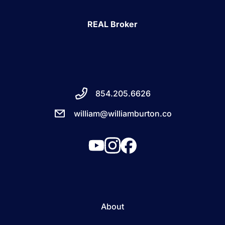
REAL Broker
854.205.6626
william@williamburton.co
About