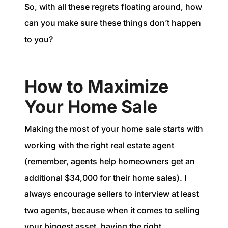
So, with all these regrets floating around, how
can you make sure these things don’t happen
to you?
How to Maximize
Your Home Sale
Making the most of your home sale starts with
working with the right real estate agent
(remember, agents help homeowners get an
additional $34,000 for their home sales). I
always encourage sellers to interview at least
two agents, because when it comes to selling
your biggest asset, having the right