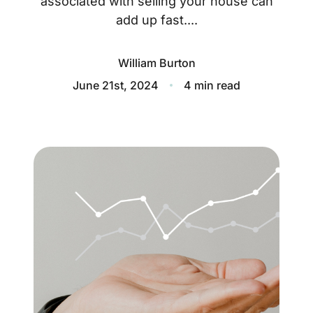
associated with selling your house can
About
add up fast....
Blog
William Burton
Client Success Stories
June 21st, 2024
4 min read
Schedule A Call
Our Services
Seller Experience
Marketing Strategy
Find Your Home's Value
Sold Properties