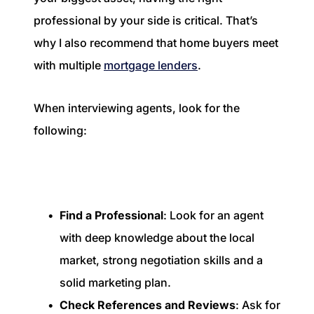
professional by your side is critical. That’s
why I also recommend that home buyers meet
with multiple
mortgage lenders
.
When interviewing agents, look for the
following:
Find a Professional
: Look for an agent
with deep knowledge about the local
market, strong negotiation skills and a
solid marketing plan.
Check References and Reviews
: Ask for