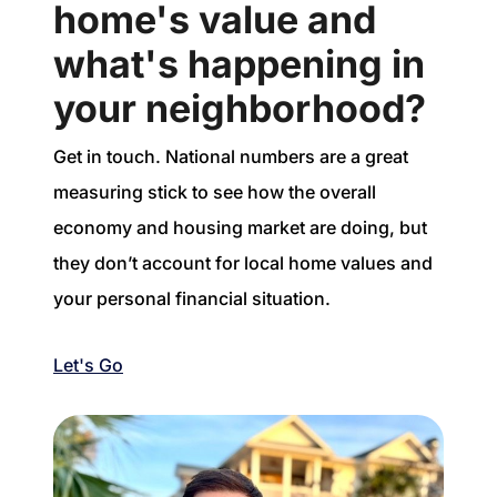
home's value and
what's happening in
your neighborhood?
Get in touch. National numbers are a great
measuring stick to see how the overall
economy and housing market are doing, but
they don’t account for local home values and
your personal financial situation.
Let's Go