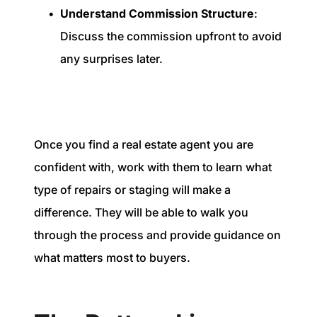
Understand Commission Structure
:
Discuss the commission upfront to avoid
any surprises later.
Once you find a real estate agent you are
confident with, work with them to learn what
type of repairs or staging will make a
difference. They will be able to walk you
through the process and provide guidance on
what matters most to buyers.