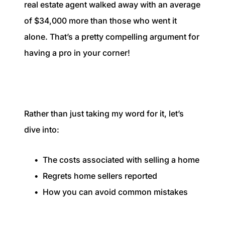
real estate agent walked away with an average
of $34,000 more than those who went it
alone. That’s a pretty compelling argument for
having a pro in your corner!
Rather than just taking my word for it, let’s
dive into:
The costs associated with selling a home
Regrets home sellers reported
How you can avoid common mistakes