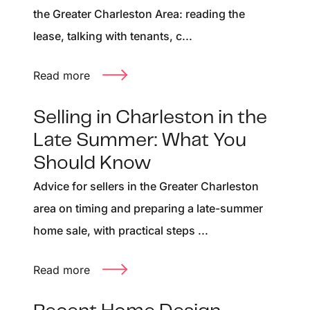
the Greater Charleston Area: reading the
lease, talking with tenants, c...
Read more
Selling in Charleston in the
Late Summer: What You
Should Know
Advice for sellers in the Greater Charleston
area on timing and preparing a late-summer
home sale, with practical steps ...
Read more