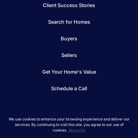
Client Success Stories
Search for Homes
Buyers
Sellers
Get Your Home's Value
Schedule a Call
We use cookies to enhance your browsing experience and deliver our
services. By continuing to visit this site, you agree to our use of
*We respect your inbox. We only send interesting
cookies.
More info
and relevant emails.