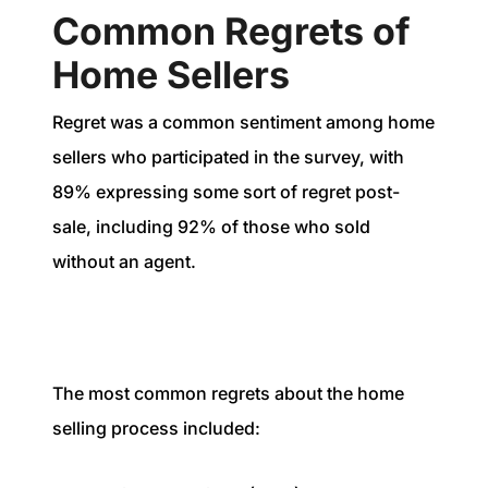
Common Regrets of
Home Sellers
Regret was a common sentiment among home
sellers who participated in the survey, with
89% expressing some sort of regret post-
sale, including 92% of those who sold
without an agent.
The most common regrets about the home
selling process included: