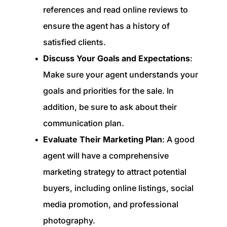
references and read online reviews to
ensure the agent has a history of
satisfied clients.
Discuss Your Goals and Expectations
:
Make sure your agent understands your
goals and priorities for the sale. In
addition, be sure to ask about their
communication plan.
Evaluate Their Marketing Plan
: A good
agent will have a comprehensive
marketing strategy to attract potential
buyers, including online listings, social
media promotion, and professional
photography.