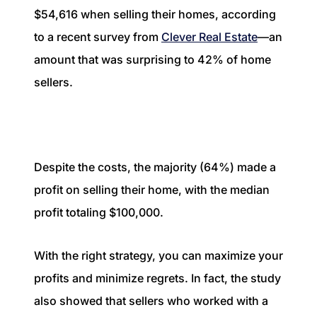
1240 Winnowing Way Suite 102, Mount
$54,616 when selling their homes, according
Pleasant, SC 29466
to a recent survey from
Clever Real Estate
—an
amount that was surprising to 42% of home
854.205.6626
sellers.
william@williamburton.co
Despite the costs, the majority (64%) made a
profit on selling their home, with the median
profit totaling $100,000.
With the right strategy, you can maximize your
profits and minimize regrets. In fact, the study
also showed that sellers who worked with a