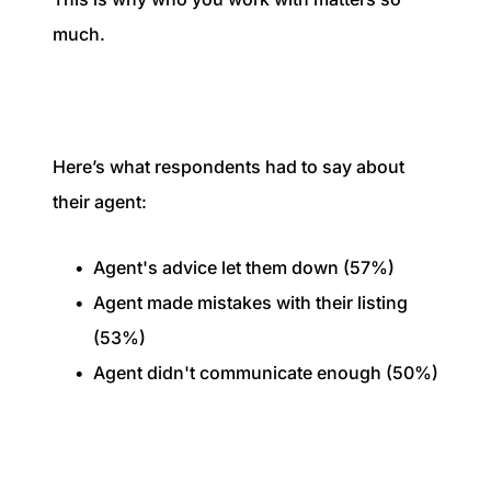
much.
Here’s what respondents had to say about
their agent:
Agent's advice let them down (57%)
Agent made mistakes with their listing
(53%)
Agent didn't communicate enough (50%)