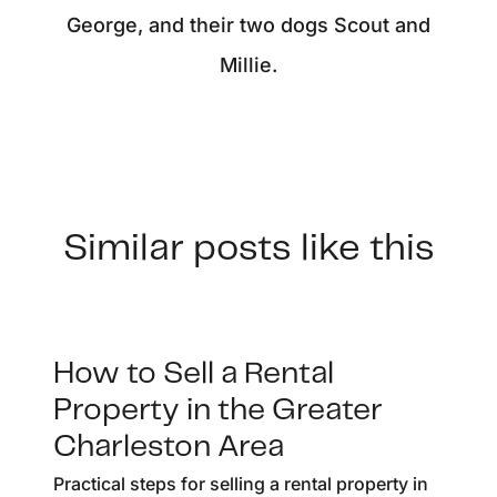
George, and their two dogs Scout and
Millie.
Similar posts like this
How to Sell a Rental
Property in the Greater
Charleston Area
Practical steps for selling a rental property in