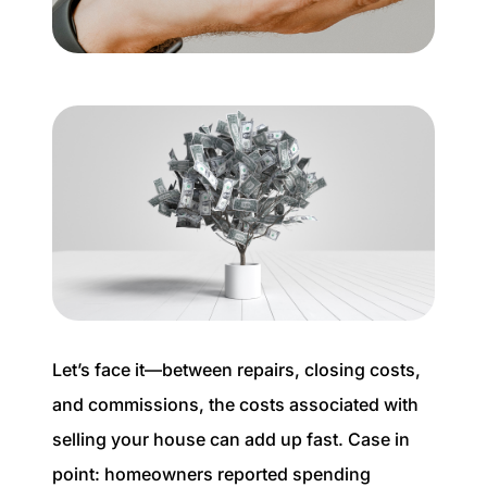
Buyer Experience
Mortgage Calculator
Search All Listings
Featured Listings
Free Sellers Guide
Free Buyers Guide
Let’s face it—between repairs, closing costs,
and commissions, the costs associated with
selling your house can add up fast. Case in
REAL Broker
point: homeowners reported spending