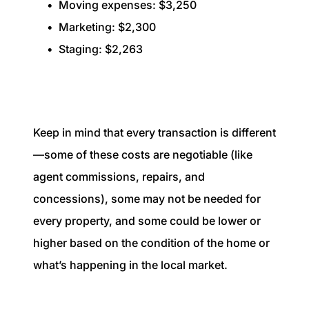
Moving expenses: $3,250
Marketing: $2,300
Staging: $2,263
Keep in mind that every transaction is different
—some of these costs are negotiable (like
agent commissions, repairs, and
concessions), some may not be needed for
every property, and some could be lower or
higher based on the condition of the home or
what’s happening in the local market.