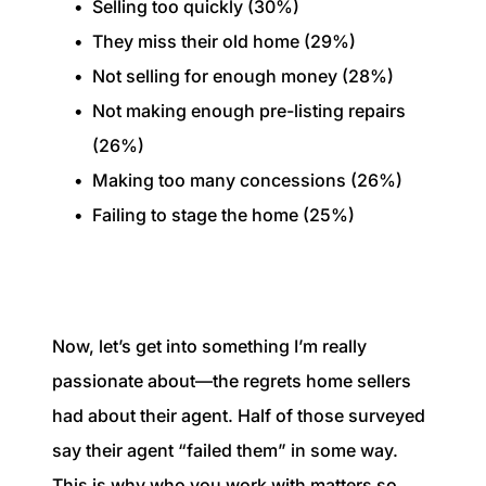
Selling too quickly (30%)
They miss their old home (29%)
Not selling for enough money (28%)
Not making enough pre-listing repairs
(26%)
Making too many concessions (26%)
Failing to stage the home (25%)
Now, let’s get into something I’m really
passionate about—the regrets home sellers
had about their agent. Half of those surveyed
say their agent “failed them” in some way.
This is why who you work with matters so