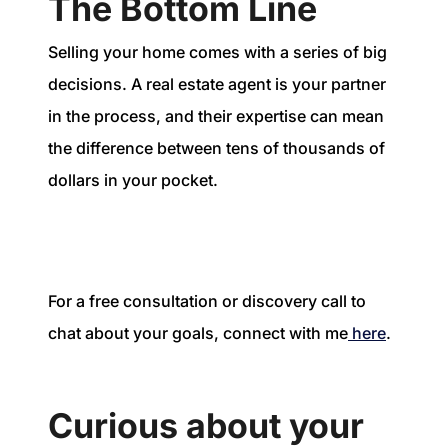
The Bottom Line
Selling your home comes with a series of big
decisions. A real estate agent is your partner
in the process, and their expertise can mean
the difference between tens of thousands of
dollars in your pocket.
For a free consultation or discovery call to
chat about your goals, connect with me
here
.
Curious about your