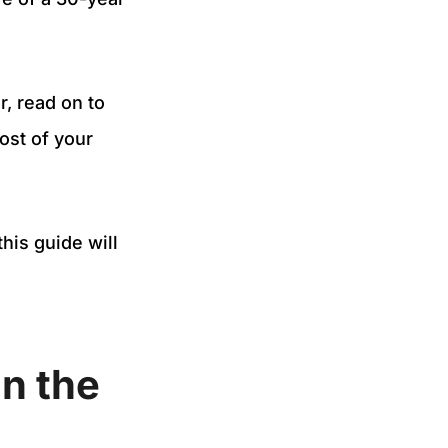
r, read on to
ost of your
his guide will
n the