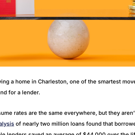
ing a home in Charleston, one of the smartest mo
nd for a lender.
ume rates are the same everywhere, but they aren’t
alysis
of nearly two million loans found that borro
e lenders saved an average of $44,000 over the lif