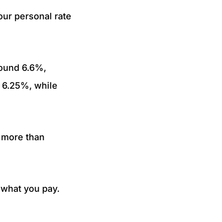
ur personal rate
ound 6.6%,
o 6.25%, while
s more than
e what you pay.