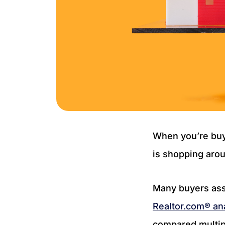
When you’re buy
is shopping arou
Many buyers ass
Realtor.com® an
compared multipl