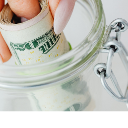
F
F
F
 Pleasant, SC 29466