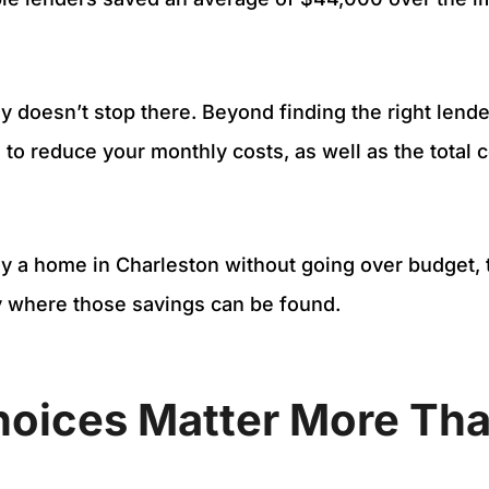
 doesn’t stop there. Beyond finding the right lende
 to reduce your monthly costs, as well as the total c
uy a home in Charleston without going over budget, t
y where those savings can be found.
hoices Matter More Tha