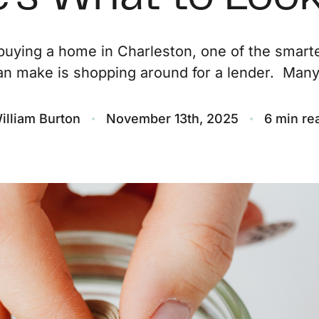
O
uying a home in Charleston, one of the smar
an make is shopping around for a lender. Many.
S
M
illiam Burton
November 13th, 2025
6 min re
F
S
B
M
S