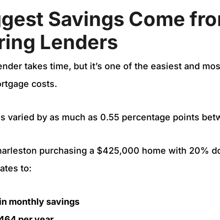
ggest Savings Come fr
ing Lenders
ender takes time, but it’s one of the easiest and mo
ortgage costs.
tes varied by as much as 0.55 percentage points be
Charleston purchasing a $425,000 home with 20% do
ates to:
in monthly savings
464 per year