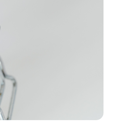
eatured Listings
ree Sellers Guide
ree Buyers Guide
854.205.6626
william@williamburton.co