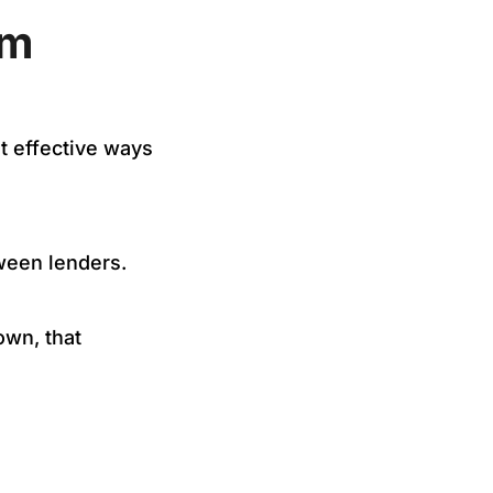
om
st effective ways
tween lenders.
wn, that