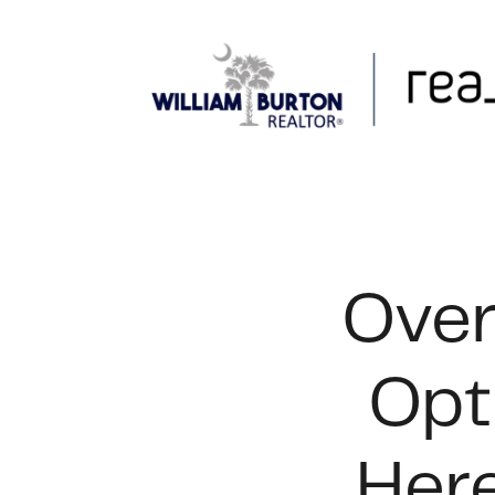
FOLLOW US
Over
Opt
Here