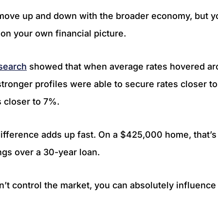
move up and down with the broader economy, but yo
on your own financial picture.
esearch
showed that when average rates hovered ar
tronger profiles were able to secure rates closer t
s closer to 7%.
difference adds up fast. On a $425,000 home, that’
ngs over a 30-year loan.
n’t control the market, you can absolutely influenc