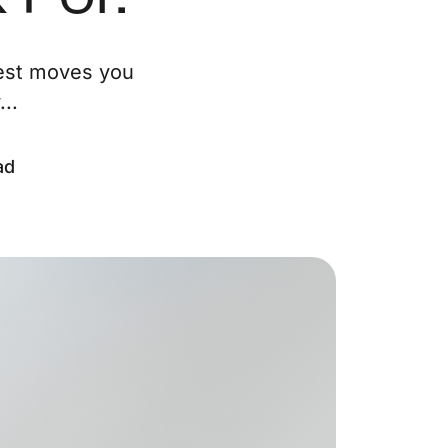
ur Services
test moves you
..
eller Experience
arketing Strategy
ad
ind Your Home's Value
old Properties
uyer Experience
ortgage Calculator
earch All Listings