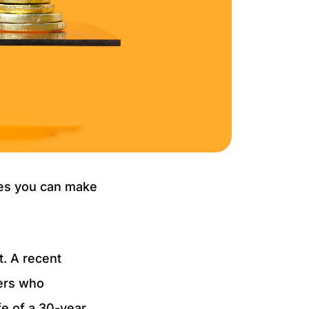
ves you can make
. A recent
wers who
e of a 30-year