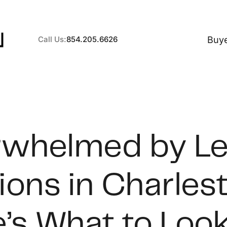
Buy
Call Us:
854.205.6626
A
whelmed by L
B
ions in Charles
C
S
’s What to Look