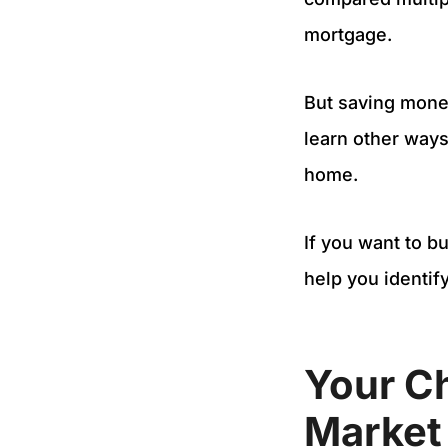
mortgage.
But saving money
learn other ways
home.
If you want to b
help you identif
Your C
Market