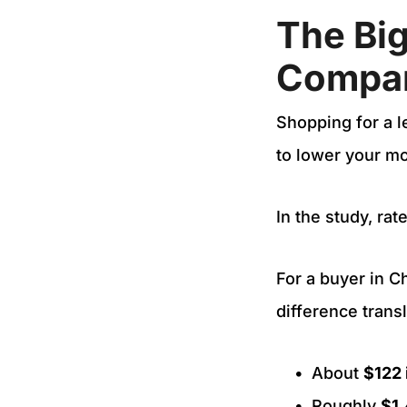
The Bi
Compar
Shopping for a l
to lower your m
In the study, ra
For a buyer in 
difference transl
About
$122 
Roughly
$1,