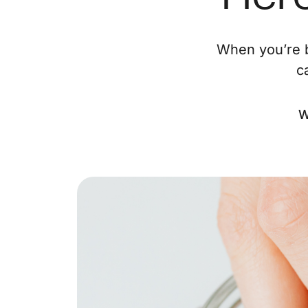
When you’re b
c
W