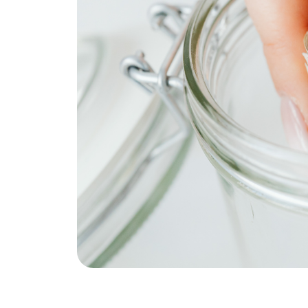
REAL Broker
1240 Winnowing Way Suite 102, Mount