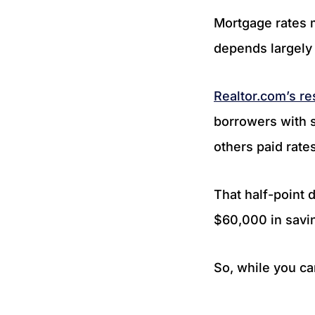
Mortgage rates 
depends largely 
Realtor.com’s r
borrowers with s
others paid rate
That half-point 
$60,000 in savi
So, while you ca