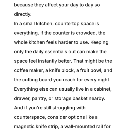
because they affect your day to day so
directly.
In a small kitchen, countertop space is
everything. If the counter is crowded, the
whole kitchen feels harder to use. Keeping
only the daily essentials out can make the
space feel instantly better. That might be the
coffee maker, a knife block, a fruit bowl, and
the cutting board you reach for every night.
Everything else can usually live in a cabinet,
drawer, pantry, or storage basket nearby.
And if you’re still struggling with
counterspace, consider options like a
magnetic knife strip, a wall-mounted rail for