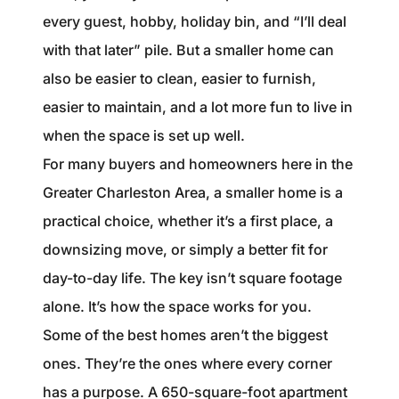
1240 Winnowing Way Suite 102, Mount
every guest, hobby, holiday bin, and “I’ll deal
Pleasant, SC 29466
with that later” pile. But a smaller home can
also be easier to clean, easier to furnish,
854.205.6626
easier to maintain, and a lot more fun to live in
william@williamburton.co
when the space is set up well.
For many buyers and homeowners here in the
Greater Charleston Area, a smaller home is a
practical choice, whether it’s a first place, a
downsizing move, or simply a better fit for
day-to-day life. The key isn’t square footage
alone. It’s how the space works for you.
Some of the best homes aren’t the biggest
ones. They’re the ones where every corner
has a purpose. A 650-square-foot apartment