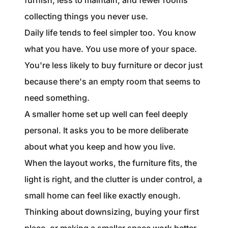
furnish, less to maintain, and fewer rooms
collecting things you never use.
Daily life tends to feel simpler too. You know
what you have. You use more of your space.
You're less likely to buy furniture or decor just
because there's an empty room that seems to
need something.
A smaller home set up well can feel deeply
personal. It asks you to be more deliberate
about what you keep and how you live.
When the layout works, the furniture fits, the
light is right, and the clutter is under control, a
small home can feel like exactly enough.
Thinking about downsizing, buying your first