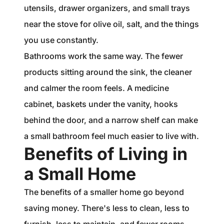
utensils, drawer organizers, and small trays
near the stove for olive oil, salt, and the things
you use constantly.
Bathrooms work the same way. The fewer
products sitting around the sink, the cleaner
and calmer the room feels. A medicine
cabinet, baskets under the vanity, hooks
behind the door, and a narrow shelf can make
a small bathroom feel much easier to live with.
Benefits of Living in
a Small Home
The benefits of a smaller home go beyond
saving money. There's less to clean, less to