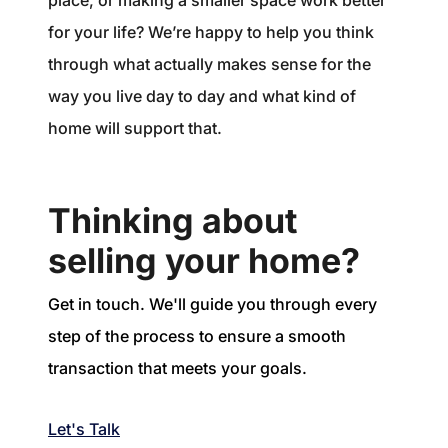
place, or making a smaller space work better
for your life? We’re happy to help you think
through what actually makes sense for the
way you live day to day and what kind of
home will support that.
Thinking about
selling your home?
Get in touch. We'll guide you through every
step of the process to ensure a smooth
transaction that meets your goals.
Let's Talk