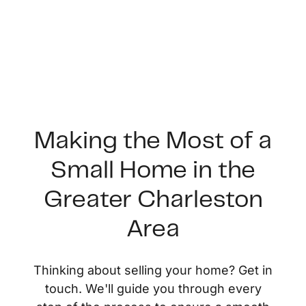
Making the Most of a
Small Home in the
FOLLOW US
Greater Charleston
Area
About Us
Thinking about selling your home? Get in
touch. We'll guide you through every