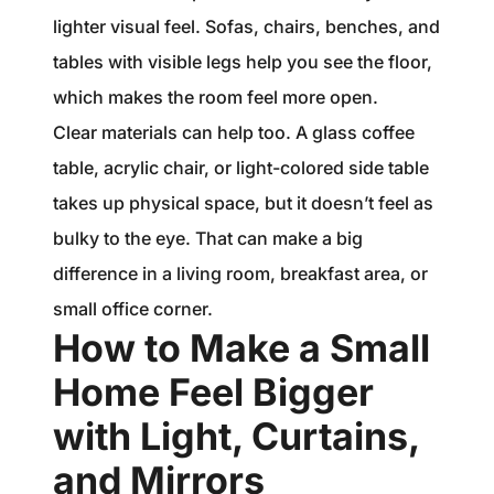
lighter visual feel. Sofas, chairs, benches, and
tables with visible legs help you see the floor,
which makes the room feel more open.
Clear materials can help too. A glass coffee
table, acrylic chair, or light-colored side table
takes up physical space, but it doesn’t feel as
bulky to the eye. That can make a big
difference in a living room, breakfast area, or
small office corner.
How to Make a Small
Home Feel Bigger
with Light, Curtains,
and Mirrors