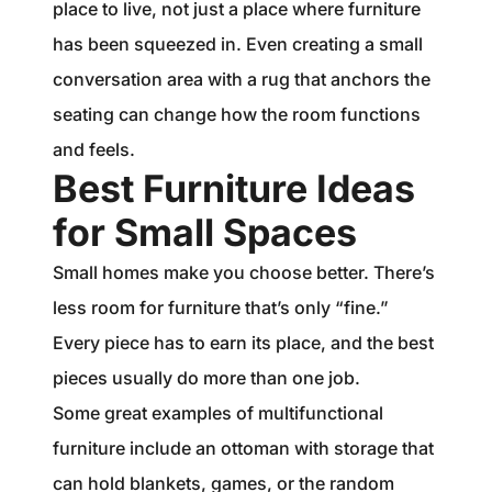
place to live, not just a place where furniture
has been squeezed in. Even creating a small
conversation area with a rug that anchors the
seating can change how the room functions
and feels.
Best Furniture Ideas
for Small Spaces
Small homes make you choose better. There’s
less room for furniture that’s only “fine.”
Every piece has to earn its place, and the best
pieces usually do more than one job.
Some great examples of multifunctional
furniture include an ottoman with storage that
can hold blankets, games, or the random