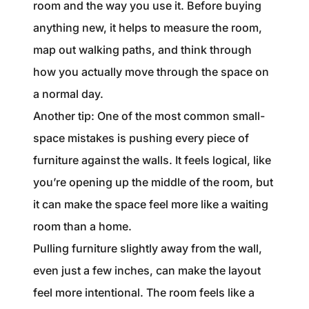
room and the way you use it. Before buying
anything new, it helps to measure the room,
map out walking paths, and think through
how you actually move through the space on
a normal day.
Another tip: One of the most common small-
space mistakes is pushing every piece of
furniture against the walls. It feels logical, like
you’re opening up the middle of the room, but
it can make the space feel more like a waiting
room than a home.
Pulling furniture slightly away from the wall,
even just a few inches, can make the layout
feel more intentional. The room feels like a