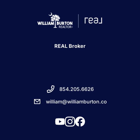
REAL Broker
854.205.6626
william@williamburton.co