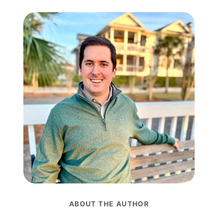
ABOUT THE AUTHOR