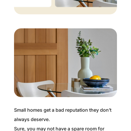
Buyer Experience
Mortgage Calculator
Search All Listings
Featured Listings
Free Sellers Guide
Free Buyers Guide
Small homes get a bad reputation they don’t
always deserve.
REAL Broker
Sure, you may not have a spare room for