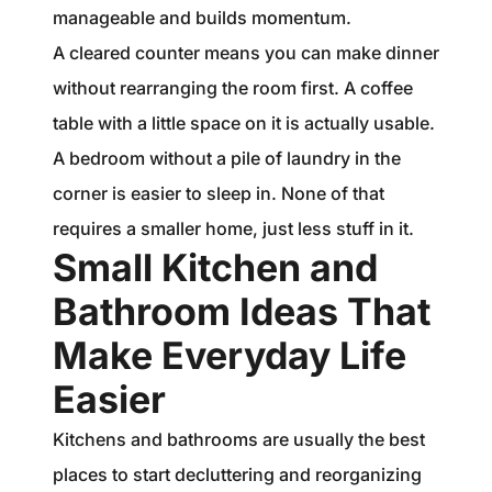
manageable and builds momentum.
A cleared counter means you can make dinner
without rearranging the room first. A coffee
table with a little space on it is actually usable.
A bedroom without a pile of laundry in the
corner is easier to sleep in. None of that
requires a smaller home, just less stuff in it.
Small Kitchen and
Bathroom Ideas That
Make Everyday Life
Easier
Kitchens and bathrooms are usually the best
places to start decluttering and reorganizing