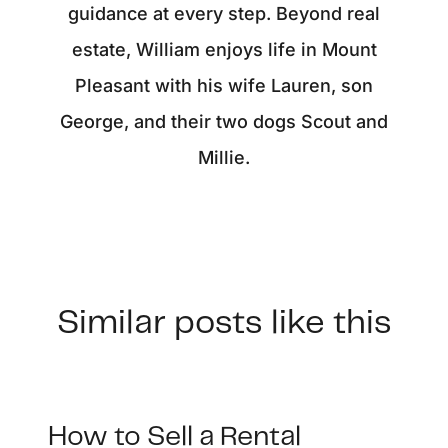
guidance at every step. Beyond real
estate, William enjoys life in Mount
Pleasant with his wife Lauren, son
George, and their two dogs Scout and
Millie.
Similar posts like this
How to Sell a Rental