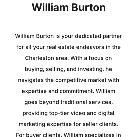
William Burton
William Burton is your dedicated partner
for all your real estate endeavors in the
Charleston area. With a focus on
buying, selling, and investing, he
navigates the competitive market with
expertise and commitment. William
goes beyond traditional services,
providing top-tier video and digital
marketing expertise for seller clients.
For buyer clients, William specializes in