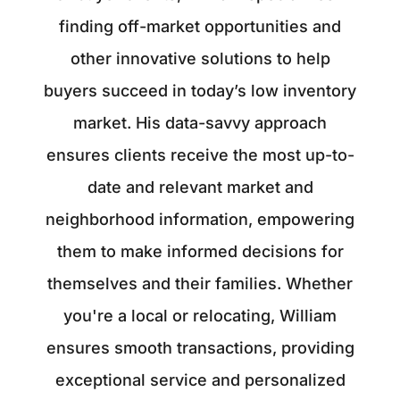
finding off-market opportunities and
other innovative solutions to help
buyers succeed in today’s low inventory
market. His data-savvy approach
ensures clients receive the most up-to-
date and relevant market and
neighborhood information, empowering
them to make informed decisions for
themselves and their families. Whether
you're a local or relocating, William
ensures smooth transactions, providing
exceptional service and personalized