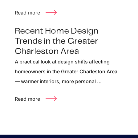
Read more
Recent Home Design
Trends in the Greater
Charleston Area
A practical look at design shifts affecting
homeowners in the Greater Charleston Area
— warmer interiors, more personal ...
Read more