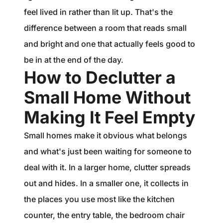
feel lived in rather than lit up. That's the
difference between a room that reads small
and bright and one that actually feels good to
be in at the end of the day.
How to Declutter a
Small Home Without
Making It Feel Empty
Small homes make it obvious what belongs
and what's just been waiting for someone to
deal with it. In a larger home, clutter spreads
out and hides. In a smaller one, it collects in
the places you use most like the kitchen
counter, the entry table, the bedroom chair