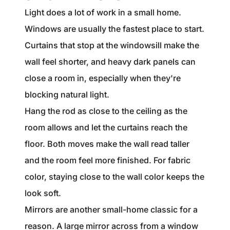
Light does a lot of work in a small home.
Windows are usually the fastest place to start.
Curtains that stop at the windowsill make the
wall feel shorter, and heavy dark panels can
close a room in, especially when they're
blocking natural light.
Hang the rod as close to the ceiling as the
room allows and let the curtains reach the
floor. Both moves make the wall read taller
and the room feel more finished. For fabric
color, staying close to the wall color keeps the
look soft.
Mirrors are another small-home classic for a
reason. A large mirror across from a window