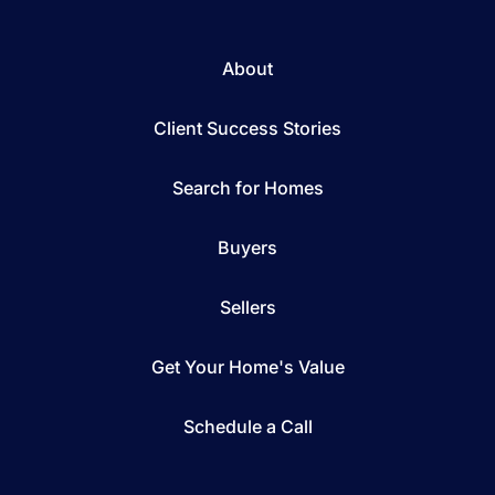
About
Client Success Stories
Search for Homes
Buyers
Sellers
Get Your Home's Value
Schedule a Call