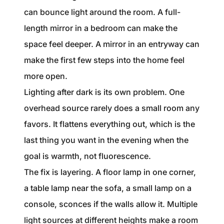
can bounce light around the room. A full-
length mirror in a bedroom can make the
space feel deeper. A mirror in an entryway can
make the first few steps into the home feel
more open.
Lighting after dark is its own problem. One
overhead source rarely does a small room any
favors. It flattens everything out, which is the
last thing you want in the evening when the
goal is warmth, not fluorescence.
The fix is layering. A floor lamp in one corner,
a table lamp near the sofa, a small lamp on a
console, sconces if the walls allow it. Multiple
light sources at different heights make a room