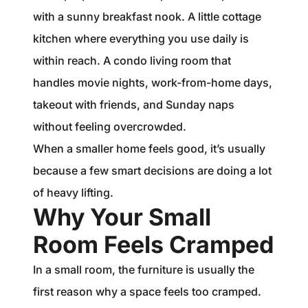
with a sunny breakfast nook. A little cottage
kitchen where everything you use daily is
within reach. A condo living room that
handles movie nights, work-from-home days,
takeout with friends, and Sunday naps
without feeling overcrowded.
When a smaller home feels good, it’s usually
because a few smart decisions are doing a lot
of heavy lifting.
Why Your Small
Room Feels Cramped
In a small room, the furniture is usually the
first reason why a space feels too cramped.