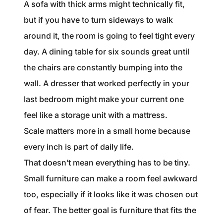
A sofa with thick arms might technically fit,
but if you have to turn sideways to walk
around it, the room is going to feel tight every
day. A dining table for six sounds great until
the chairs are constantly bumping into the
wall. A dresser that worked perfectly in your
last bedroom might make your current one
feel like a storage unit with a mattress.
Scale matters more in a small home because
every inch is part of daily life.
That doesn’t mean everything has to be tiny.
Small furniture can make a room feel awkward
too, especially if it looks like it was chosen out
of fear. The better goal is furniture that fits the