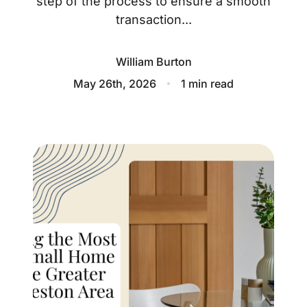
step of the process to ensure a smooth
About
transaction...
Blog
William Burton
Client Success Stories
May 26th, 2026
1 min read
Schedule A Call
Our Services
Seller Experience
Marketing Strategy
Find Your Home's Value
Sold Properties