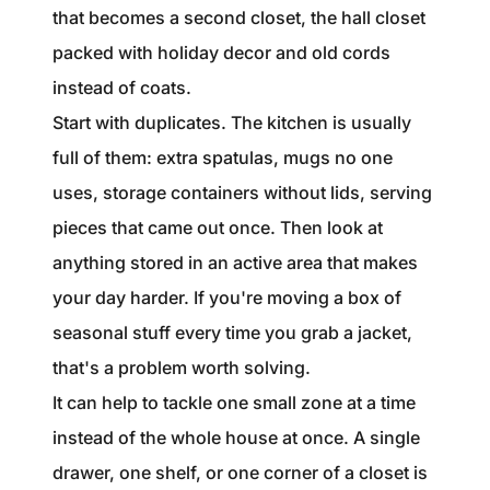
that becomes a second closet, the hall closet
packed with holiday decor and old cords
instead of coats.
Start with duplicates. The kitchen is usually
full of them: extra spatulas, mugs no one
uses, storage containers without lids, serving
pieces that came out once. Then look at
anything stored in an active area that makes
your day harder. If you're moving a box of
seasonal stuff every time you grab a jacket,
that's a problem worth solving.
It can help to tackle one small zone at a time
instead of the whole house at once. A single
drawer, one shelf, or one corner of a closet is