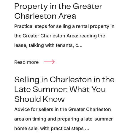
Property in the Greater
Charleston Area
Practical steps for selling a rental property in
the Greater Charleston Area: reading the
lease, talking with tenants, c...
Read more
Selling in Charleston in the
Late Summer: What You
Should Know
Advice for sellers in the Greater Charleston
area on timing and preparing a late-summer
home sale, with practical steps ...