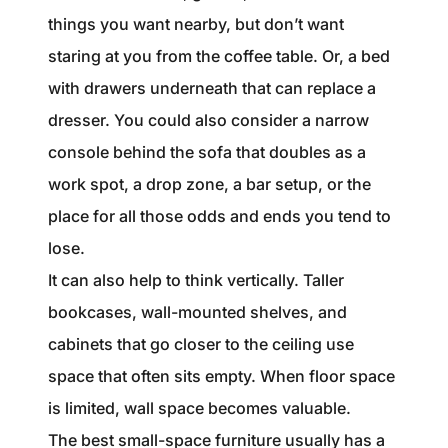
things you want nearby, but don’t want
staring at you from the coffee table. Or, a bed
with drawers underneath that can replace a
dresser. You could also consider a narrow
console behind the sofa that doubles as a
work spot, a drop zone, a bar setup, or the
place for all those odds and ends you tend to
lose.
It can also help to think vertically. Taller
bookcases, wall-mounted shelves, and
cabinets that go closer to the ceiling use
space that often sits empty. When floor space
is limited, wall space becomes valuable.
The best small-space furniture usually has a