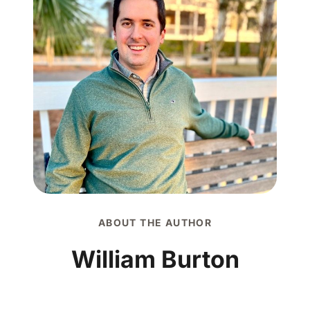
ABOUT THE AUTHOR
William Burton