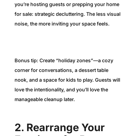
you’re hosting guests or prepping your home
for sale: strategic decluttering. The less visual
noise, the more inviting your space feels.
Bonus tip: Create “holiday zones”—a cozy
corner for conversations, a dessert table
nook, and a space for kids to play. Guests will
love the intentionality, and you’ll love the
manageable cleanup later.
2. Rearrange Your