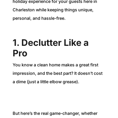
holiday experience for your guests here in
Charleston while keeping things unique,
personal, and hassle-free.
1. Declutter Like a
Pro
You know a clean home makes a great first
impression, and the best part? It doesn’t cost
a dime (just a little elbow grease).
But here’s the real game-changer, whether