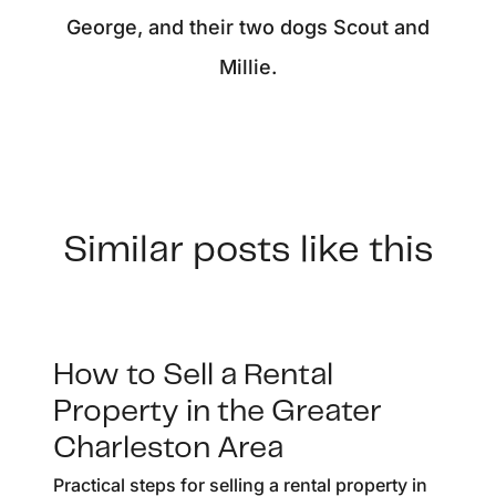
George, and their two dogs Scout and
Millie.
Similar posts like this
How to Sell a Rental
Property in the Greater
Charleston Area
Practical steps for selling a rental property in