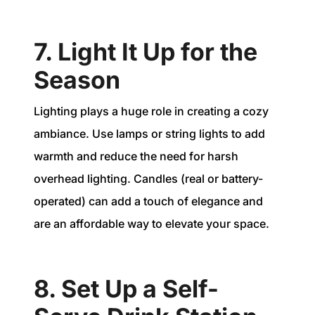
7. Light It Up for the
Season
Lighting plays a huge role in creating a cozy
ambiance. Use lamps or string lights to add
warmth and reduce the need for harsh
overhead lighting. Candles (real or battery-
operated) can add a touch of elegance and
are an affordable way to elevate your space.
8. Set Up a Self-