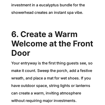
investment in a eucalyptus bundle for the
showerhead creates an instant spa vibe.
6. Create a Warm
Welcome at the Front
Door
Your entryway is the first thing guests see, so
make it count. Sweep the porch, add a festive
wreath, and place a mat for wet shoes. If you
have outdoor space, string lights or lanterns
can create a warm, inviting atmosphere
without requiring major investments.