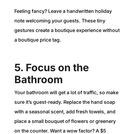
Feeling fancy? Leave a handwritten holiday
note welcoming your guests. These tiny
gestures create a boutique experience without
a boutique price tag.
5. Focus on the
Bathroom
Your bathroom will get a lot of traffic, so make
sure it’s guest-ready. Replace the hand soap
with a seasonal scent, add fresh towels, and
place a small bouquet of flowers or greenery
on the counter. Want a wow factor? A $5