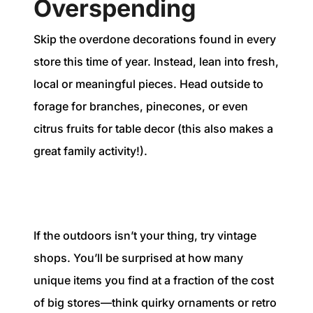
Overspending
Skip the overdone decorations found in every
store this time of year. Instead, lean into fresh,
local or meaningful pieces. Head outside to
forage for branches, pinecones, or even
citrus fruits for table decor (this also makes a
great family activity!).
If the outdoors isn’t your thing, try vintage
shops. You’ll be surprised at how many
unique items you find at a fraction of the cost
of big stores—think quirky ornaments or retro