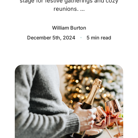
stage for festive gatherings and cozy
About
reunions. ...
Blog
William Burton
Client Success Stories
December 5th, 2024
5 min read
Schedule A Call
Our Services
Seller Experience
Marketing Strategy
Find Your Home's Value
Sold Properties