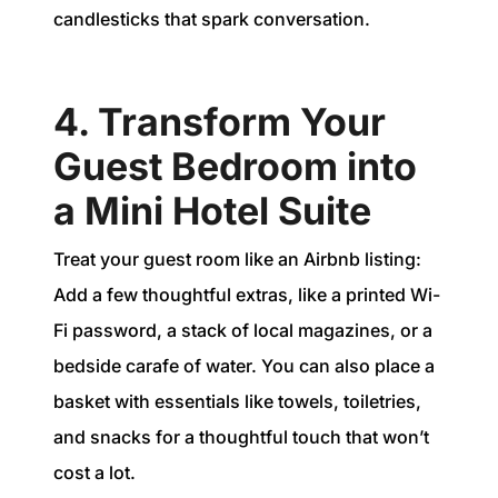
candlesticks that spark conversation.
4. Transform Your
Guest Bedroom into
a Mini Hotel Suite
Treat your guest room like an Airbnb listing:
Add a few thoughtful extras, like a printed Wi-
Fi password, a stack of local magazines, or a
bedside carafe of water. You can also place a
basket with essentials like towels, toiletries,
and snacks for a thoughtful touch that won’t
cost a lot.