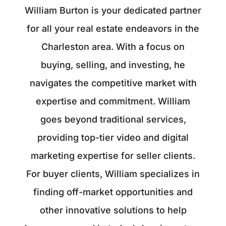
William Burton is your dedicated partner
for all your real estate endeavors in the
Charleston area. With a focus on
buying, selling, and investing, he
navigates the competitive market with
expertise and commitment. William
goes beyond traditional services,
providing top-tier video and digital
marketing expertise for seller clients.
For buyer clients, William specializes in
finding off-market opportunities and
other innovative solutions to help