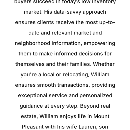
buyers succeed in today’s low inventory
market. His data-savvy approach
ensures clients receive the most up-to-
date and relevant market and
neighborhood information, empowering
them to make informed decisions for
themselves and their families. Whether
you're a local or relocating, William
ensures smooth transactions, providing
exceptional service and personalized
guidance at every step. Beyond real
estate, William enjoys life in Mount
Pleasant with his wife Lauren, son