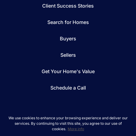
Client Success Stories
Search for Homes
Buyers
Sellers
Get Your Home's Value
Schedule a Call
We use cookies to enhance your browsing experience and deliver our
services. By continuing to visit this site, you agree to our use of
*We respect your inbox. We only send interesting
cookies.
More info
and relevant emails.