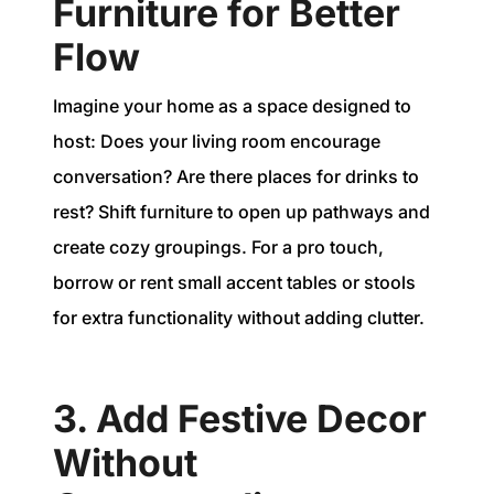
Furniture for Better
Flow
Imagine your home as a space designed to
host: Does your living room encourage
conversation? Are there places for drinks to
rest? Shift furniture to open up pathways and
create cozy groupings. For a pro touch,
borrow or rent small accent tables or stools
for extra functionality without adding clutter.
3. Add Festive Decor
Without