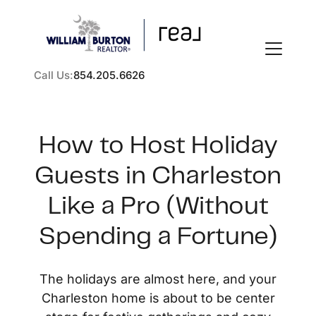
Call Us:
854.205.6626
How to Host Holiday
Guests in Charleston
FOLLOW US
Like a Pro (Without
Spending a Fortune)
About Us
The holidays are almost here, and your
Charleston home is about to be center