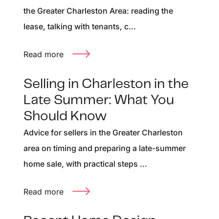
the Greater Charleston Area: reading the
lease, talking with tenants, c...
Read more
Selling in Charleston in the
Late Summer: What You
Should Know
Advice for sellers in the Greater Charleston
area on timing and preparing a late-summer
home sale, with practical steps ...
Read more