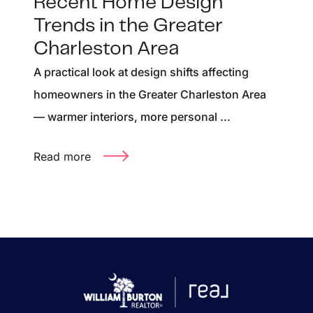
Recent Home Design
Trends in the Greater
Charleston Area
A practical look at design shifts affecting
homeowners in the Greater Charleston Area
— warmer interiors, more personal ...
Read more