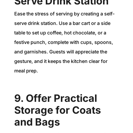
Serve Drink Station
Ease the stress of serving by creating a self-
serve drink station. Use a bar cart or a side
table to set up coffee, hot chocolate, or a
festive punch, complete with cups, spoons,
and garnishes. Guests will appreciate the
gesture, and it keeps the kitchen clear for
meal prep.
9. Offer Practical
Storage for Coats
and Bags