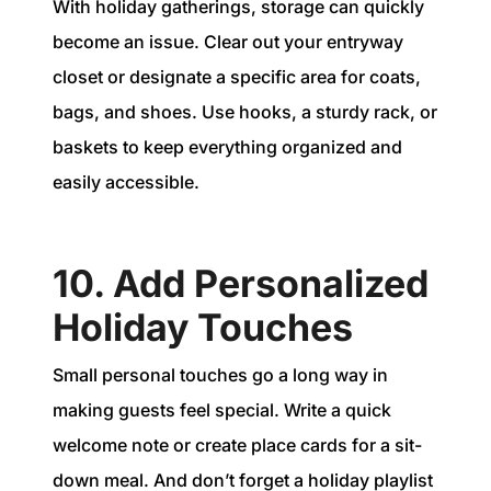
With holiday gatherings, storage can quickly
become an issue. Clear out your entryway
closet or designate a specific area for coats,
bags, and shoes. Use hooks, a sturdy rack, or
baskets to keep everything organized and
easily accessible.
10. Add Personalized
Holiday Touches
Small personal touches go a long way in
making guests feel special. Write a quick
welcome note or create place cards for a sit-
down meal. And don’t forget a holiday playlist