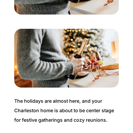
Buyer Experience
Mortgage Calculator
Search All Listings
Featured Listings
Free Sellers Guide
Free Buyers Guide
The holidays are almost here, and your
Charleston home is about to be center stage
for festive gatherings and cozy reunions.
REAL Broker