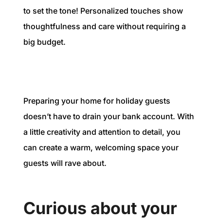
to set the tone! Personalized touches show
thoughtfulness and care without requiring a
big budget.
Preparing your home for holiday guests
doesn’t have to drain your bank account. With
a little creativity and attention to detail, you
can create a warm, welcoming space your
guests will rave about.
Curious about your