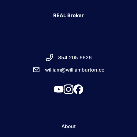
REAL Broker
854.205.6626
william@williamburton.co
About