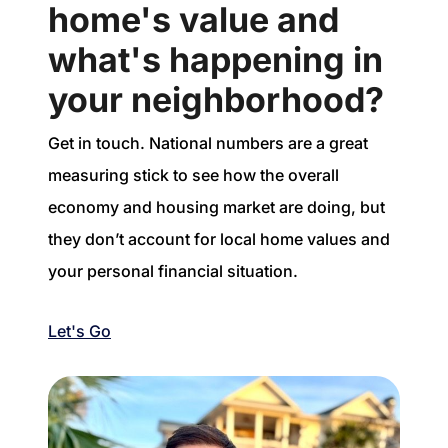
home's value and
what's happening in
your neighborhood?
Get in touch. National numbers are a great
measuring stick to see how the overall
economy and housing market are doing, but
they don’t account for local home values and
your personal financial situation.
Let's Go