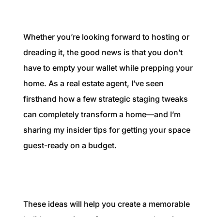
1240 Winnowing Way Suite 102, Mount
Pleasant, SC 29466
Whether you’re looking forward to hosting or
854.205.6626
dreading it, the good news is that you don’t
william@williamburton.co
have to empty your wallet while prepping your
home. As a real estate agent, I’ve seen
firsthand how a few strategic staging tweaks
can completely transform a home—and I’m
sharing my insider tips for getting your space
guest-ready on a budget.
These ideas will help you create a memorable