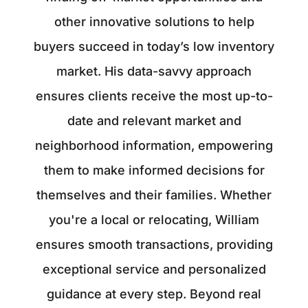
other innovative solutions to help
buyers succeed in today’s low inventory
market. His data-savvy approach
ensures clients receive the most up-to-
date and relevant market and
neighborhood information, empowering
them to make informed decisions for
themselves and their families. Whether
you're a local or relocating, William
ensures smooth transactions, providing
exceptional service and personalized
guidance at every step. Beyond real