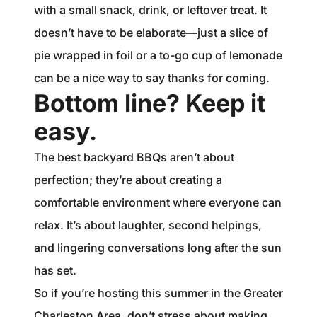
with a small snack, drink, or leftover treat. It
doesn’t have to be elaborate—just a slice of
pie wrapped in foil or a to-go cup of lemonade
can be a nice way to say thanks for coming.
Bottom line? Keep it
easy.
The best backyard BBQs aren’t about
perfection; they’re about creating a
comfortable environment where everyone can
relax. It’s about laughter, second helpings,
and lingering conversations long after the sun
has set.
So if you’re hosting this summer in the Greater
Charleston Area, don’t stress about making