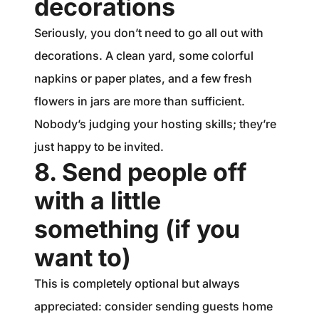
decorations
Seriously, you don’t need to go all out with
decorations. A clean yard, some colorful
napkins or paper plates, and a few fresh
flowers in jars are more than sufficient.
Nobody’s judging your hosting skills; they’re
just happy to be invited.
8. Send people off
with a little
something (if you
want to)
This is completely optional but always
appreciated: consider sending guests home