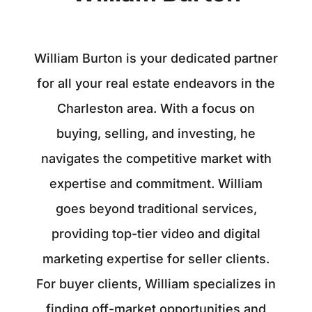
William Burton is your dedicated partner
for all your real estate endeavors in the
Charleston area. With a focus on
buying, selling, and investing, he
navigates the competitive market with
expertise and commitment. William
goes beyond traditional services,
providing top-tier video and digital
marketing expertise for seller clients.
For buyer clients, William specializes in
finding off-market opportunities and