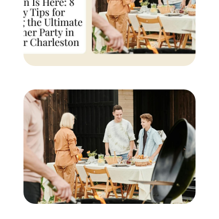
Buyer Experience
Mortgage Calculator
Search All Listings
Featured Listings
Free Sellers Guide
Free Buyers Guide
REAL Broker