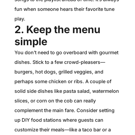
fun when someone hears their favorite tune
play.
2. Keep the menu
simple
You don’t need to go overboard with gourmet
dishes. Stick to a few crowd-pleasers—
burgers, hot dogs, grilled veggies, and
perhaps some chicken or ribs. A couple of
solid side dishes like pasta salad, watermelon
slices, or corn on the cob can really
complement the main fare. Consider setting
up DIY food stations where guests can
customize their meals—like a taco bar or a