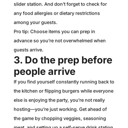
slider station. And don’t forget to check for
any food allergies or dietary restrictions
among your guests.
Pro tip: Choose items you can prep in
advance so you’re not overwhelmed when
guests arrive.
3. Do the prep before
people arrive
If you find yourself constantly running back to
the kitchen or flipping burgers while everyone
else is enjoying the party, you’re not really
hosting—you’re just working. Get ahead of
the game by chopping veggies, seasoning
meat, and setting up a self-serve drink station