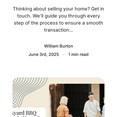
About
Thinking about selling your home? Get in
Blog
touch. We'll guide you through every
step of the process to ensure a smooth
Client Success Stories
transaction...
Schedule A Call
William Burton
June 3rd, 2025
1 min read
Our Services
Seller Experience
Marketing Strategy
Find Your Home's Value
Sold Properties