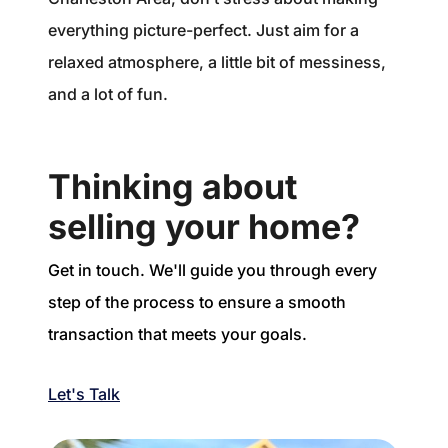
everything picture-perfect. Just aim for a
relaxed atmosphere, a little bit of messiness,
and a lot of fun.
Thinking about
selling your home?
Get in touch. We'll guide you through every
step of the process to ensure a smooth
transaction that meets your goals.
Let's Talk