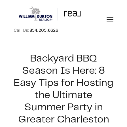
Call Us:
854.205.6626
Backyard BBQ
Season Is Here: 8
FOLLOW US
Easy Tips for Hosting
the Ultimate
Summer Party in
About Us
Greater Charleston