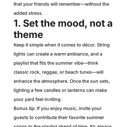
that your friends will remember—without the
added stress.
1. Set the mood, not a
theme
Keep it simple when it comes to décor. String
lights can create a warm ambiance, and a
playlist that fits the summer vibe—think
classic rock, reggae, or beach tunes—will
enhance the atmosphere. Once the sun sets,
lighting a few candles or lanterns can make
your yard feel inviting.
Bonus tip: If you enjoy music, invite your
guests to contribute their favorite summer
songs to the playlist ahead of time. It’s always