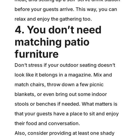
before your guests arrive. This way, you can
relax and enjoy the gathering too.
4. You don’t need
matching patio
furniture
Don’t stress if your outdoor seating doesn’t
look like it belongs in a magazine. Mix and
match chairs, throw down a few picnic
blankets, or even bring out some indoor
stools or benches if needed. What matters is
that your guests have a place to sit and enjoy
their food and conversation.
Also, consider providing at least one shady