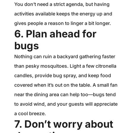
You don’t need a strict agenda, but having
activities available keeps the energy up and
gives people a reason to linger a bit longer.
6. Plan ahead for
bugs
Nothing can ruin a backyard gathering faster
than pesky mosquitoes. Light a few citronella
candles, provide bug spray, and keep food
covered when it’s out on the table. A small fan
near the dining area can help too—bugs tend
to avoid wind, and your guests will appreciate
a cool breeze.
7. Don’t worry about