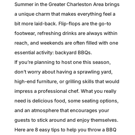
1240 Winnowing Way Suite 102, Mount
Summer in the Greater Charleston Area brings
Pleasant, SC 29466
a unique charm that makes everything feel a
bit more laid-back. Flip-flops are the go-to
854.205.6626
footwear, refreshing drinks are always within
william@williamburton.co
reach, and weekends are often filled with one
essential activity: backyard BBQs.
If you’re planning to host one this season,
don’t worry about having a sprawling yard,
high-end furniture, or grilling skills that would
impress a professional chef. What you really
need is delicious food, some seating options,
and an atmosphere that encourages your
guests to stick around and enjoy themselves.
Here are 8 easy tips to help you throw a BBQ