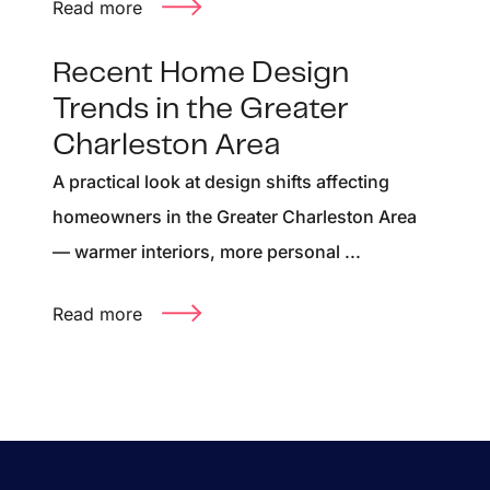
Read more
Recent Home Design
Trends in the Greater
Charleston Area
A practical look at design shifts affecting
homeowners in the Greater Charleston Area
— warmer interiors, more personal ...
Read more