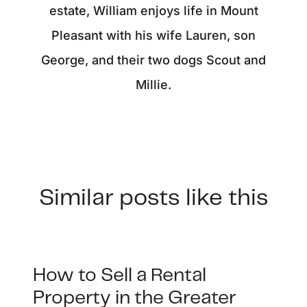
estate, William enjoys life in Mount
Pleasant with his wife Lauren, son
George, and their two dogs Scout and
Millie.
Similar posts like this
How to Sell a Rental
Property in the Greater