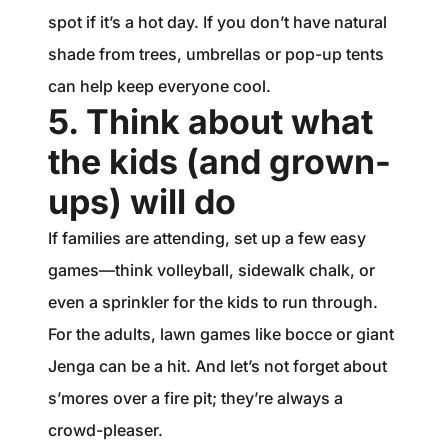
spot if it’s a hot day. If you don’t have natural
shade from trees, umbrellas or pop-up tents
can help keep everyone cool.
5. Think about what
the kids (and grown-
ups) will do
If families are attending, set up a few easy
games—think volleyball, sidewalk chalk, or
even a sprinkler for the kids to run through.
For the adults, lawn games like bocce or giant
Jenga can be a hit. And let’s not forget about
s’mores over a fire pit; they’re always a
crowd-pleaser.