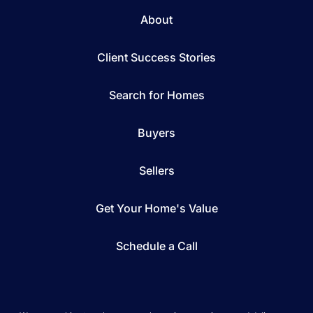
About
Client Success Stories
Search for Homes
Buyers
Sellers
Get Your Home's Value
Schedule a Call