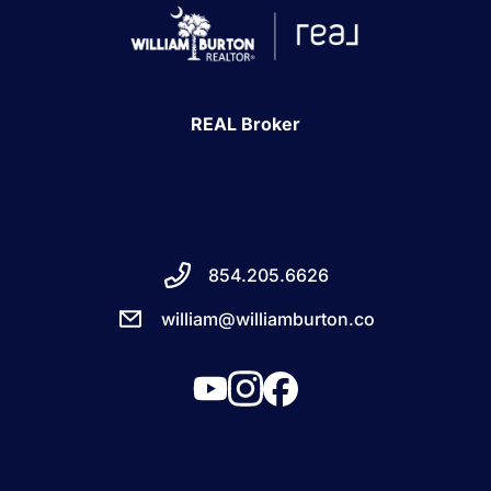
REAL Broker
854.205.6626
william@williamburton.co