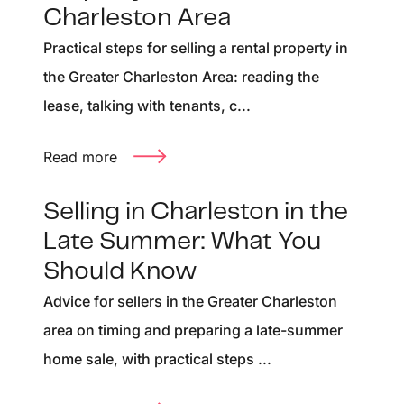
Charleston Area
Practical steps for selling a rental property in
the Greater Charleston Area: reading the
lease, talking with tenants, c...
Read more
Selling in Charleston in the
Late Summer: What You
Should Know
Advice for sellers in the Greater Charleston
area on timing and preparing a late-summer
home sale, with practical steps ...