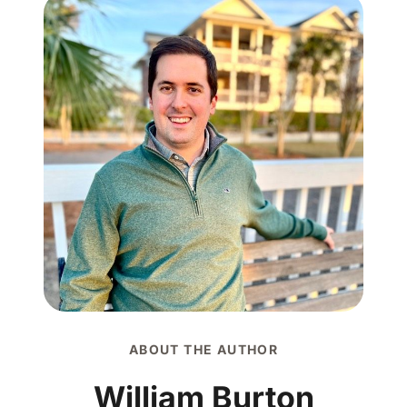
ABOUT THE AUTHOR
William Burton