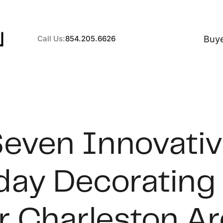
Buy
Call Us:
854.205.6626
A
even Innovati
B
day Decorating
C
S
r Charleston A