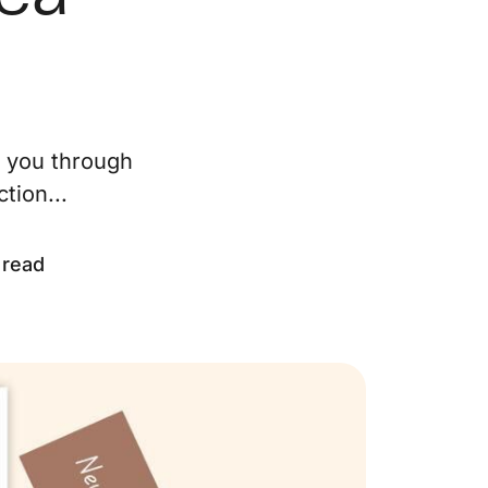
ur Services
eller Experience
e you through
arketing Strategy
tion...
ind Your Home's Value
 read
old Properties
uyer Experience
ortgage Calculator
earch All Listings