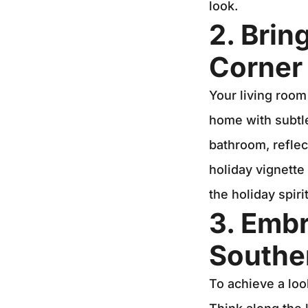
look.
2. Brin
Corner
Your living room
home with subtle
bathroom, reflec
holiday vignette
the holiday spiri
3. Embr
Southe
To achieve a loo