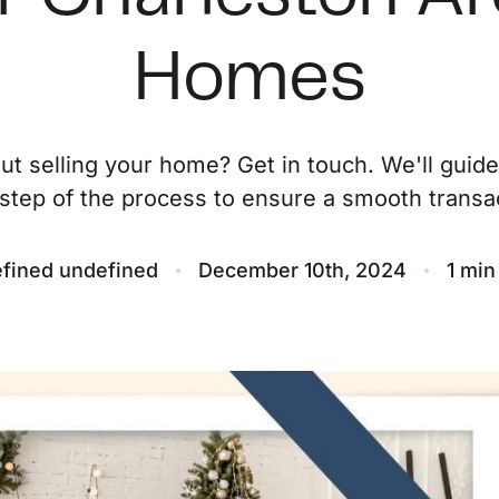
O
Homes
S
ut selling your home? Get in touch. We'll guid
M
step of the process to ensure a smooth transac
F
fined undefined
December 10th, 2024
1 min
S
B
M
S