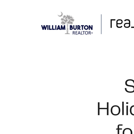
FOLLOW US
S
Holi
fo