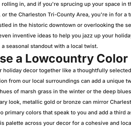
 rolling in, and if you're sprucing up your space in 
 or the Charleston Tri-County Area, you're in for a 
tled in the historic downtown or overlooking the 
even inventive ideas to help you jazz up your holida
 seasonal standout with a local twist.
se a Lowcountry Color 
r holiday decor together like a thoughtfully selecte
ion from our local surroundings can add a unique t
hues of marsh grass in the winter or the deep blues 
ry look, metallic gold or bronze can mirror Charlest
o primary colors that speak to you and add a third a
is palette across your decor for a cohesive and loca