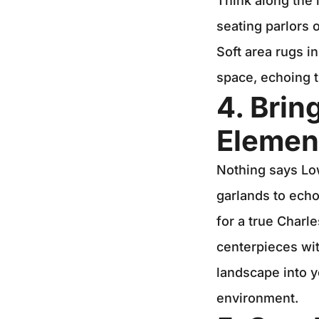
Think along the 
seating parlors o
Soft area rugs in
space, echoing t
4. Brin
Elemen
Nothing says Low
garlands to echo
for a true Charl
centerpieces wit
landscape into y
environment.