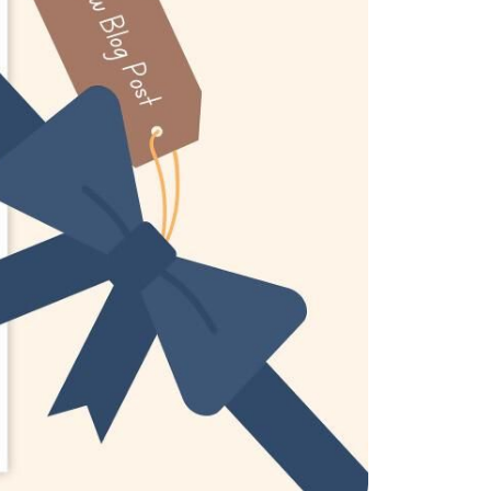
eatured Listings
ree Sellers Guide
ree Buyers Guide
854.205.6626
william@williamburton.co