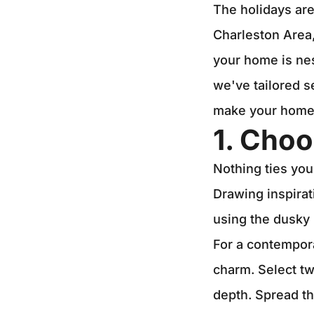
The holidays are
Charleston Area,
your home is nes
we've tailored s
make your home a
1. Choo
Nothing ties you
Drawing inspirat
using the dusky 
For a contempora
charm. Select tw
depth. Spread th