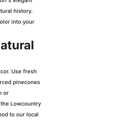
ton's elegant
tural history.
olor into your
atural
cor. Use fresh
ourced pinecones
n or
f the Lowcountry
od to our local