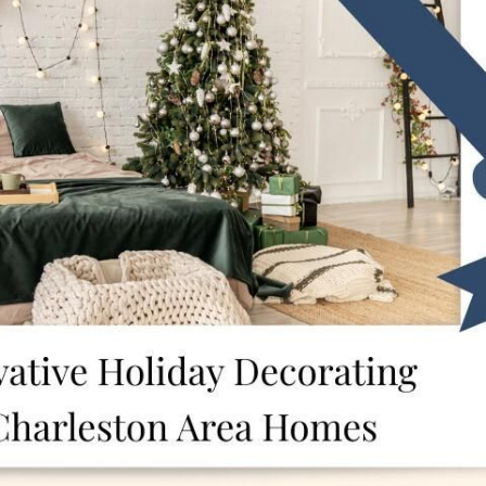
F
F
F
 Pleasant, SC 29466