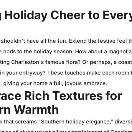
g Holiday Cheer to Ever
 shouldn't have all the fun. Extend the festive feel 
 nods to the holiday season. How about a magnolia
ting Charleston's famous flora? Or perhaps, a coas
 in your entryway? These touches make each room f
t, giving your home a full, joyous embrace.
ace Rich Textures for
rn Warmth
k that screams "Southern holiday elegance," diversi