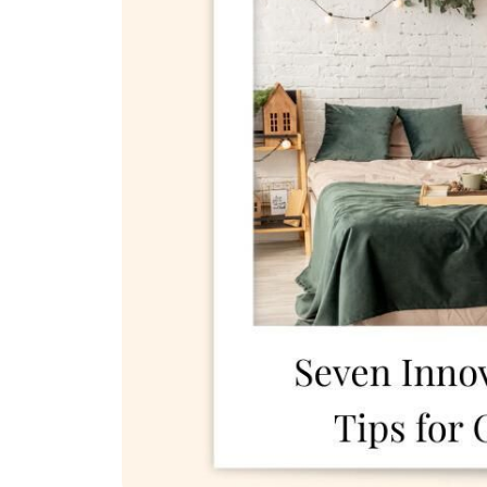
REAL Broker
1240 Winnowing Way Suite 102, Mount