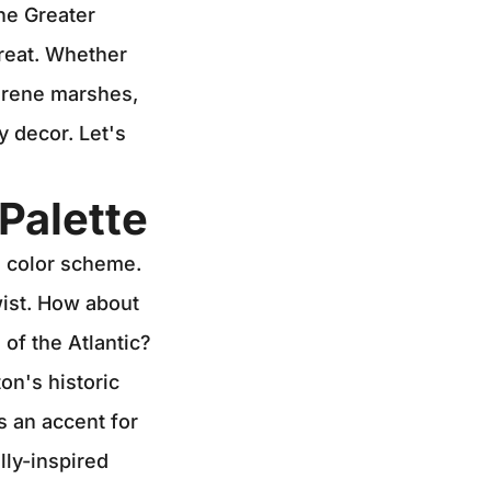
the Greater
treat. Whether
serene marshes,
y decor. Let's
Palette
d color scheme.
wist. How about
of the Atlantic?
on's historic
s an accent for
lly-inspired