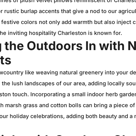
lines of plush velvet pillows reminiscent of Charles
r rustic burlap accents that give a nod to our agricul
 festive colors not only add warmth but also inject c
he inviting hospitality Charleston is known for.
g the Outdoors In with N
ts
country like weaving natural greenery into your de
 the lush landscapes of our area, adding locally s
eston touch. Incorporating a small indoor herb garde
h marsh grass and cotton bolls can bring a piece o
our holiday celebrations, adding both beauty and a n