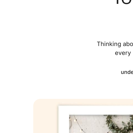
Thinking abo
every 
unde