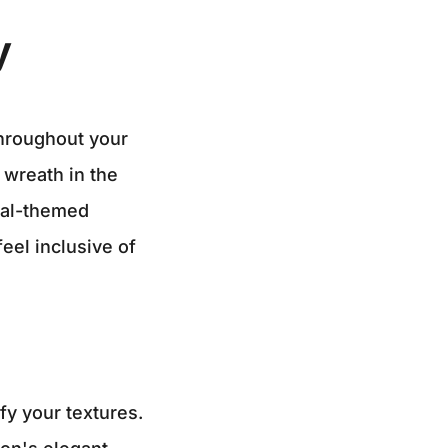
y
throughout your
 wreath in the
tal-themed
eel inclusive of
fy your textures.