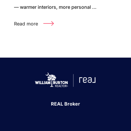
— warmer interiors, more personal ...
Read more
REAL Broker