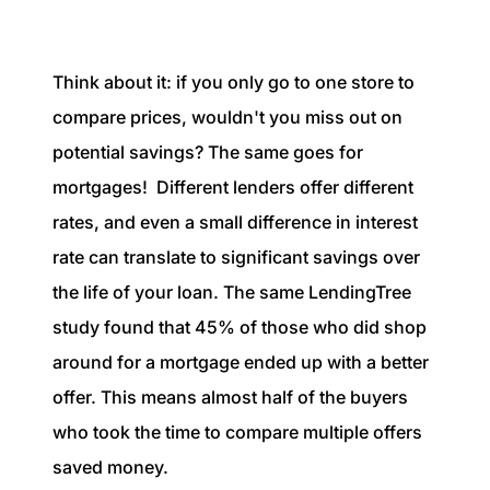
Think about it: if you only go to one store to
compare prices, wouldn't you miss out on
potential savings? The same goes for
mortgages! Different lenders offer different
rates, and even a small difference in interest
rate can translate to significant savings over
the life of your loan. The same LendingTree
study found that 45% of those who did shop
around for a mortgage ended up with a better
offer. This means almost half of the buyers
who took the time to compare multiple offers
saved money.