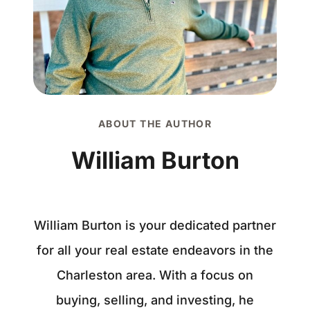
ABOUT THE AUTHOR
William Burton
William Burton is your dedicated partner
for all your real estate endeavors in the
Charleston area. With a focus on
buying, selling, and investing, he