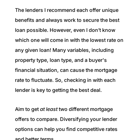
The lenders I recommend each offer unique
benefits and always work to secure the best
loan possible. However, even I don’t know
which one will come in with the lowest rate on
any given loan! Many variables, including
property type, loan type, and a buyer's
financial situation, can cause the mortgage
rate to fluctuate. So, checking in with each
lender is key to getting the best deal.
Aim to get
at least
two different mortgage
offers to compare. Diversifying your lender
options can help you find competitive rates
and better terms.