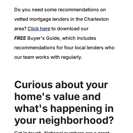
Do you need some recommendations on
vetted mortgage lenders in the Charleston
area?
Click here
to download our
FREE
Buyer's Guide, which includes
recommendations for four local lenders who
our team works with regularly.
Curious about your
home's value and
what's happening in
your neighborhood?
Get in touch. National numbers are a great