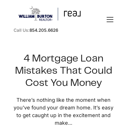
Call Us:
854.205.6626
4 Mortgage Loan
Mistakes That Could
FOLLOW US
Cost You Money
There’s nothing like the moment when
you’ve found your dream home. It’s easy
About Us
to get caught up in the excitement and
make...