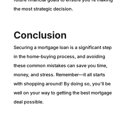
the most strategic decision.
Conclusion
Securing a mortgage loan is a significant step
in the home-buying process, and avoiding
these common mistakes can save you time,
money, and stress. Remember—it all starts
with shopping around! By doing so, you'll be
well on your way to getting the best mortgage
deal possible.