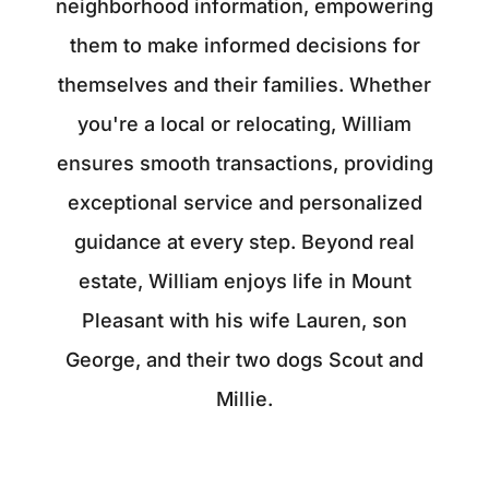
neighborhood information, empowering
them to make informed decisions for
themselves and their families. Whether
you're a local or relocating, William
ensures smooth transactions, providing
exceptional service and personalized
guidance at every step. Beyond real
estate, William enjoys life in Mount
Pleasant with his wife Lauren, son
George, and their two dogs Scout and
Millie.