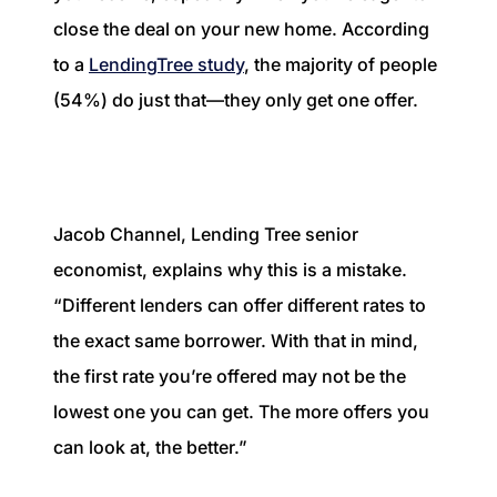
close the deal on your new home. According
to a
LendingTree study
, the majority of people
(54%) do just that—they only get one offer.
Jacob Channel, Lending Tree senior
economist, explains why this is a mistake.
“Different lenders can offer different rates to
the exact same borrower. With that in mind,
the first rate you’re offered may not be the
lowest one you can get. The more offers you
can look at, the better.”