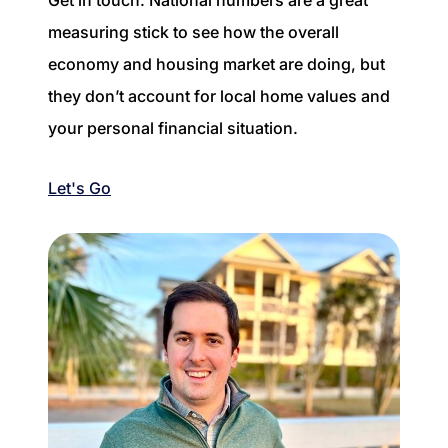
measuring stick to see how the overall
economy and housing market are doing, but
they don’t account for local home values and
your personal financial situation.
Let's Go