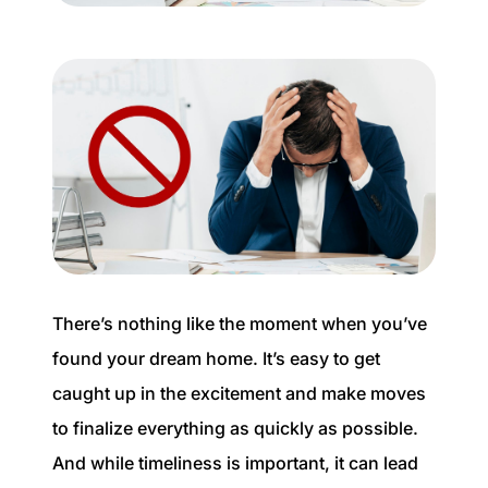
Buyer Experience
Mortgage Calculator
Search All Listings
Featured Listings
Free Sellers Guide
Free Buyers Guide
There’s nothing like the moment when you’ve
found your dream home. It’s easy to get
caught up in the excitement and make moves
to finalize everything as quickly as possible.
REAL Broker
And while timeliness is important, it can lead