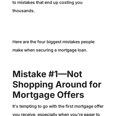
1240 Winnowing Way Suite 102, Mount
to mistakes that end up costing you
Pleasant, SC 29466
thousands.
854.205.6626
william@williamburton.co
Here are the four biggest mistakes people
make when securing a mortgage loan.
Mistake #1—Not
Shopping Around for
Mortgage Offers
It's tempting to go with the first mortgage offer
you receive, especially when you're eager to