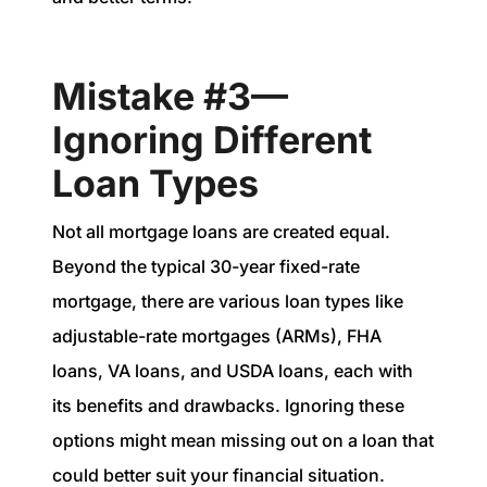
Mistake #3—
Ignoring Different
Loan Types
Not all mortgage loans are created equal.
Beyond the typical 30-year fixed-rate
mortgage, there are various loan types like
adjustable-rate mortgages (ARMs), FHA
loans, VA loans, and USDA loans, each with
its benefits and drawbacks. Ignoring these
options might mean missing out on a loan that
could better suit your financial situation.