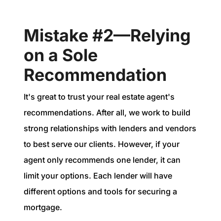
Mistake #2—Relying
on a Sole
Recommendation
It's great to trust your real estate agent's
recommendations. After all, we work to build
strong relationships with lenders and vendors
to best serve our clients. However, if your
agent only recommends one lender, it can
limit your options. Each lender will have
different options and tools for securing a
mortgage.