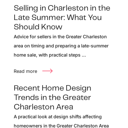
Selling in Charleston in the
Late Summer: What You
Should Know
Advice for sellers in the Greater Charleston
area on timing and preparing a late-summer
home sale, with practical steps ...
Read more
Recent Home Design
Trends in the Greater
Charleston Area
A practical look at design shifts affecting
homeowners in the Greater Charleston Area