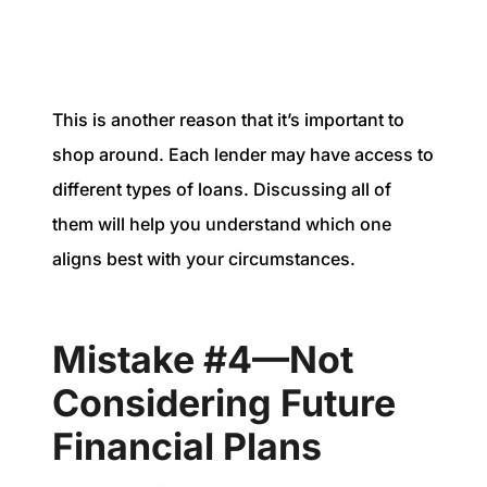
This is another reason that it’s important to
shop around. Each lender may have access to
different types of loans. Discussing all of
them will help you understand which one
aligns best with your circumstances.
Mistake #4—Not
Considering Future
Financial Plans