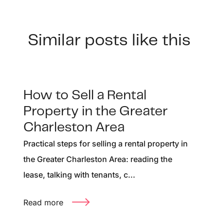
Similar posts like this
How to Sell a Rental
Property in the Greater
Charleston Area
Practical steps for selling a rental property in
the Greater Charleston Area: reading the
lease, talking with tenants, c...
Read more