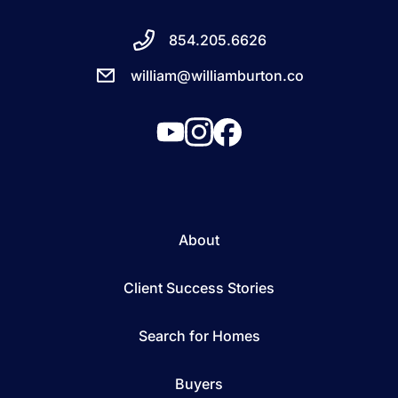
854.205.6626
william@williamburton.co
About
Client Success Stories
Search for Homes
Buyers