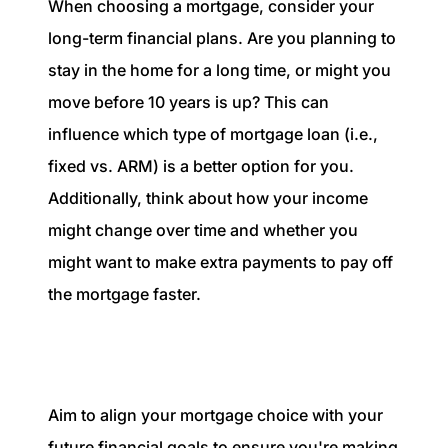
When choosing a mortgage, consider your
long-term financial plans. Are you planning to
stay in the home for a long time, or might you
move before 10 years is up? This can
influence which type of mortgage loan (i.e.,
fixed vs. ARM) is a better option for you.
Additionally, think about how your income
might change over time and whether you
might want to make extra payments to pay off
the mortgage faster.
Aim to align your mortgage choice with your
future financial goals to ensure you're making