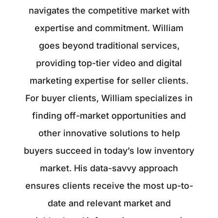
navigates the competitive market with
expertise and commitment. William
goes beyond traditional services,
providing top-tier video and digital
marketing expertise for seller clients.
For buyer clients, William specializes in
finding off-market opportunities and
other innovative solutions to help
buyers succeed in today’s low inventory
market. His data-savvy approach
ensures clients receive the most up-to-
date and relevant market and