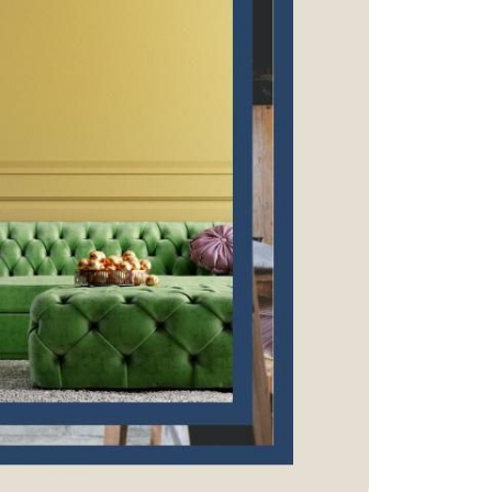
eatured Listings
ree Sellers Guide
ree Buyers Guide
854.205.6626
william@williamburton.co