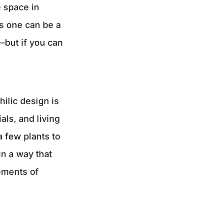
e space in
s one can be a
—but if you can
hilic design is
als, and living
 few plants to
in a way that
ements of