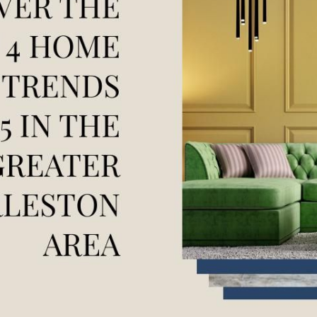
F
F
F
 Pleasant, SC 29466