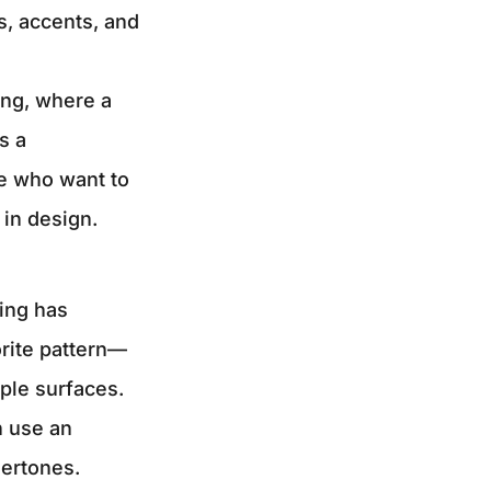
es, accents, and
ing, where a
s a
se who want to
 in design.
hing has
orite pattern—
ple surfaces.
n use an
dertones.