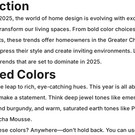
ction
2025, the world of home design is evolving with ex
transform our living spaces. From bold color choices
ts, these trends offer homeowners in the Greater C
press their style and create inviting environments. 
trends that are set to dominate in 2025.
ed Colors
e leap to rich, eye-catching hues. This year is all 
 make a statement. Think deep jewel tones like eme
nd burgundy, and warm, saturated earth tones like 
cha Mousse.
ese colors? Anywhere—don’t hold back. You can us