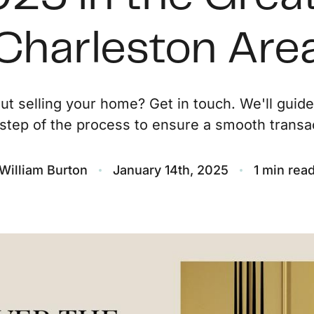
O
Charleston Are
S
ut selling your home? Get in touch. We'll guid
M
step of the process to ensure a smooth transac
F
William Burton
January 14th, 2025
1 min rea
S
B
M
S