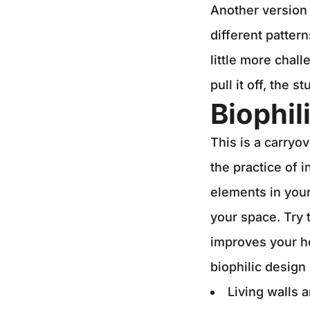
Another version 
different patter
little more chal
pull it off, the 
Biophil
This is a carryov
the practice of 
elements in your
your space. Try 
improves your h
biophilic design
Living walls 