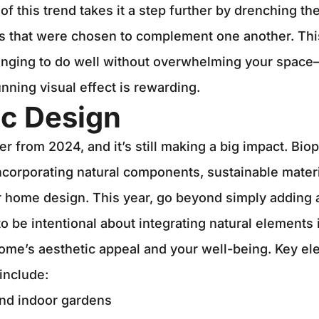
of this trend takes it a step further by drenching th
ns that were chosen to complement one another. Thi
lenging to do well without overwhelming your space
stunning visual effect is rewarding.
ic Design
er from 2024, and it’s still making a big impact. Biop
incorporating natural components, sustainable materi
 home design. This year, go beyond simply adding a
to be intentional about integrating natural elements 
ome’s aesthetic appeal and your well-being. Key el
 include:
and indoor gardens