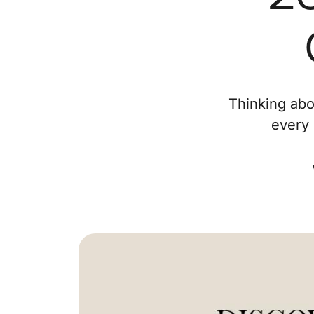
Thinking abo
every 