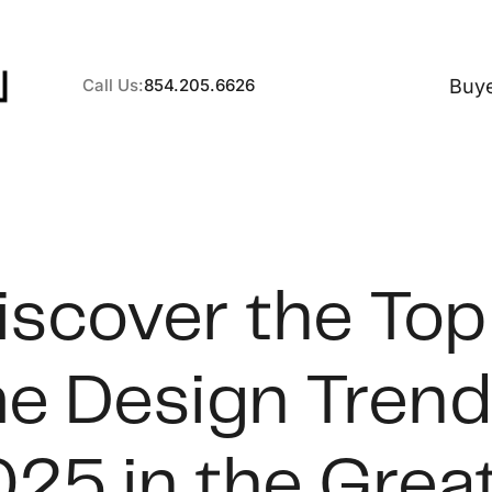
Buy
Call Us:
854.205.6626
A
iscover the Top
B
 Design Trend
C
S
25 in the Grea