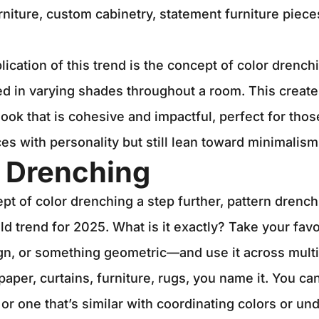
urniture, custom cabinetry, statement furniture piec
lication of this trend is the concept of color drench
ed in varying shades throughout a room. This create
ok that is cohesive and impactful, perfect for tho
ces with personality but still lean toward minimalism
n Drenching
pt of color drenching a step further, pattern drenc
d trend for 2025. What is it exactly? Take your fav
sign, or something geometric—and use it across multi
paper, curtains, furniture, rugs, you name it. You ca
 or one that’s similar with coordinating colors or un