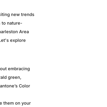
citing new trends
 to nature-
harleston Area
Let's explore
about embracing
rald green,
Pantone’s Color
e them on your