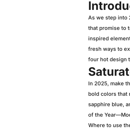
Introdu
As we step into 
that promise to 
inspired elemen
fresh ways to ex
four hot design 
Saturat
In 2025, make th
bold colors that
sapphire blue, a
of the Year—Mo
Where to use th