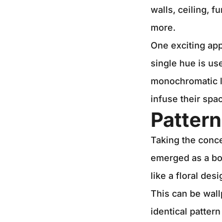
walls, ceiling, f
more.
One exciting app
single hue is us
monochromatic lo
infuse their spa
Patter
Taking the conce
emerged as a bol
like a floral de
This can be wall
identical pattern