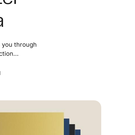
ur Services
a
eller Experience
e you through
arketing Strategy
tion...
ind Your Home's Value
d
old Properties
uyer Experience
ortgage Calculator
earch All Listings