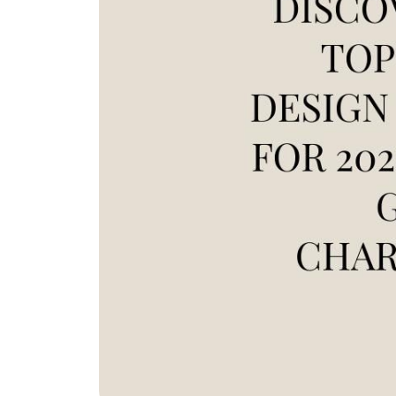
REAL Broker
1240 Winnowing Way Suite 102, Mount