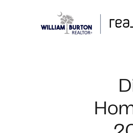
FOLLOW US
D
Home
20