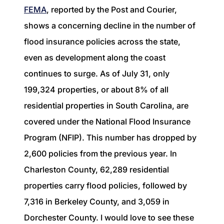
1240 Winnowing Way Suite 102, Mount
FEMA
, reported by the Post and Courier,
Pleasant, SC 29466
shows a concerning decline in the number of
flood insurance policies across the state,
854.205.6626
even as development along the coast
william@williamburton.co
continues to surge. As of July 31, only
199,324 properties, or about 8% of all
residential properties in South Carolina, are
covered under the National Flood Insurance
Program (NFIP). This number has dropped by
2,600 policies from the previous year. In
Charleston County, 62,289 residential
properties carry flood policies, followed by
7,316 in Berkeley County, and 3,059 in
Dorchester County. I would love to see these