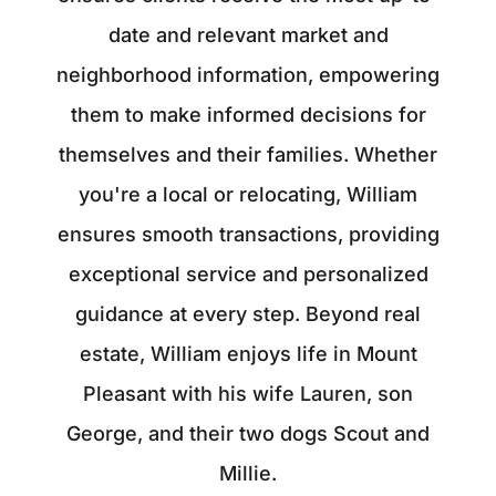
date and relevant market and
neighborhood information, empowering
them to make informed decisions for
themselves and their families. Whether
you're a local or relocating, William
ensures smooth transactions, providing
exceptional service and personalized
guidance at every step. Beyond real
estate, William enjoys life in Mount
Pleasant with his wife Lauren, son
George, and their two dogs Scout and
Millie.