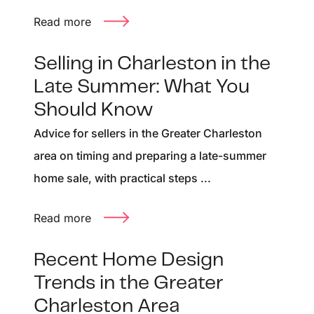
Read more
Selling in Charleston in the
Late Summer: What You
Should Know
Advice for sellers in the Greater Charleston
area on timing and preparing a late-summer
home sale, with practical steps ...
Read more
Recent Home Design
Trends in the Greater
Charleston Area