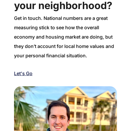
your neighborhood?
Get in touch. National numbers are a great
measuring stick to see how the overall
economy and housing market are doing, but
they don’t account for local home values and
your personal financial situation.
Let's Go