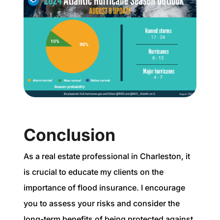
Conclusion
As a real estate professional in Charleston, it
is crucial to educate my clients on the
importance of flood insurance. I encourage
you to assess your risks and consider the
long-term benefits of being protected against