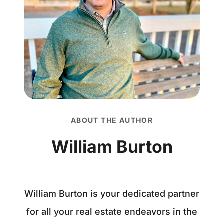
ABOUT THE AUTHOR
William Burton
William Burton is your dedicated partner
for all your real estate endeavors in the