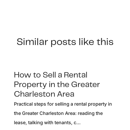
Similar posts like this
How to Sell a Rental
Property in the Greater
Charleston Area
Practical steps for selling a rental property in
the Greater Charleston Area: reading the
lease, talking with tenants, c...