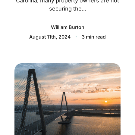
Carolina, many property owners are not
About
securing the...
Blog
William Burton
Client Success Stories
August 11th, 2024
3 min read
Schedule A Call
Our Services
Seller Experience
Marketing Strategy
Find Your Home's Value
Sold Properties