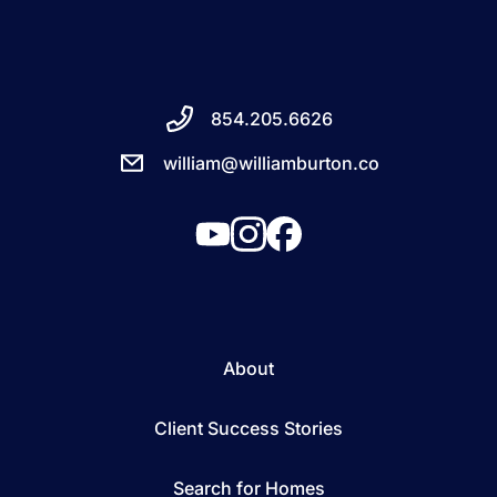
854.205.6626
william@williamburton.co
About
Client Success Stories
Search for Homes