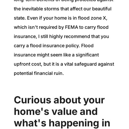
the inevitable storms that affect our beautiful
state. Even if your home is in flood zone X,
which isn't required by FEMA to carry flood
insurance, I still highly recommend that you
carry a flood insurance policy. Flood
insurance might seem like a significant
upfront cost, but it is a vital safeguard against
potential financial ruin.
Curious about your
home's value and
what's happening in