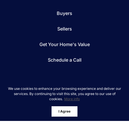
Buyers
Sellers
Get Your Home's Value
Schedule a Call
We use cookies to enhance your browsing experience and deliver our
services. By continuing to visit this site, you agree to our use of
*We respect your inbox. We only send interesting
cookies.
More info
and relevant emails.
REAL Broker © 2026
Privacy Policy
I Agree
Powered by