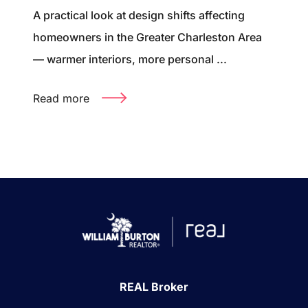
A practical look at design shifts affecting
homeowners in the Greater Charleston Area
— warmer interiors, more personal ...
Read more
REAL Broker