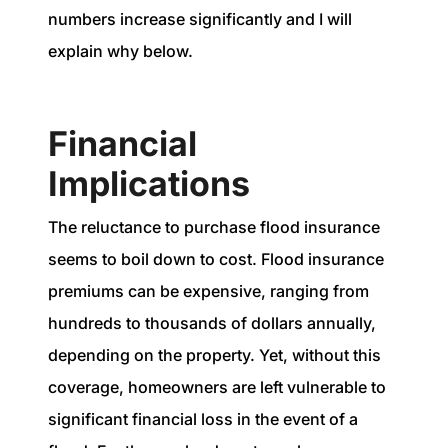
numbers increase significantly and I will
explain why below.
Financial
Implications
The reluctance to purchase flood insurance
seems to boil down to cost. Flood insurance
premiums can be expensive, ranging from
hundreds to thousands of dollars annually,
depending on the property. Yet, without this
coverage, homeowners are left vulnerable to
significant financial loss in the event of a