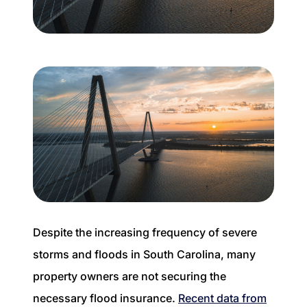
Buyer Experience
Mortgage Calculator
Search All Listings
Featured Listings
Free Sellers Guide
Free Buyers Guide
Despite the increasing frequency of severe
storms and floods in South Carolina, many
property owners are not securing the
REAL Broker
necessary flood insurance.
Recent data from