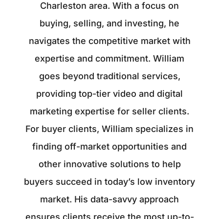
Charleston area. With a focus on
buying, selling, and investing, he
navigates the competitive market with
expertise and commitment. William
goes beyond traditional services,
providing top-tier video and digital
marketing expertise for seller clients.
For buyer clients, William specializes in
finding off-market opportunities and
other innovative solutions to help
buyers succeed in today’s low inventory
market. His data-savvy approach
ensures clients receive the most up-to-