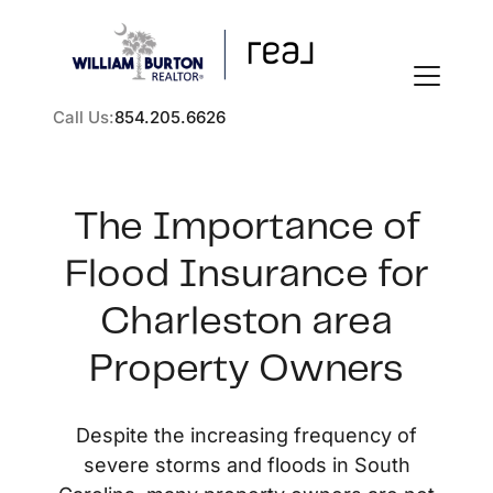
Call Us:
854.205.6626
The Importance of
Flood Insurance for
FOLLOW US
Charleston area
Property Owners
About Us
Despite the increasing frequency of
severe storms and floods in South