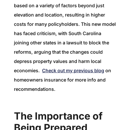
based on a variety of factors beyond just
elevation and location, resulting in higher
costs for many policyholders. This new model
has faced criticism, with South Carolina
joining other states in a lawsuit to block the
reforms, arguing that the changes could
depress property values and harm local
economies.
Check out my previous blog
on
homeowners insurance for more info and
recommendations.
The Importance of
Being Prepared