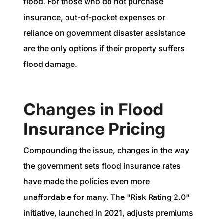
flood. For those who do not purchase
insurance, out-of-pocket expenses or
reliance on government disaster assistance
are the only options if their property suffers
flood damage.
Changes in Flood
Insurance Pricing
Compounding the issue, changes in the way
the government sets flood insurance rates
have made the policies even more
unaffordable for many. The "Risk Rating 2.0"
initiative, launched in 2021, adjusts premiums