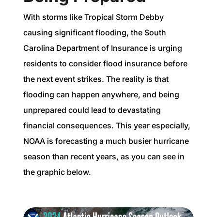
With storms like Tropical Storm Debby
causing significant flooding, the South
Carolina Department of Insurance is urging
residents to consider flood insurance before
the next event strikes. The reality is that
flooding can happen anywhere, and being
unprepared could lead to devastating
financial consequences. This year especially,
NOAA is forecasting a much busier hurricane
season than recent years, as you can see in
the graphic below.