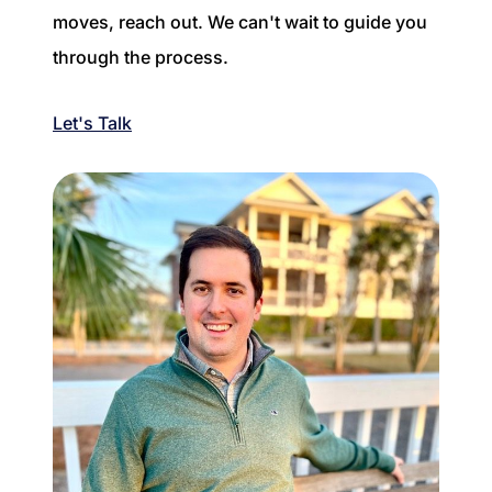
moves, reach out. We can't wait to guide you
through the process.
Let's Talk