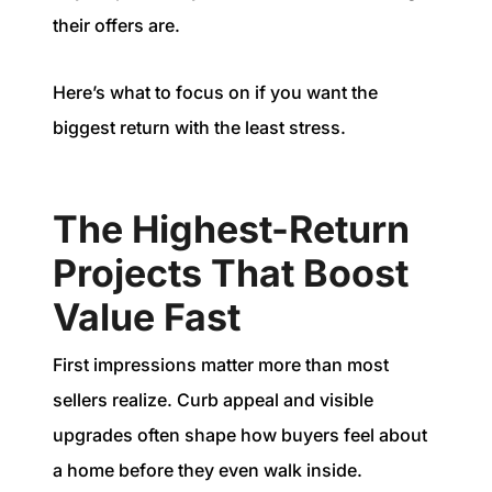
their offers are.
Here’s what to focus on if you want the
biggest return with the least stress.
The Highest-Return
Projects That Boost
Value Fast
First impressions matter more than most
sellers realize. Curb appeal and visible
upgrades often shape how buyers feel about
a home before they even walk inside.