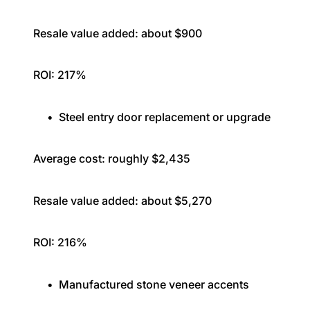
Resale value added: about $900
ROI: 217%
Steel entry door replacement or upgrade
Average cost: roughly $2,435
Resale value added: about $5,270
ROI: 216%
Manufactured stone veneer accents