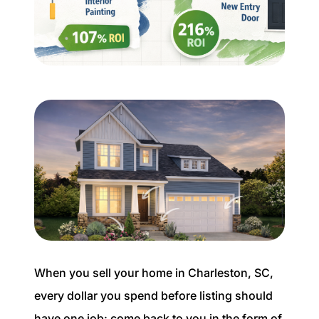
Buyer Experience
Mortgage Calculator
Search All Listings
Featured Listings
Free Sellers Guide
Free Buyers Guide
When you sell your home in Charleston, SC,
every dollar you spend before listing should
REAL Broker
have one job: come back to you in the form of