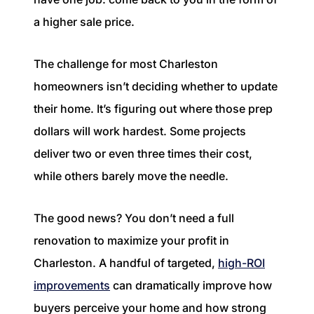
1240 Winnowing Way Suite 102, Mount
a higher sale price.
Pleasant, SC 29466
The challenge for most Charleston
854.205.6626
homeowners isn’t deciding whether to update
william@williamburton.co
their home. It’s figuring out where those prep
dollars will work hardest. Some projects
deliver two or even three times their cost,
while others barely move the needle.
The good news? You don’t need a full
renovation to maximize your profit in
Charleston. A handful of targeted,
high-ROI
improvements
can dramatically improve how
buyers perceive your home and how strong