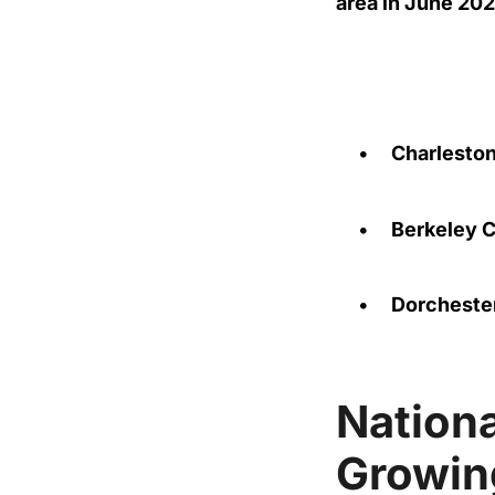
area in June 20
•
Charlesto
•
Berkeley 
•
Dorcheste
Nation
Growin