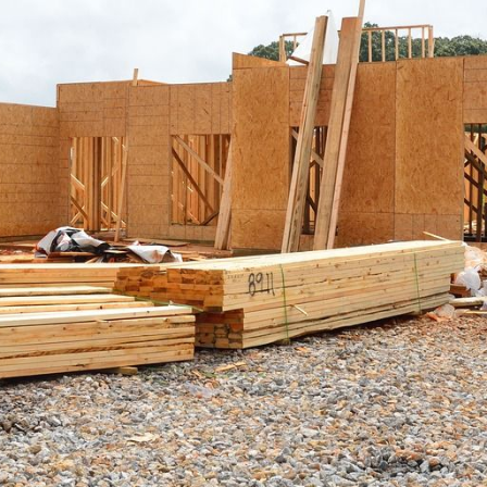
F
F
F
 Pleasant, SC 29466