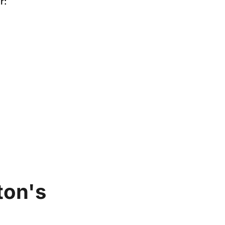
r:
ton's