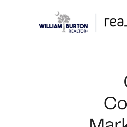
FOLLOW US
Co
Mark