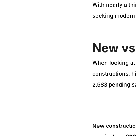
With nearly a thi
seeking modern
New vs
When looking at
constructions, h
2,583 pending s
New constructio