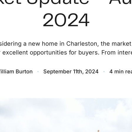
O
2024
S
nsidering a new home in Charleston, the market
M
r excellent opportunities for buyers. From intere
F
illiam Burton
September 11th, 2024
4 min re
S
B
M
S