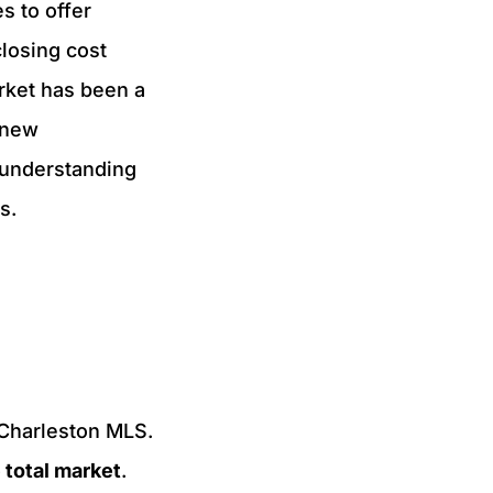
s to offer
closing cost
arket has been a
 new
 understanding
ns.
 Charleston MLS.
 total market
.