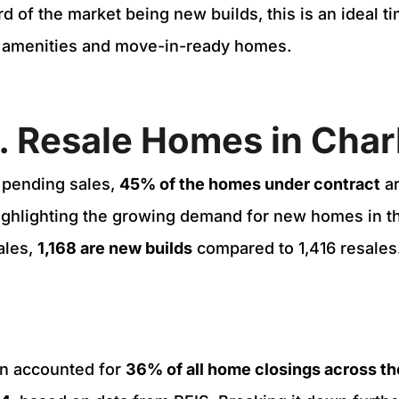
rd of the market being new builds, this is an ideal t
 amenities and move-in-ready homes.
. Resale Homes in Cha
 pending sales,
45% of the homes under contract
a
ighlighting the growing demand for new homes in th
ales,
1,168 are new builds
compared to 1,416 resales
n accounted for
36% of all home closings across th