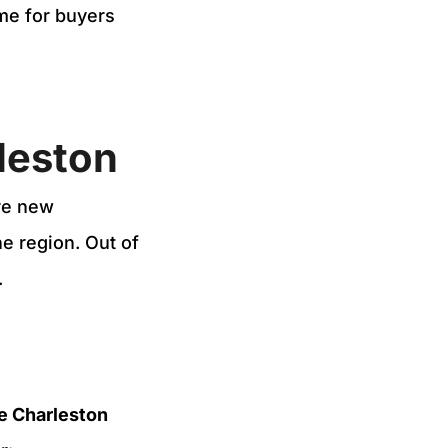
ime for buyers
rleston
re new
e region. Out of
.
e Charleston