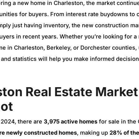
ering a new home in Charleston, the market continue
unities for buyers. From interest rate buydowns to 
imply just having inventory, the new construction m
uyers in recent years. Whether you’re looking for a
e in Charleston, Berkeley, or Dorchester counties,
s and statistics will help you make informed decisio
ton Real Estate Market
ot
 2024, there are
3,975 active homes
for sale in the
are newly constructed homes
, making up
28% of the