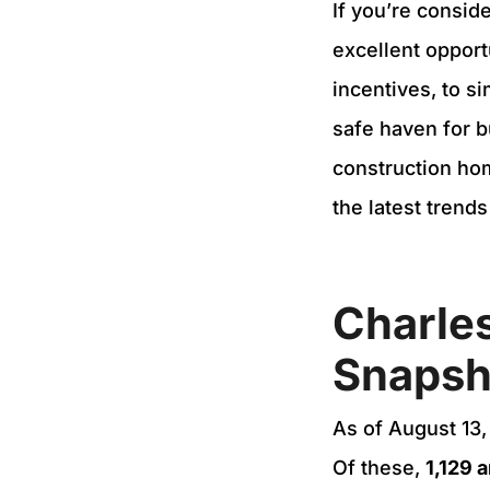
If you’re consid
excellent opport
incentives, to s
safe haven for b
construction hom
the latest trend
Charles
Snapsh
As of August 13,
Of these,
1,129 