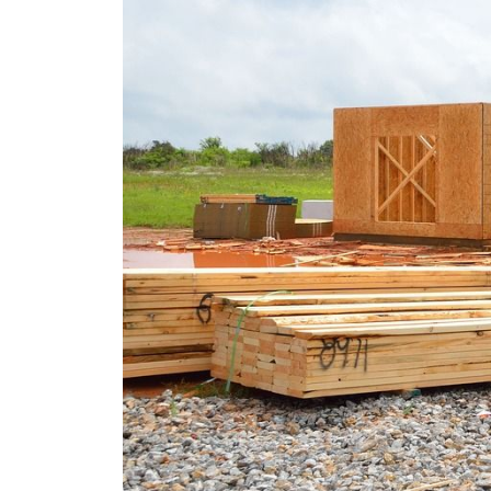
REAL Broker
1240 Winnowing Way Suite 102, Mount