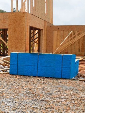
eatured Listings
ree Sellers Guide
ree Buyers Guide
854.205.6626
william@williamburton.co