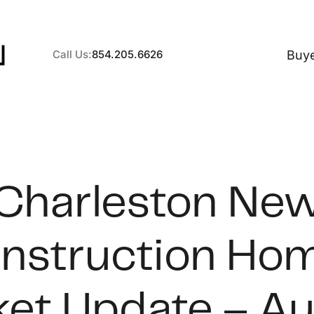
Buy
Call Us:
854.205.6626
A
Charleston Ne
B
nstruction Ho
C
S
et Update – A