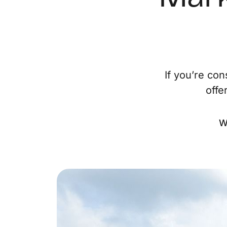
If you’re co
offe
W