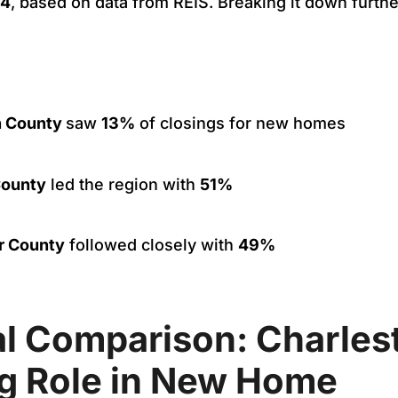
24
, based on data from REIS. Breaking it down furthe
n County
saw
13%
of closings for new homes
County
led the region with
51%
r County
followed closely with
49%
al Comparison: Charles
g Role in New Home