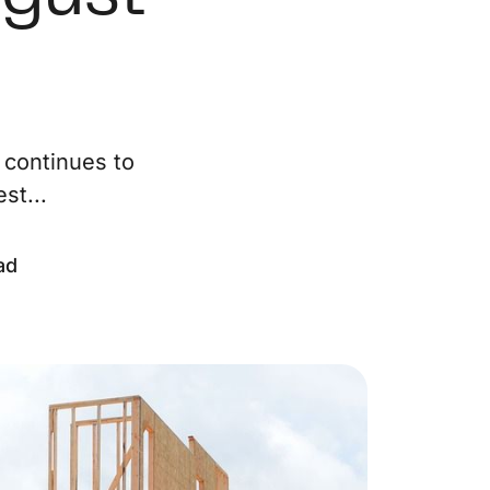
ur Services
eller Experience
 continues to
arketing Strategy
st...
ind Your Home's Value
ad
old Properties
uyer Experience
ortgage Calculator
earch All Listings