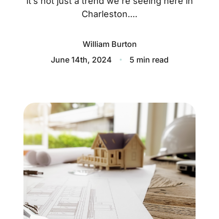
it’s not just a trend we’re seeing here in
About
Charleston....
Blog
William Burton
Client Success Stories
June 14th, 2024
5 min read
Schedule A Call
Our Services
Seller Experience
Marketing Strategy
Find Your Home's Value
Sold Properties