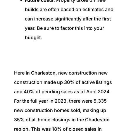
Future costs
: Property taxes on new
builds are often based on estimates and
can increase significantly after the first
year. Be sure to factor this into your
budget.
Here in Charleston, new construction new
construction made up 30% of active listings
and 40% of pending sales as of April 2024.
For the full year in 2023, there were 5,335
new construction homes sold, making up
35% of all home closings in the Charleston
region. This was 18% of closed sales in