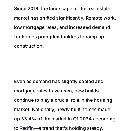
Since 2019, the landscape of the real estate
market has shifted significantly. Remote work,
low mortgage rates, and increased demand
for homes prompted builders to ramp up
construction.
Even as demand has slightly cooled and
mortgage rates have risen, new builds
continue to play a crucial role in the housing
market. Nationally, newly built homes made
up 33.4% of the market in Q1 2024 according
to
Redfin
—a trend that's holding steady.