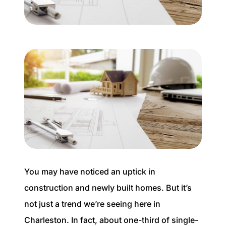
Buyer Experience
Mortgage Calculator
Search All Listings
Featured Listings
Free Sellers Guide
Free Buyers Guide
You may have noticed an uptick in
construction and newly built homes. But it’s
not just a trend we’re seeing here in
REAL Broker
Charleston. In fact, about one-third of single-