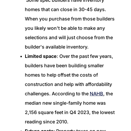
Some spec builders have inventory
homes that can close in 30-45 days.
When you purchase from those builders
you likely won't be able to make any
selections and will just choose from the
builder's available inventory.
Limited space
: Over the past few years,
builders have been building smaller
homes to help offset the costs of
construction and help with affordability
challenges. According to the
NAHB
, the
median new single-family home was
2,156 square feet in Q4 2023, the lowest
reading since 2010.