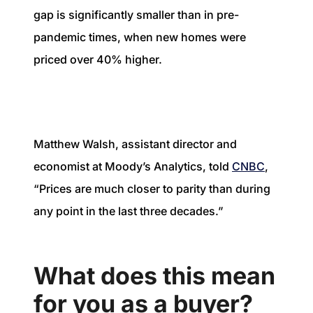
gap is significantly smaller than in pre-
pandemic times, when new homes were
priced over 40% higher.
Matthew Walsh, assistant director and
economist at Moody’s Analytics, told
CNBC
,
“Prices are much closer to parity than during
any point in the last three decades.”
What does this mean
for you as a buyer?