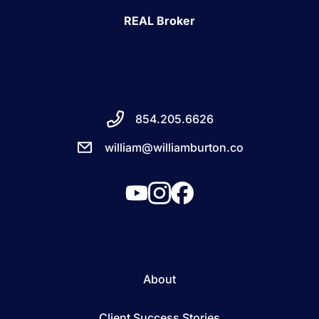
REAL Broker
854.205.6626
william@williamburton.co
About
Client Success Stories