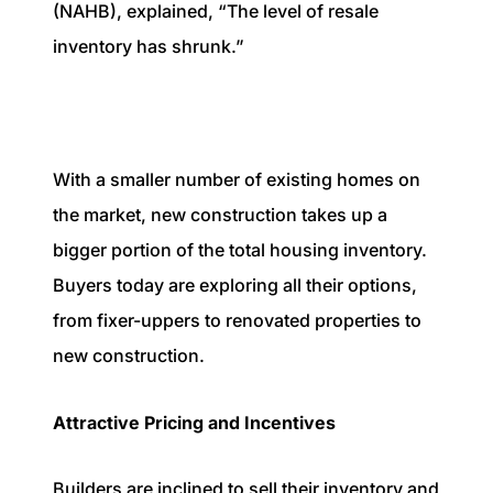
(NAHB), explained, “The level of resale
inventory has shrunk.”
With a smaller number of existing homes on
the market, new construction takes up a
bigger portion of the total housing inventory.
Buyers today are exploring all their options,
from fixer-uppers to renovated properties to
new construction.
Attractive Pricing and Incentives
Builders are inclined to sell their inventory and