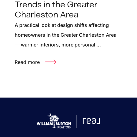
Trends in the Greater
Charleston Area
A practical look at design shifts affecting
homeowners in the Greater Charleston Area
— warmer interiors, more personal ...
Read more