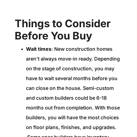
Things to Consider
Before You Buy
Wait times
: New construction homes
aren't always move-in ready. Depending
on the stage of construction, you may
have to wait several months before you
can close on the house. Semi-custom
and custom builders could be 6-18
months out from completion. With those
builders, you will have the most choices
on floor plans, finishes, and upgrades.