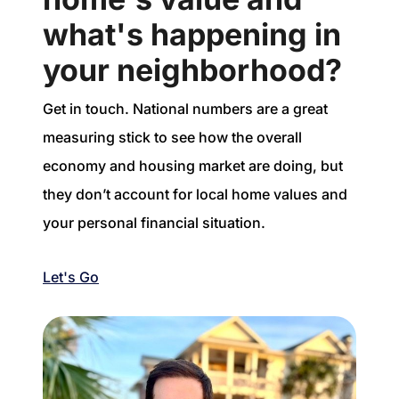
what's happening in
your neighborhood?
Get in touch. National numbers are a great
measuring stick to see how the overall
economy and housing market are doing, but
they don’t account for local home values and
your personal financial situation.
Let's Go