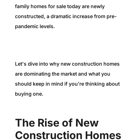
1240 Winnowing Way Suite 102, Mount
family homes for sale today are newly
Pleasant, SC 29466
constructed, a dramatic increase from pre-
pandemic levels.
854.205.6626
william@williamburton.co
Let's dive into why new construction homes
are dominating the market and what you
should keep in mind if you're thinking about
buying one.
The Rise of New
Construction Homes