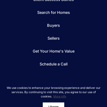
Search for Homes
Buyers
Sellers
Get Your Home's Value
Schedule a Call
We use cookies to enhance your browsing experience and deliver our
services. By continuing to visit this site, you agree to our use of
*We respect your inbox. We only send interesting
cookies.
More info
and relevant emails.
REAL Broker © 2026
Privacy Policy
I Agree