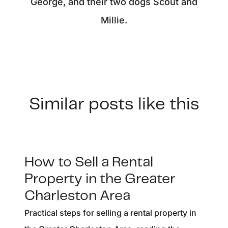
George, and their two dogs Scout and
Millie.
Similar posts like this
How to Sell a Rental
Property in the Greater
Charleston Area
Practical steps for selling a rental property in