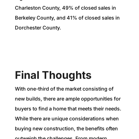
Charleston County, 49% of closed sales in
Berkeley County, and 41% of closed sales in
Dorchester County.
Final Thoughts
With one-third of the market consisting of
new builds, there are ample opportunities for
buyers to find a home that meets their needs.
While there are unique considerations when
buying new construction, the benefits often
outweigh the challenges. From modern