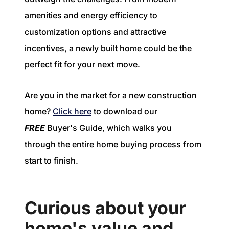
amenities and energy efficiency to
customization options and attractive
incentives, a newly built home could be the
perfect fit for your next move.
Are you in the market for a new construction
home?
Click here
to download our
FREE
Buyer's Guide, which walks you
through the entire home buying process from
start to finish.
Curious about your
home's value and