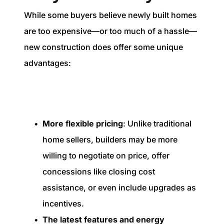
While some buyers believe newly built homes
are too expensive—or too much of a hassle—
new construction does offer some unique
advantages:
More flexible pricing
: Unlike traditional
home sellers, builders may be more
willing to negotiate on price, offer
concessions like closing cost
assistance, or even include upgrades as
incentives.
The latest features and energy