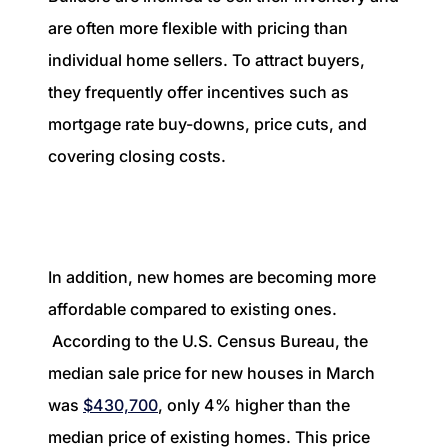
are often more flexible with pricing than
individual home sellers. To attract buyers,
they frequently offer incentives such as
mortgage rate buy-downs, price cuts, and
covering closing costs.
In addition, new homes are becoming more
affordable compared to existing ones.
According to the U.S. Census Bureau, the
median sale price for new houses in March
was
$430,700
, only 4% higher than the
median price of existing homes. This price