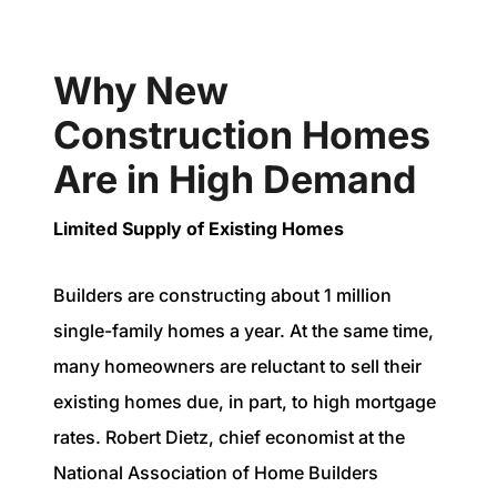
Why New
Construction Homes
Are in High Demand
Limited Supply of Existing Homes
Builders are constructing about 1 million
single-family homes a year. At the same time,
many homeowners are reluctant to sell their
existing homes due, in part, to high mortgage
rates. Robert Dietz, chief economist at the
National Association of Home Builders