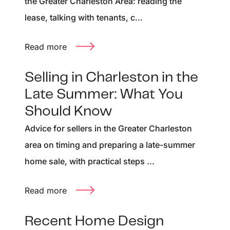
the Greater Charleston Area: reading the
lease, talking with tenants, c...
Read more
Selling in Charleston in the
Late Summer: What You
Should Know
Advice for sellers in the Greater Charleston
area on timing and preparing a late-summer
home sale, with practical steps ...
Read more
Recent Home Design