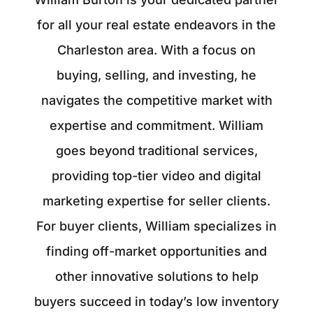
for all your real estate endeavors in the
Charleston area. With a focus on
buying, selling, and investing, he
navigates the competitive market with
expertise and commitment. William
goes beyond traditional services,
providing top-tier video and digital
marketing expertise for seller clients.
For buyer clients, William specializes in
finding off-market opportunities and
other innovative solutions to help
buyers succeed in today’s low inventory