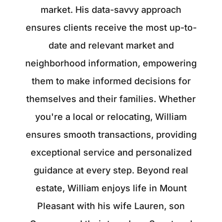
market. His data-savvy approach
ensures clients receive the most up-to-
date and relevant market and
neighborhood information, empowering
them to make informed decisions for
themselves and their families. Whether
you're a local or relocating, William
ensures smooth transactions, providing
exceptional service and personalized
guidance at every step. Beyond real
estate, William enjoys life in Mount
Pleasant with his wife Lauren, son