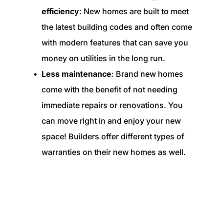
efficiency
: New homes are built to meet
the latest building codes and often come
with modern features that can save you
money on utilities in the long run.
Less maintenance
: Brand new homes
come with the benefit of not needing
immediate repairs or renovations. You
can move right in and enjoy your new
space! Builders offer different types of
warranties on their new homes as well.