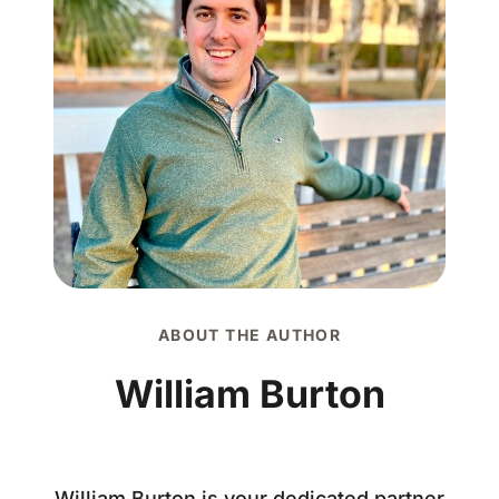
ABOUT THE AUTHOR
William Burton
William Burton is your dedicated partner