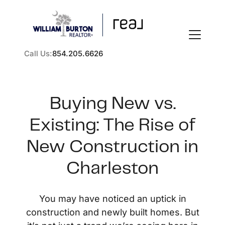
Call Us:
854.205.6626
Buying New vs.
Existing: The Rise of
FOLLOW US
New Construction in
Charleston
About Us
You may have noticed an uptick in
construction and newly built homes. But